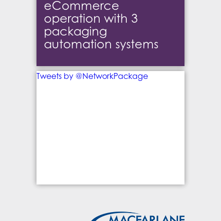
eCommerce
operation with 3
packaging
automation systems
Tweets by @NetworkPackage