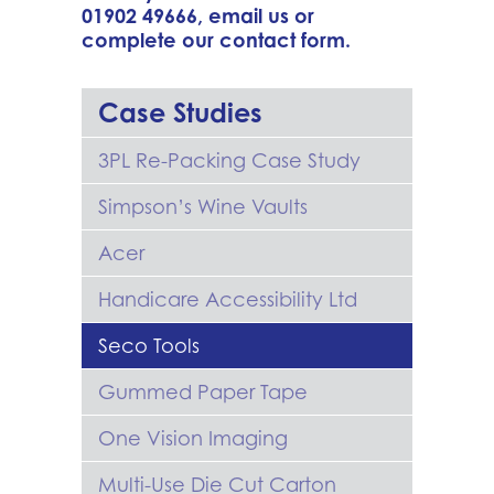
01902 49666
,
email us
or
complete our
contact form
.
Case Studies
3PL Re-Packing Case Study
Simpson’s Wine Vaults
Acer
Handicare Accessibility Ltd
Seco Tools
Gummed Paper Tape
One Vision Imaging
Multi-Use Die Cut Carton