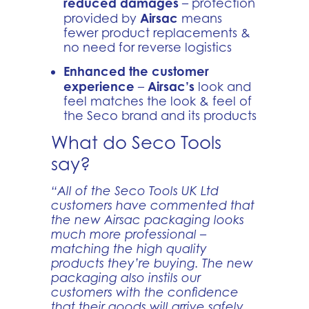
reduced damages
– protection
Airsac
provided by
means
fewer product replacements &
no need for reverse logistics
Enhanced the customer
experience
Airsac’s
–
look and
feel matches the look & feel of
the Seco brand and its products
What do Seco Tools
say?
“All of the Seco Tools UK Ltd
customers have commented that
the new Airsac packaging looks
much more professional –
matching the high quality
products they’re buying. The new
packaging also instils our
customers with the confidence
that their goods will arrive safely,