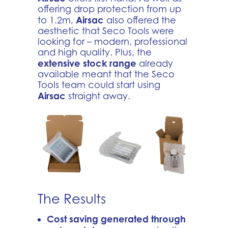
offering drop protection from up
Airsac
to 1.2m,
also offered the
aesthetic that Seco Tools were
looking for – modern, professional
and high quality. Plus, the
extensive stock range
already
available meant that the Seco
Tools team could start using
Airsac
straight away.
The Results
Cost saving generated through