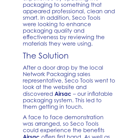
packaging to something that
appeared professional, clean and
smart. In addition, Seco Tools
were looking to enhance
packaging quality and
effectiveness by reviewing the
materials they were using.
The Solution
After a door drop by the local
Network Packaging sales
representative, Seco Tools went to
look at the website and
Airsac
discovered
– our inflatable
packaging system. This led to
them getting in touch.
A face to face demonstration
was arranged, so Seco Tools
could experience the benefits
Airsac
offers first hand. As well as