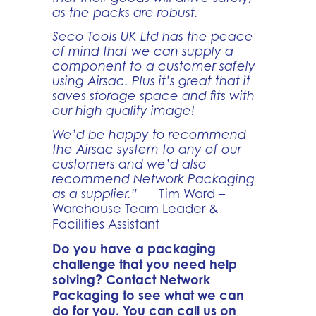
as the packs are robust.
Seco Tools UK Ltd has the peace
of mind that we can supply a
component to a customer safely
using Airsac. Plus it’s great that it
saves storage space and fits with
our high quality image!
We’d be happy to recommend
the Airsac system to any of our
customers and we’d also
recommend Network Packaging
as a supplier.”
Tim Ward –
Warehouse Team Leader &
Facilities Assistant
Do you have a packaging
challenge that you need help
solving? Contact Network
Packaging to see what we can
do for you. You can call us on