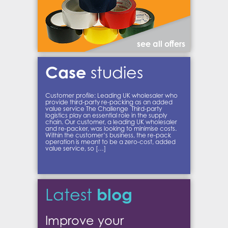
see all offers
Case
studies
Customer profile: Leading UK wholesaler who
provide third-party re-packing as an added
value service The Challenge Third-party
logistics play an essential role in the supply
chain. Our customer, a leading UK wholesaler
and re-packer, was looking to minimise costs.
Within the customer’s business, the re-pack
operation is meant to be a zero-cost, added
value service, so […]
blog
Latest
Improve your