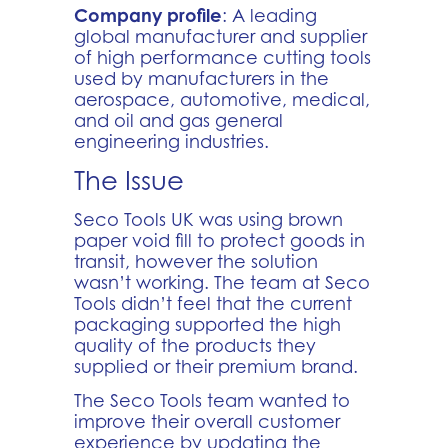
Company profile
: A leading
global manufacturer and supplier
of high performance cutting tools
used by manufacturers in the
aerospace, automotive, medical,
and oil and gas general
engineering industries.
The Issue
Seco Tools UK was using brown
paper void fill to protect goods in
transit, however the solution
wasn’t working. The team at Seco
Tools didn’t feel that the current
packaging supported the high
quality of the products they
supplied or their premium brand.
The Seco Tools team wanted to
improve their overall customer
experience by updating the