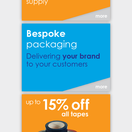
supply
more
Bespoke
packaging
your brand
Delivering
to your customers
more