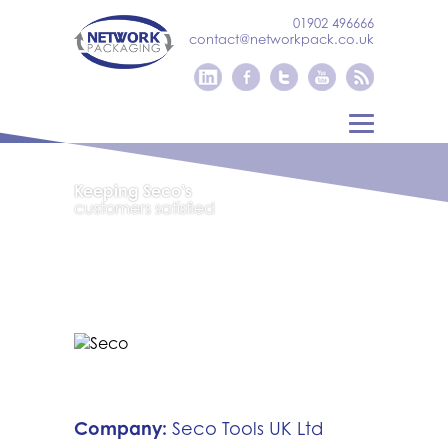
01902 496666
contact@networkpack.co.uk
Keeping Seco’s
customers satisfied
Company:
Seco Tools UK Ltd