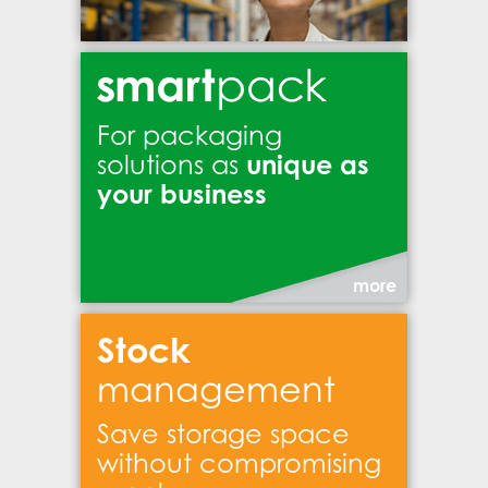
For packaging
unique as
solutions as
your business
more
Stock
management
Save storage space
without compromising