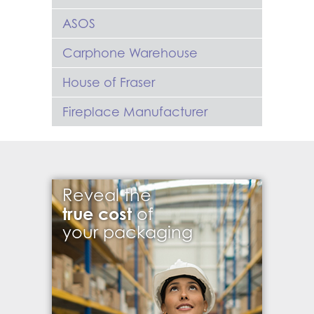
ASOS
Carphone Warehouse
House of Fraser
Fireplace Manufacturer
Reveal the
true cost
of
your packaging