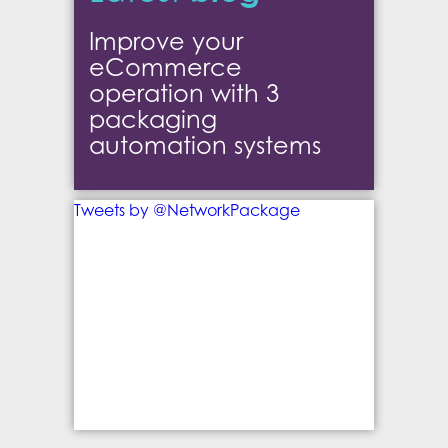
Improve your
eCommerce
operation with 3
packaging
automation systems
Tweets by @NetworkPackage