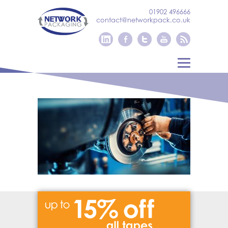
01902 496666
contact@networkpack.co.uk