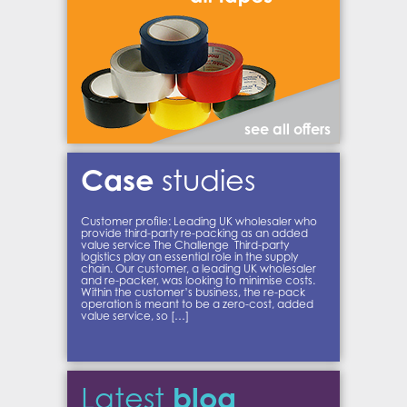
see all offers
Case
studies
Customer profile: Leading UK wholesaler who
provide third-party re-packing as an added
value service The Challenge Third-party
logistics play an essential role in the supply
chain. Our customer, a leading UK wholesaler
and re-packer, was looking to minimise costs.
Within the customer’s business, the re-pack
operation is meant to be a zero-cost, added
value service, so […]
blog
Latest