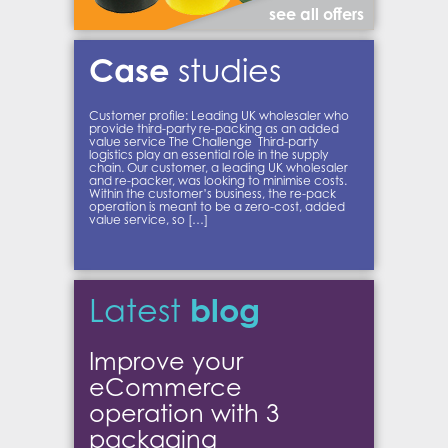
see all offers
Case
studies
Customer profile: Leading UK wholesaler who
provide third-party re-packing as an added
value service The Challenge Third-party
logistics play an essential role in the supply
chain. Our customer, a leading UK wholesaler
and re-packer, was looking to minimise costs.
Within the customer’s business, the re-pack
operation is meant to be a zero-cost, added
value service, so […]
blog
Latest
Improve your
eCommerce
operation with 3
packaging