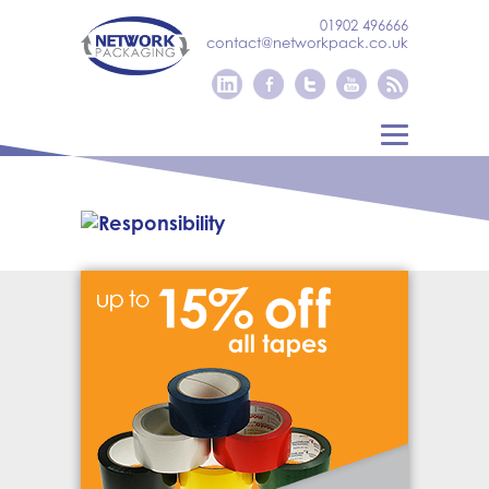
01902 496666
contact@networkpack.co.uk