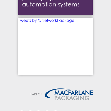
automation systems
Tweets by @NetworkPackage
PART OF