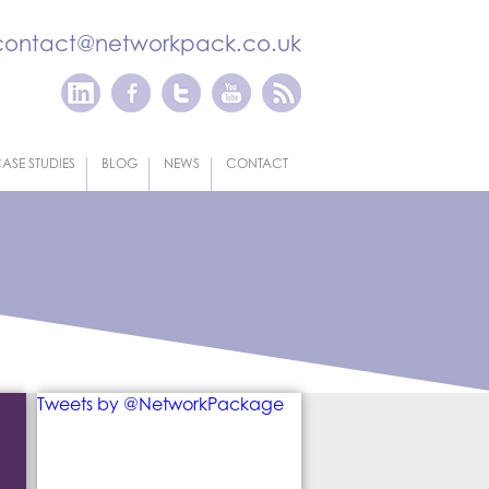
contact@networkpack.co.uk
ASE STUDIES
BLOG
NEWS
CONTACT
Tweets by @NetworkPackage