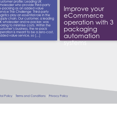
ustomer profile: Leading UK
holesaler who provide third-party
Improve your
e-packing as an added value
ervice The Challenge Third-party
eCommerce
ogistics play an essential role in the
upply chain. Our customer, a leading
operation with 3
K wholesaler and re-packer, was
ooking to minimise costs. Within the
packaging
ustomer’s business, the re-pack
peration is meant to be a zero-cost,
automation
dded value service, so […]
systems
al Policy
Terms and Conditions
Privacy Policy