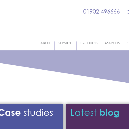
01902 496666
ABOUT
SERVICES
PRODUCTS
MARKETS
C
Case
blog
studies
Latest