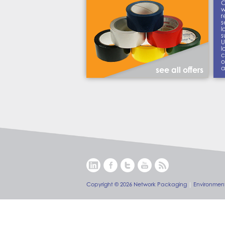
C
w
r
s
l
s
U
l
c
o
a
see all offers
Copyright © 2026 Network Packaging
|
Environment