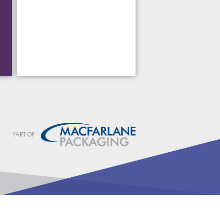
PART OF