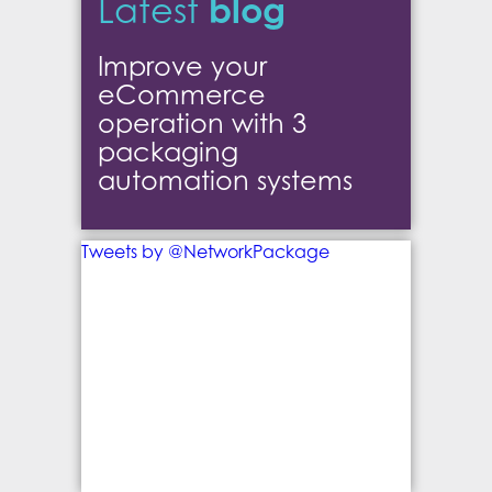
blog
Latest
Improve your
eCommerce
operation with 3
packaging
automation systems
Tweets by @NetworkPackage