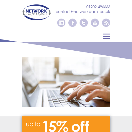
01902 496666
contact@networkpack.co.uk