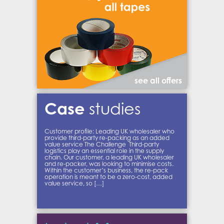
see all offers
Case
studies
Customer profile: Leading UK wholesaler who
provide third-party re-packing as an added
value service The Challenge Third-party
logistics play an essential role in the supply
chain. Our customer, a leading UK wholesaler
and re-packer, was looking to minimise costs.
Within the customer’s business, the re-pack
operation is meant to be a zero-cost, added
value service, so […]