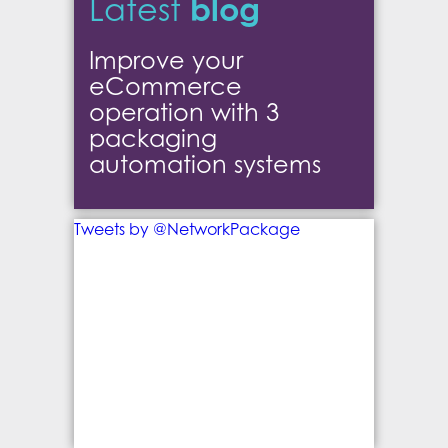
blog
Latest
Improve your
eCommerce
operation with 3
packaging
automation systems
Tweets by @NetworkPackage