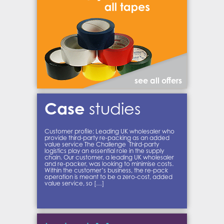
see all offers
Case
studies
Customer profile: Leading UK wholesaler who
provide third-party re-packing as an added
value service The Challenge Third-party
logistics play an essential role in the supply
chain. Our customer, a leading UK wholesaler
and re-packer, was looking to minimise costs.
Within the customer’s business, the re-pack
operation is meant to be a zero-cost, added
value service, so […]