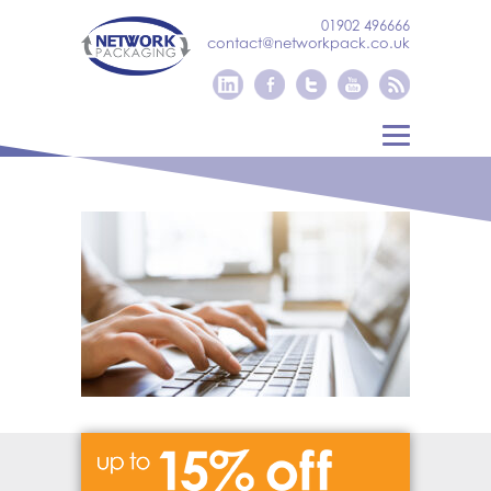
01902 496666
contact@networkpack.co.uk