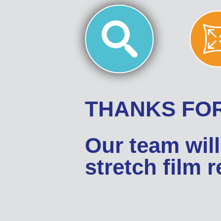
THANKS FOR
Our team will
stretch film 