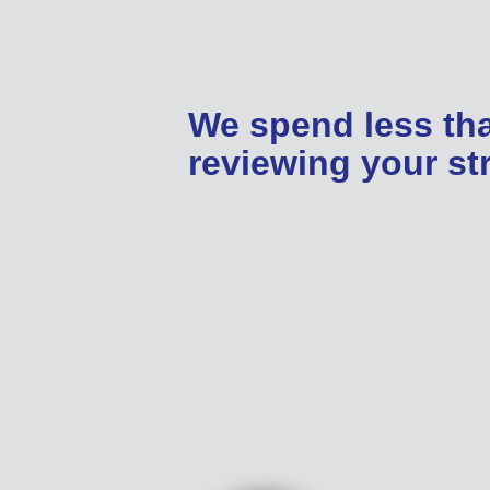
We spend less th
reviewing your str