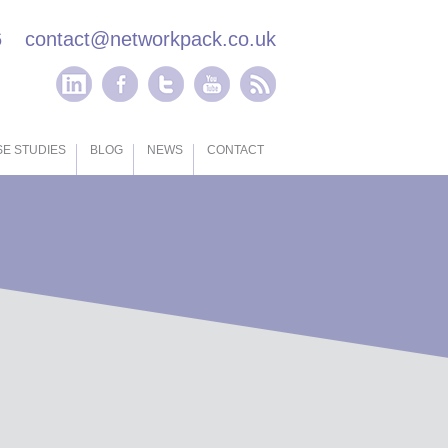
6
contact@networkpack.co.uk
E STUDIES
BLOG
NEWS
CONTACT