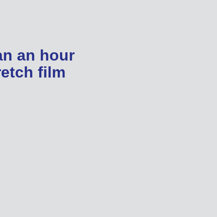
an an hour
etch film