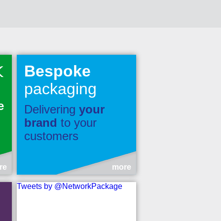
Bespoke
packaging
e
Delivering
your
brand
to your
customers
re
more
Tweets by @NetworkPackage