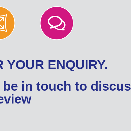
 YOUR ENQUIRY.
 be in touch to discu
review