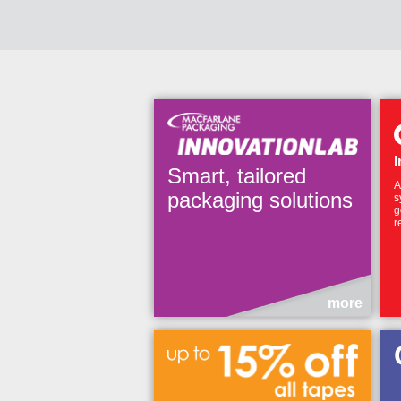
I
Smart, tailored
A
packaging solutions
s
g
r
more