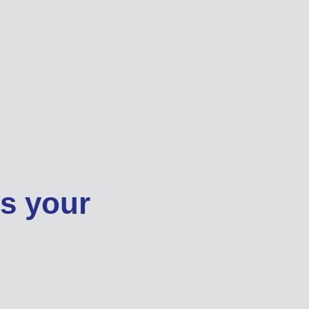
ss your