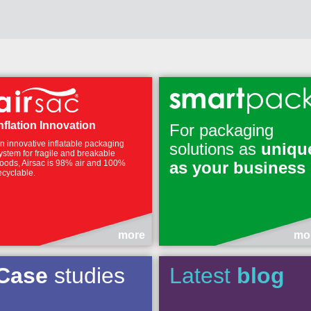
nflation Innovation
For packaging
n innovative inflatable packaging
solutions as
uniqu
ystem for fragile and breakable
oods, Airsac is 98% air and 100%
as your business
ecyclable.
more
mo
Case
studies
Latest
blog