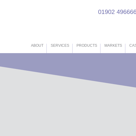
01902 49666
ABOUT
SERVICES
PRODUCTS
MARKETS
CAS