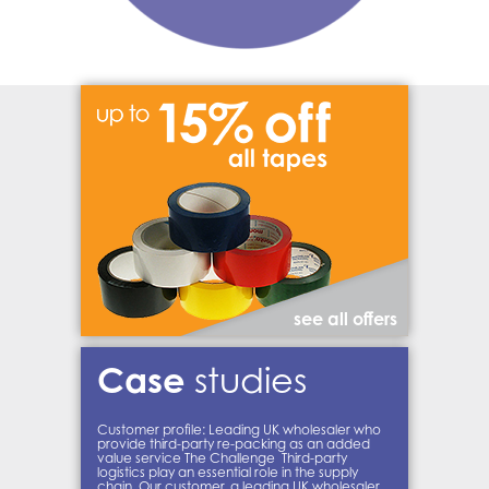
see all offers
Case
studies
Customer profile: Leading UK wholesaler who
provide third-party re-packing as an added
value service The Challenge Third-party
logistics play an essential role in the supply
chain. Our customer, a leading UK wholesaler