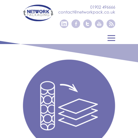
01902 496666
contact@networkpack.co.uk