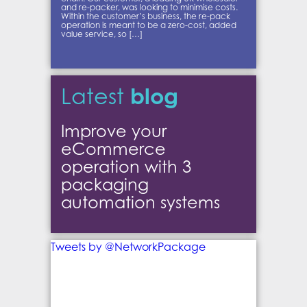
and re-packer, was looking to minimise costs.
Within the customer’s business, the re-pack
operation is meant to be a zero-cost, added
value service, so […]
blog
Latest
Improve your
eCommerce
operation with 3
packaging
automation systems
Tweets by @NetworkPackage