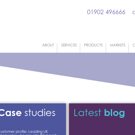
01902 496666
ABOUT
SERVICES
PRODUCTS
MARKETS
C
Case
blog
studies
Latest
ustomer profile: Leading UK