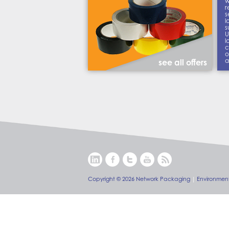
w
r
s
l
s
U
l
c
o
a
see all offers
Copyright © 2026 Network Packaging
|
Environment