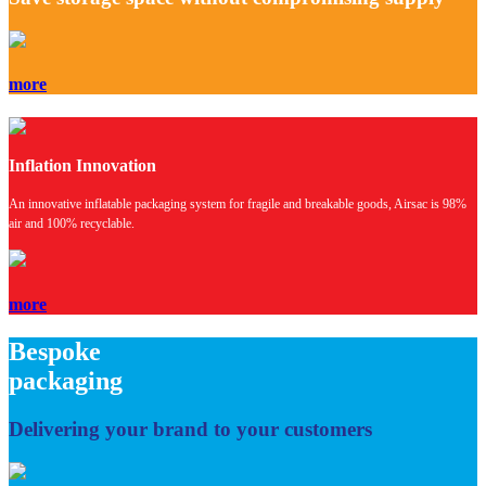
more
Inflation Innovation
An innovative inflatable packaging system for fragile and breakable goods, Airsac is 98%
air and 100% recyclable.
more
Bespoke
packaging
Delivering
your brand
to your customers