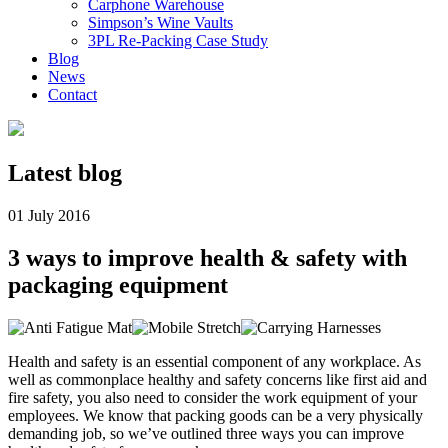
Carphone Warehouse
Simpson’s Wine Vaults
3PL Re-Packing Case Study
Blog
News
Contact
Latest
blog
01 July 2016
3 ways to improve health & safety with
packaging equipment
Health and safety is an essential component of any workplace. As
well as commonplace healthy and safety concerns like first aid and
fire safety, you also need to consider the work equipment of your
employees. We know that packing goods can be a very physically
demanding job, so we’ve outlined three ways you can improve