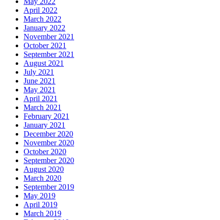
May 2022
April 2022
March 2022
January 2022
November 2021
October 2021
September 2021
August 2021
July 2021
June 2021
May 2021
April 2021
March 2021
February 2021
January 2021
December 2020
November 2020
October 2020
September 2020
August 2020
March 2020
September 2019
May 2019
April 2019
March 2019