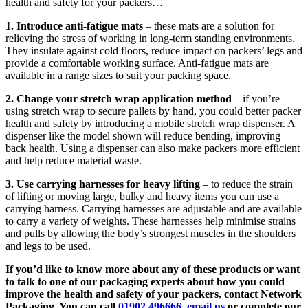
health and safety for your packers…
1. Introduce anti-fatigue mats
– these mats are a solution for
relieving the stress of working in long-term standing environments.
They insulate against cold floors, reduce impact on packers’ legs and
provide a comfortable working surface. Anti-fatigue mats are
available in a range sizes to suit your packing space.
2. Change your stretch wrap application method
– if you’re
using stretch wrap to secure pallets by hand, you could better packer
health and safety by introducing a mobile stretch wrap dispenser. A
dispenser like the model shown will reduce bending, improving
back health. Using a dispenser can also make packers more efficient
and help reduce material waste.
3. Use carrying harnesses for heavy lifting
– to reduce the strain
of lifting or moving large, bulky and heavy items you can use a
carrying harness. Carrying harnesses are adjustable and are available
to carry a variety of weights. These harnesses help minimise strains
and pulls by allowing the body’s strongest muscles in the shoulders
and legs to be used.
If you’d like to know more about any of these products or want
to talk to one of our packaging experts about how you could
improve the health and safety of your packers, contact Network
Packaging. You can call
01902 496666
,
email us
or complete our