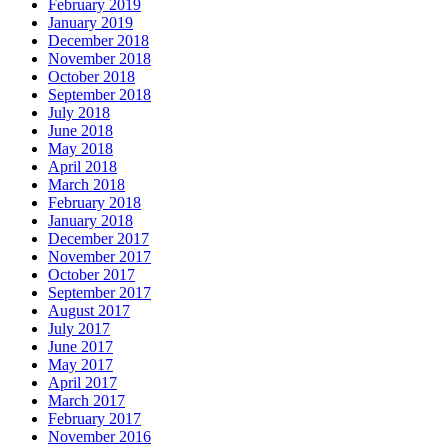
February 2019
January 2019
December 2018
November 2018
October 2018
September 2018
July 2018
June 2018
May 2018
April 2018
March 2018
February 2018
January 2018
December 2017
November 2017
October 2017
September 2017
August 2017
July 2017
June 2017
May 2017
April 2017
March 2017
February 2017
November 2016