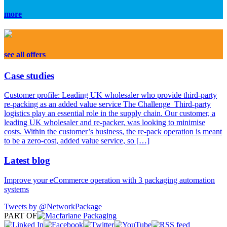
more
see all offers
Case
studies
Customer profile: Leading UK wholesaler who provide third-party
re-packing as an added value service The Challenge Third-party
logistics play an essential role in the supply chain. Our customer, a
leading UK wholesaler and re-packer, was looking to minimise
costs. Within the customer’s business, the re-pack operation is meant
to be a zero-cost, added value service, so […]
Latest
blog
Improve your eCommerce operation with 3 packaging automation
systems
Tweets by @NetworkPackage
PART OF