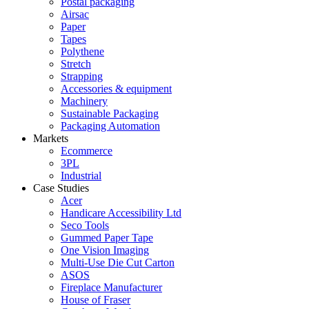
Postal packaging
Airsac
Paper
Tapes
Polythene
Stretch
Strapping
Accessories & equipment
Machinery
Sustainable Packaging
Packaging Automation
Markets
Ecommerce
3PL
Industrial
Case Studies
Acer
Handicare Accessibility Ltd
Seco Tools
Gummed Paper Tape
One Vision Imaging
Multi-Use Die Cut Carton
ASOS
Fireplace Manufacturer
House of Fraser