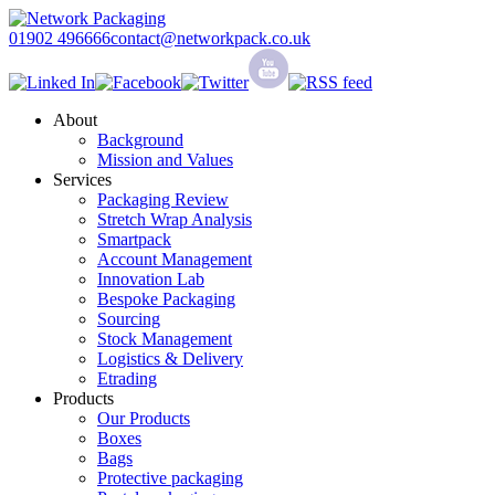
01902 496666
contact@networkpack.co.uk
About
Background
Mission and Values
Services
Packaging Review
Stretch Wrap Analysis
Smartpack
Account Management
Innovation Lab
Bespoke Packaging
Sourcing
Stock Management
Logistics & Delivery
Etrading
Products
Our Products
Boxes
Bags
Protective packaging