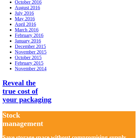
October 2016
August 2016
July 2016
May 2016
April 2016
March 2016
February 2016
January 2016
December 2015
November 2015
October 2015
February 2015
November 2014
Reveal the
true cost
of
your packaging
Stock
management
Save storage space without compromising supply