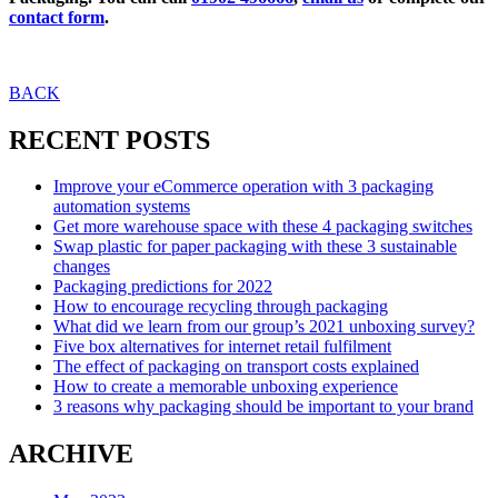
contact form
.
BACK
RECENT POSTS
Improve your eCommerce operation with 3 packaging
automation systems
Get more warehouse space with these 4 packaging switches
Swap plastic for paper packaging with these 3 sustainable
changes
Packaging predictions for 2022
How to encourage recycling through packaging
What did we learn from our group’s 2021 unboxing survey?
Five box alternatives for internet retail fulfilment
The effect of packaging on transport costs explained
How to create a memorable unboxing experience
3 reasons why packaging should be important to your brand
ARCHIVE