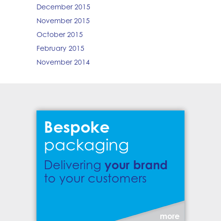
December 2015
November 2015
October 2015
February 2015
November 2014
Bespoke
packaging
your brand
Delivering
to your customers
more