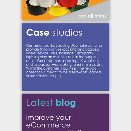
see all offers
Case
studies
Customer profile: Leading UK wholesaler who
provide third-party re-packing as an added
value service The Challenge Third-party
logistics play an essential role in the supply
chain. Our customer, a leading UK wholesaler
and re-packer, was looking to minimise costs.
Within the customer’s business, the re-pack
operation is meant to be a zero-cost, added
value service, so […]
blog
Latest
Improve your
eCommerce