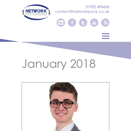
01902 496666
contact@networkpack.co.uk
January 2018