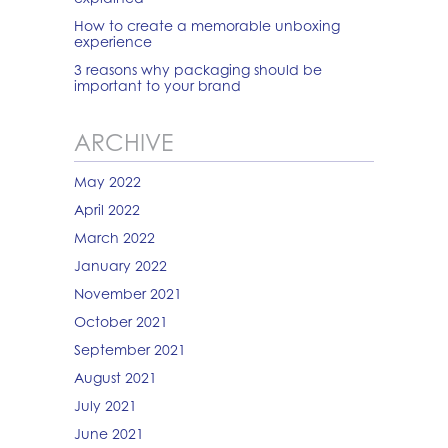
How to create a memorable unboxing
experience
3 reasons why packaging should be
important to your brand
ARCHIVE
May 2022
April 2022
March 2022
January 2022
November 2021
October 2021
September 2021
August 2021
July 2021
June 2021