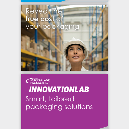
Reveal the
true cost
of
your packaging
Smart, tailored
packaging solutions