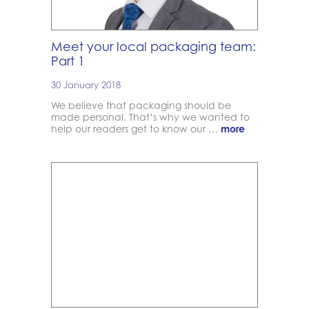
Meet your local packaging team:
Part 1
30 January 2018
We believe that packaging should be
made personal. That’s why we wanted to
help our readers get to know our …
more