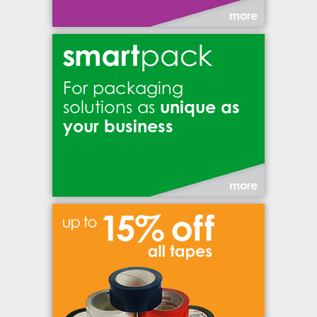
more
For packaging
unique as
solutions as
your business
more