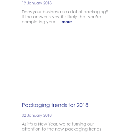
19 January 2018
Does your business use a lot of packaging?
If the answer is yes, it’s likely that you’re
completing your …
more
Packaging trends for 2018
02 January 2018
As it’s a New Year, we’re turning our
attention to the new packaging trends