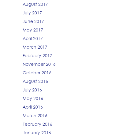
August 2017
July 2017
June 2017
May 2017
April 2017
March 2017
February 2017
November 2016
October 2016
August 2016
July 2016
May 2016
April 2016
March 2016
February 2016
January 2016