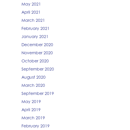
May 2021
April 2021
March 2021
February 2021
January 2021
December 2020
November 2020
October 2020
September 2020
August 2020
March 2020
September 2019
May 2019
April 2019
March 2019
February 2019