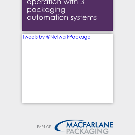
operation with 3
packaging
automation systems
Tweets by @NetworkPackage
PART OF