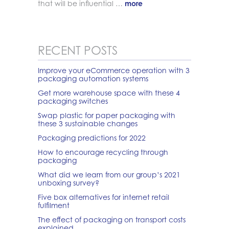
that will be influential …
more
RECENT POSTS
Improve your eCommerce operation with 3
packaging automation systems
Get more warehouse space with these 4
packaging switches
Swap plastic for paper packaging with
these 3 sustainable changes
Packaging predictions for 2022
How to encourage recycling through
packaging
What did we learn from our group’s 2021
unboxing survey?
Five box alternatives for internet retail
fulfilment
The effect of packaging on transport costs
explained