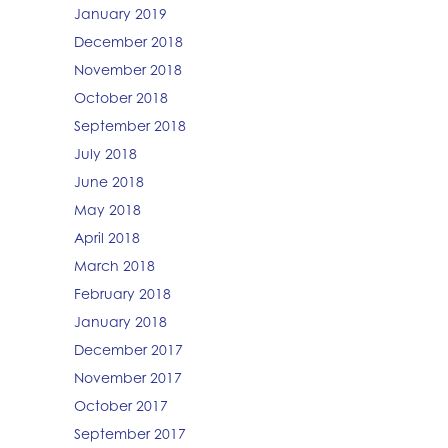
January 2019
December 2018
November 2018
October 2018
September 2018
July 2018
June 2018
May 2018
April 2018
March 2018
February 2018
January 2018
December 2017
November 2017
October 2017
September 2017