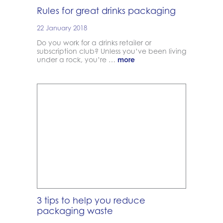
Rules for great drinks packaging
22 January 2018
Do you work for a drinks retailer or
subscription club? Unless you’ve been living
under a rock, you’re …
more
3 tips to help you reduce
packaging waste