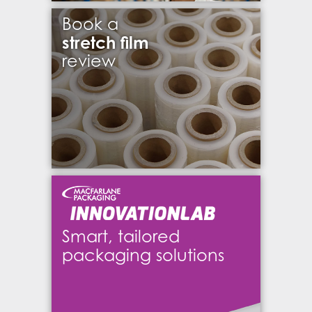
Book a
stretch film
review
Smart, tailored
packaging solutions