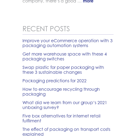
company, there’s a good …
more
RECENT POSTS
Improve your eCommerce operation with 3
packaging automation systems
Get more warehouse space with these 4
packaging switches
Swap plastic for paper packaging with
these 3 sustainable changes
Packaging predictions for 2022
How to encourage recycling through
packaging
What did we learn from our group’s 2021
unboxing survey?
Five box alternatives for internet retail
fulfilment
The effect of packaging on transport costs
explained