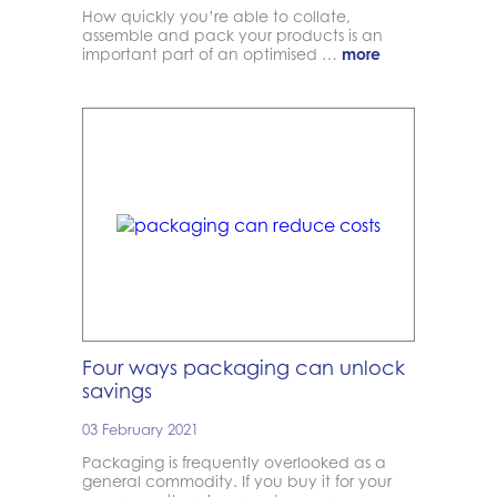
How quickly you’re able to collate,
assemble and pack your products is an
important part of an optimised …
more
Four ways packaging can unlock
savings
03 February 2021
Packaging is frequently overlooked as a
general commodity. If you buy it for your