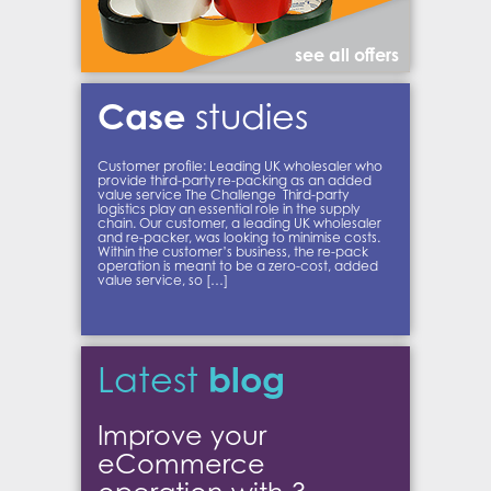
see all offers
Case
studies
Customer profile: Leading UK wholesaler who
provide third-party re-packing as an added
value service The Challenge Third-party
logistics play an essential role in the supply
chain. Our customer, a leading UK wholesaler
and re-packer, was looking to minimise costs.
Within the customer’s business, the re-pack
operation is meant to be a zero-cost, added
value service, so […]
blog
Latest
Improve your
eCommerce