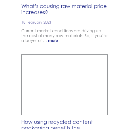
What’s causing raw material price
increases?
18 February 2021
Current market conditions are driving up
the cost of many raw materials. So, if you’re
a buyer or …
more
How using recycled content
packaging benefits the …