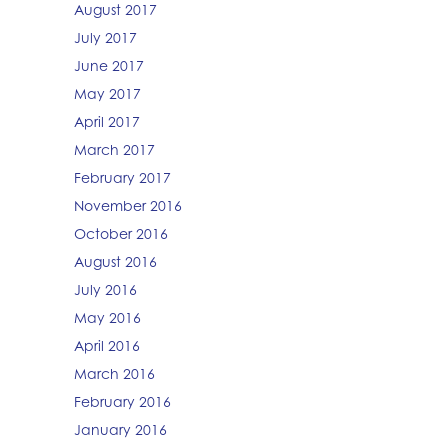
August 2017
July 2017
June 2017
May 2017
April 2017
March 2017
February 2017
November 2016
October 2016
August 2016
July 2016
May 2016
April 2016
March 2016
February 2016
January 2016