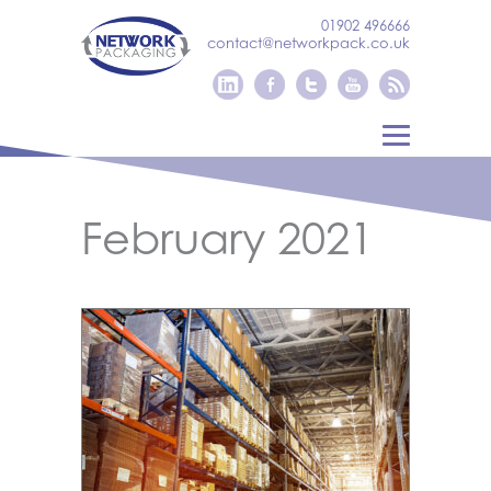
01902 496666
contact@networkpack.co.uk
February 2021