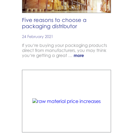
Five reasons to choose a
packaging distributor
24 February 2021
If you’re buying your packaging products
direct from manufacturers, you may think
you’re getting a great …
more