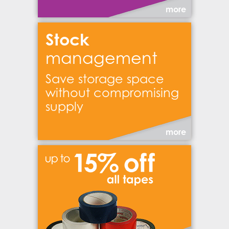
more
Stock
management
Save storage space
without compromising
supply
more