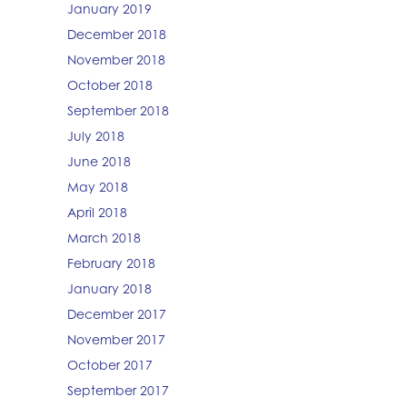
January 2019
December 2018
November 2018
October 2018
September 2018
July 2018
June 2018
May 2018
April 2018
March 2018
February 2018
January 2018
December 2017
November 2017
October 2017
September 2017