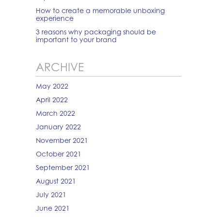
How to create a memorable unboxing
experience
3 reasons why packaging should be
important to your brand
ARCHIVE
May 2022
April 2022
March 2022
January 2022
November 2021
October 2021
September 2021
August 2021
July 2021
June 2021