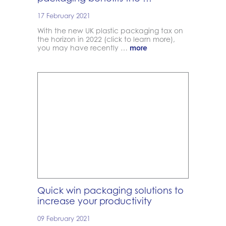
17 February 2021
With the new UK plastic packaging tax on
the horizon in 2022 (click to learn more),
you may have recently …
more
Quick win packaging solutions to
increase your productivity
09 February 2021