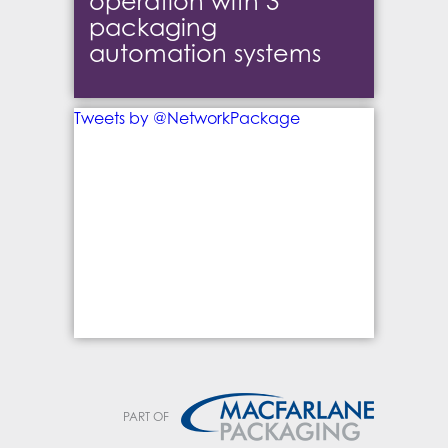
operation with 3
packaging
automation systems
Tweets by @NetworkPackage
PART OF