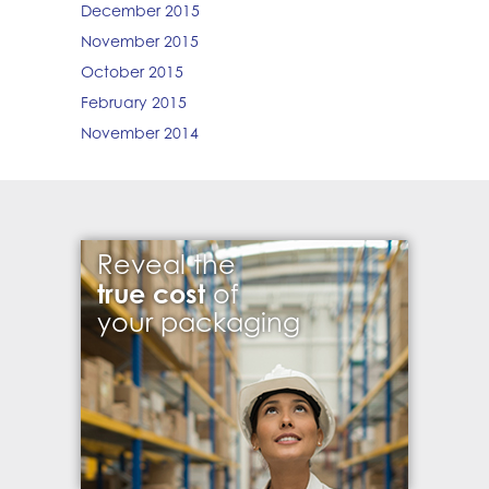
December 2015
November 2015
October 2015
February 2015
November 2014
Reveal the
true cost
of
your packaging