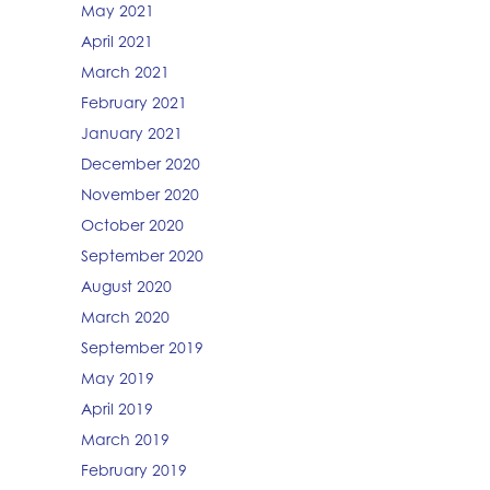
May 2021
April 2021
March 2021
February 2021
January 2021
December 2020
November 2020
October 2020
September 2020
August 2020
March 2020
September 2019
May 2019
April 2019
March 2019
February 2019