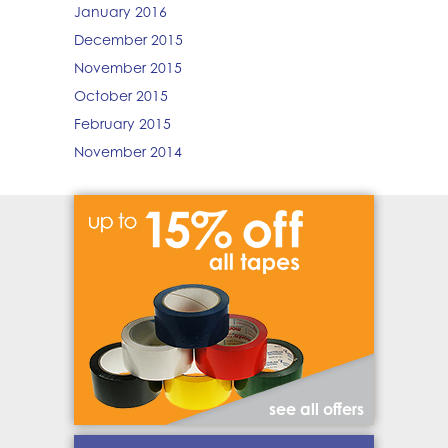
January 2016
December 2015
November 2015
October 2015
February 2015
November 2014
see all offers