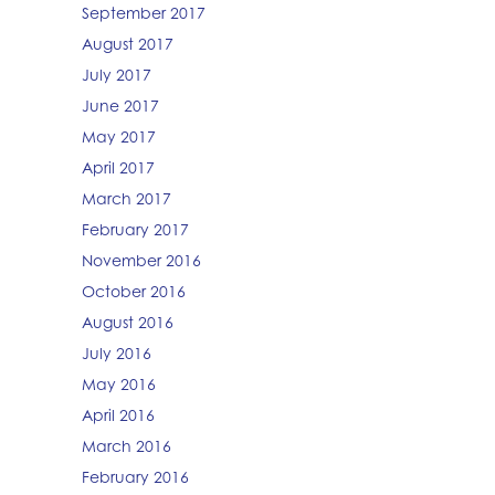
September 2017
August 2017
July 2017
June 2017
May 2017
April 2017
March 2017
February 2017
November 2016
October 2016
August 2016
July 2016
May 2016
April 2016
March 2016
February 2016