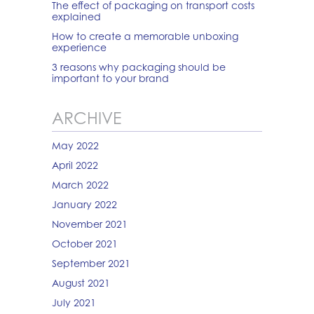
The effect of packaging on transport costs
explained
How to create a memorable unboxing
experience
3 reasons why packaging should be
important to your brand
ARCHIVE
May 2022
April 2022
March 2022
January 2022
November 2021
October 2021
September 2021
August 2021
July 2021