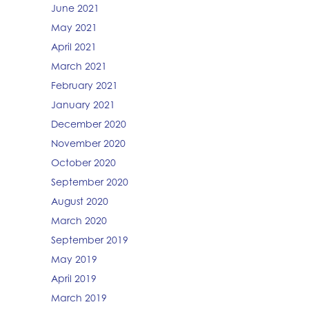
June 2021
May 2021
April 2021
March 2021
February 2021
January 2021
December 2020
November 2020
October 2020
September 2020
August 2020
March 2020
September 2019
May 2019
April 2019
March 2019