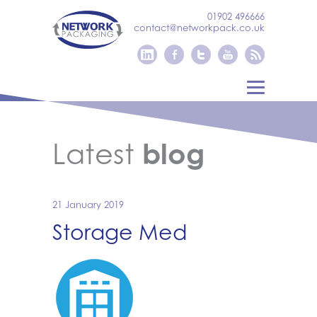
01902 496666
contact@networkpack.co.uk
Latest
blog
21 January 2019
Storage Med