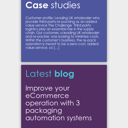
Case
studies
Customer profile: Leading UK wholesaler who
provide third-party re-packing as an added
value service The Challenge Third-party
logistics play an essential role in the supply
chain. Our customer, a leading UK wholesaler
and re-packer, was looking to minimise costs.
Within the customer’s business, the re-pack
operation is meant to be a zero-cost, added
value service, so […]
blog
Latest
Improve your
eCommerce
operation with 3
packaging
automation systems