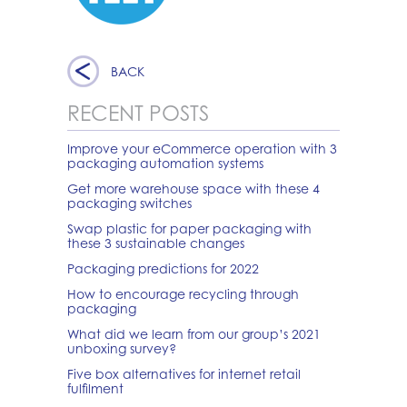
BACK
RECENT POSTS
Improve your eCommerce operation with 3
packaging automation systems
Get more warehouse space with these 4
packaging switches
Swap plastic for paper packaging with
these 3 sustainable changes
Packaging predictions for 2022
How to encourage recycling through
packaging
What did we learn from our group’s 2021
unboxing survey?
Five box alternatives for internet retail
fulfilment