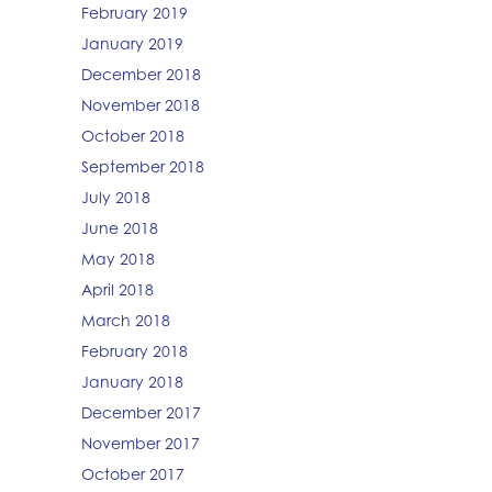
February 2019
January 2019
December 2018
November 2018
October 2018
September 2018
July 2018
June 2018
May 2018
April 2018
March 2018
February 2018
January 2018
December 2017
November 2017
October 2017