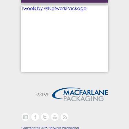
Tweets by @NetworkPackage
PART OF
Copyright © 2026 Network Packaging