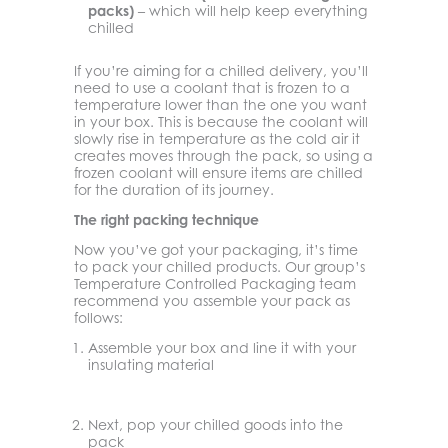
packs)
– which will help keep everything
chilled
If you’re aiming for a chilled delivery, you’ll
need to use a coolant that is frozen to a
temperature lower than the one you want
in your box. This is because the coolant will
slowly rise in temperature as the cold air it
creates moves through the pack, so using a
frozen coolant will ensure items are chilled
for the duration of its journey.
The right packing technique
Now you’ve got your packaging, it’s time
to pack your chilled products. Our group’s
Temperature Controlled Packaging team
recommend you assemble your pack as
follows:
Assemble your box and line it with your
insulating material
Next, pop your chilled goods into the
pack