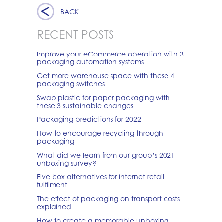
BACK
RECENT POSTS
Improve your eCommerce operation with 3
packaging automation systems
Get more warehouse space with these 4
packaging switches
Swap plastic for paper packaging with
these 3 sustainable changes
Packaging predictions for 2022
How to encourage recycling through
packaging
What did we learn from our group’s 2021
unboxing survey?
Five box alternatives for internet retail
fulfilment
The effect of packaging on transport costs
explained
How to create a memorable unboxing