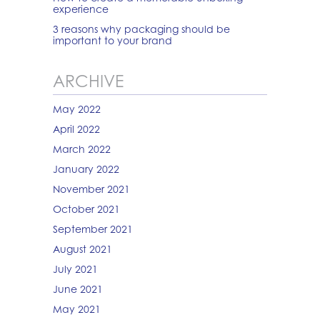
experience
3 reasons why packaging should be
important to your brand
ARCHIVE
May 2022
April 2022
March 2022
January 2022
November 2021
October 2021
September 2021
August 2021
July 2021
June 2021
May 2021