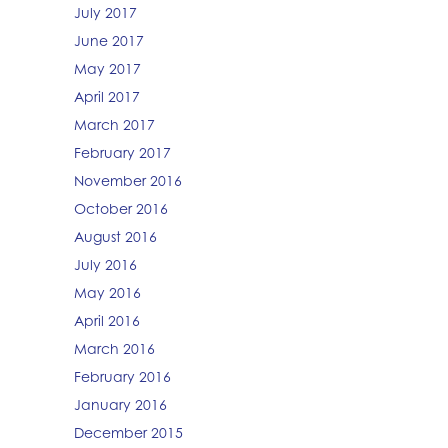
July 2017
June 2017
May 2017
April 2017
March 2017
February 2017
November 2016
October 2016
August 2016
July 2016
May 2016
April 2016
March 2016
February 2016
January 2016
December 2015