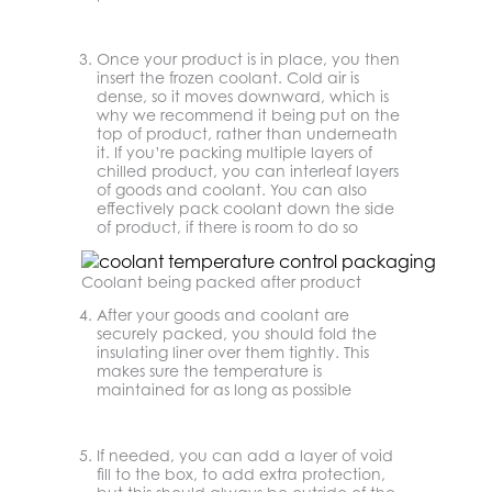
Once your product is in place, you then
insert the frozen coolant. Cold air is
dense, so it moves downward, which is
why we recommend it being put on the
top of product, rather than underneath
it. If you’re packing multiple layers of
chilled product, you can interleaf layers
of goods and coolant. You can also
effectively pack coolant down the side
of product, if there is room to do so
Coolant being packed after product
After your goods and coolant are
securely packed, you should fold the
insulating liner over them tightly. This
makes sure the temperature is
maintained for as long as possible
If needed, you can add a layer of void
fill to the box, to add extra protection,