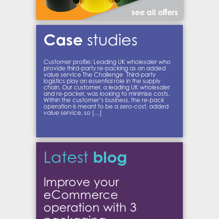
see all offers
Case
studies
Customer profile: Leading UK wholesaler who
provide third-party re-packing as an added
value service The Challenge Third-party
logistics play an essential role in the supply
chain. Our customer, a leading UK wholesaler
and re-packer, was looking to minimise costs.
Within the customer’s business, the re-pack
operation is meant to be a zero-cost, added
value service, so […]
blog
Latest
Improve your
eCommerce
operation with 3