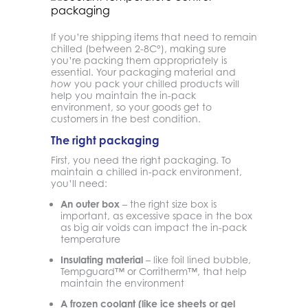
If you’re shipping items that need to remain
chilled (between 2-8C°), making sure
you’re packing them appropriately is
essential. Your packaging material and
you pack your chilled products will
how
help you maintain the in-pack
environment, so your goods get to
customers in the best condition.
The right packaging
First, you need the right packaging. To
maintain a chilled in-pack environment,
you’ll need:
An outer box
– the right size box is
important, as excessive space in the box
as big air voids can impact the in-pack
temperature
Insulating material
– like foil lined bubble,
Tempguard™ or Corritherm™, that help
maintain the environment
A frozen coolant (like ice sheets or gel