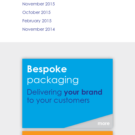
November 2015
October 2015
February 2015
November 2014
Bespoke
packaging
your brand
Delivering
to your customers
more