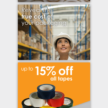
Reveal the
true cost
of
your packaging