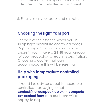
but this should always be outside of the
temperature controlled environment
Finally, seal your pack and dispatch
Choosing the right transport
Speed is of the essence when you’re
shipping temperature controlled goods.
Depending on the packaging you’ve
chosen, you’ll have a 24-48 hour window
for your product(s) to reach its destination.
Choosing a courier that can
accommodate this will be essential.
Help with temperature controlled
packaging
If you’d like advice about temperature
controlled packaging, email
contact@networkpack.co.uk
or
complete
our contact form
and our team will be
happy to help