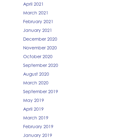
April 2021
March 2021
February 2021
January 2021
December 2020
November 2020
October 2020
September 2020
August 2020
March 2020
September 2019
May 2019
April 2019
March 2019
February 2019
January 2019