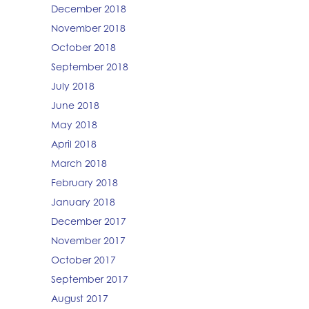
December 2018
November 2018
October 2018
September 2018
July 2018
June 2018
May 2018
April 2018
March 2018
February 2018
January 2018
December 2017
November 2017
October 2017
September 2017
August 2017