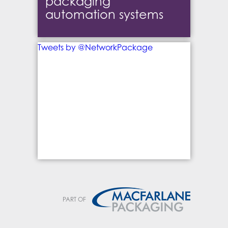
packaging
automation systems
Tweets by @NetworkPackage
PART OF