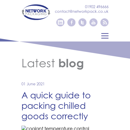
01902 496666
contact@networkpack.co.uk
Latest
blog
01 June 2021
A quick guide to
packing chilled
goods correctly