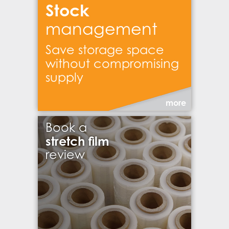
Stock
management
Save storage space
without compromising
supply
more
Book a
stretch film
review