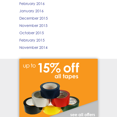
February 2016
January 2016
December 2015
November 2015
October 2015
February 2015
November 2014
see all offers