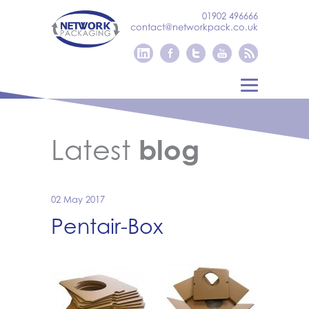
01902 496666
contact@networkpack.co.uk
Latest
blog
02 May 2017
Pentair-Box