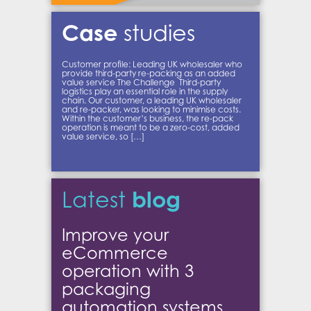
Case
studies
Customer profile: Leading UK wholesaler who
provide third-party re-packing as an added
value service The Challenge Third-party
logistics play an essential role in the supply
chain. Our customer, a leading UK wholesaler
and re-packer, was looking to minimise costs.
Within the customer’s business, the re-pack
operation is meant to be a zero-cost, added
value service, so […]
blog
Latest
Improve your
eCommerce
operation with 3
packaging
automation systems