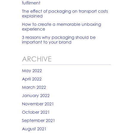
fulfilment
The effect of packaging on transport costs
explained
How to create a memorable unboxing
experience
3 reasons why packaging should be
important to your brand
ARCHIVE
May 2022
April 2022
March 2022
January 2022
November 2021
October 2021
September 2021
August 2021