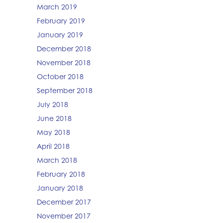
March 2019
February 2019
January 2019
December 2018
November 2018
October 2018
September 2018
July 2018
June 2018
May 2018
April 2018
March 2018
February 2018
January 2018
December 2017
November 2017