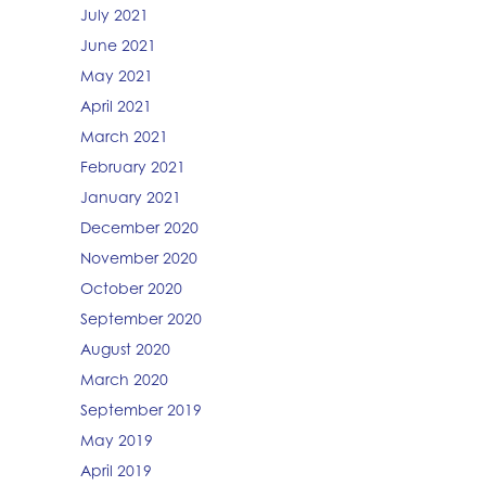
July 2021
June 2021
May 2021
April 2021
March 2021
February 2021
January 2021
December 2020
November 2020
October 2020
September 2020
August 2020
March 2020
September 2019
May 2019
April 2019