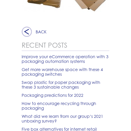
BACK
RECENT POSTS
Improve your eCommerce operation with 3
packaging automation systems
Get more warehouse space with these 4
packaging switches
Swap plastic for paper packaging with
these 3 sustainable changes
Packaging predictions for 2022
How to encourage recycling through
packaging
What did we learn from our group’s 2021
unboxing survey?
Five box alternatives for internet retail