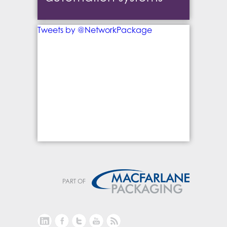
Tweets by @NetworkPackage
PART OF