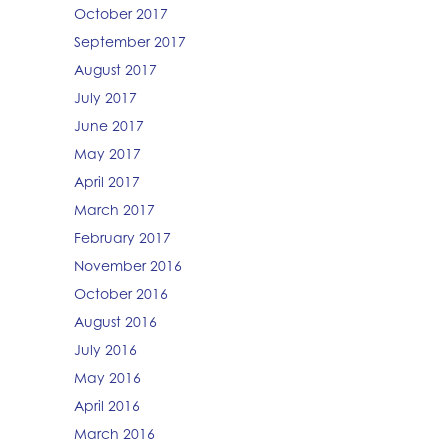
October 2017
September 2017
August 2017
July 2017
June 2017
May 2017
April 2017
March 2017
February 2017
November 2016
October 2016
August 2016
July 2016
May 2016
April 2016
March 2016