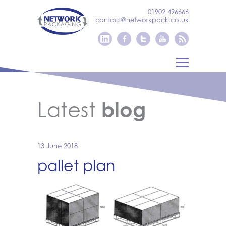
01902 496666
contact@networkpack.co.uk
Latest
blog
13 June 2018
pallet plan