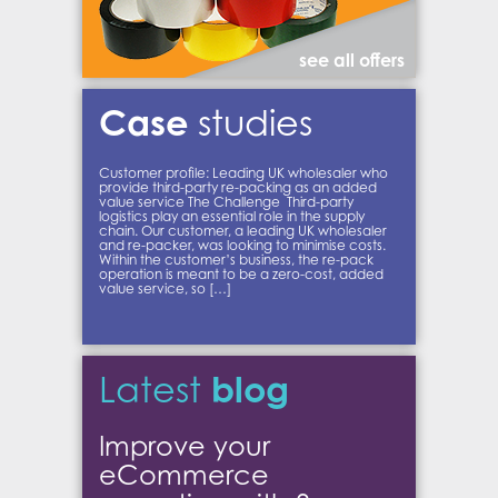
see all offers
Case
studies
Customer profile: Leading UK wholesaler who
provide third-party re-packing as an added
value service The Challenge Third-party
logistics play an essential role in the supply
chain. Our customer, a leading UK wholesaler
and re-packer, was looking to minimise costs.
Within the customer’s business, the re-pack
operation is meant to be a zero-cost, added
value service, so […]
blog
Latest
Improve your
eCommerce