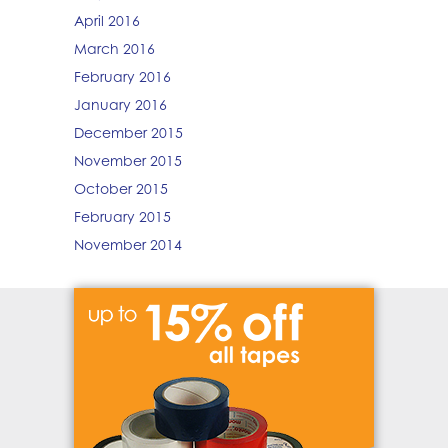
April 2016
March 2016
February 2016
January 2016
December 2015
November 2015
October 2015
February 2015
November 2014