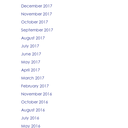
December 2017
November 2017
October 2017
September 2017
August 2017
July 2017
June 2017
May 2017
April 2017
March 2017
February 2017
November 2016
October 2016
August 2016
July 2016
May 2016