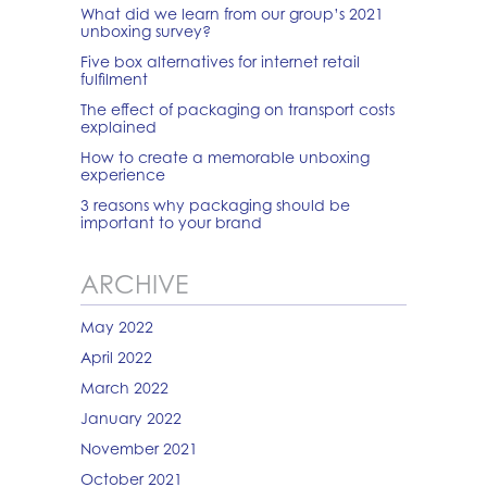
What did we learn from our group’s 2021
unboxing survey?
Five box alternatives for internet retail
fulfilment
The effect of packaging on transport costs
explained
How to create a memorable unboxing
experience
3 reasons why packaging should be
important to your brand
ARCHIVE
May 2022
April 2022
March 2022
January 2022
November 2021
October 2021