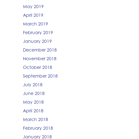
May 2019
April 2019
March 2019
February 2019
January 2019
December 2018
November 2018
October 2018
September 2018
July 2018
June 2018
May 2018
April 2018
March 2018
February 2018
January 2018