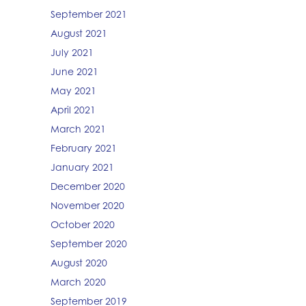
September 2021
August 2021
July 2021
June 2021
May 2021
April 2021
March 2021
February 2021
January 2021
December 2020
November 2020
October 2020
September 2020
August 2020
March 2020
September 2019