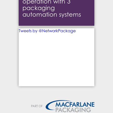
operation with 3
packaging
automation systems
Tweets by @NetworkPackage
PART OF