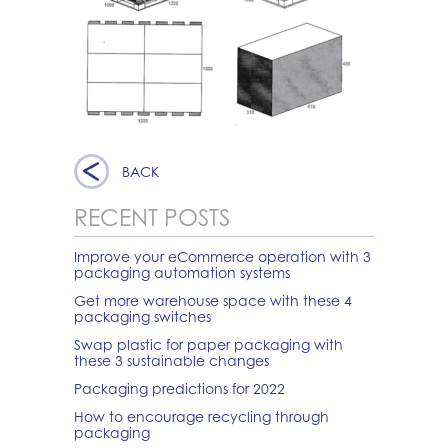
BACK
RECENT POSTS
Improve your eCommerce operation with 3
packaging automation systems
Get more warehouse space with these 4
packaging switches
Swap plastic for paper packaging with
these 3 sustainable changes
Packaging predictions for 2022
How to encourage recycling through
packaging