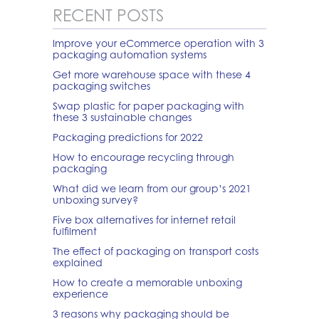
RECENT POSTS
Improve your eCommerce operation with 3
packaging automation systems
Get more warehouse space with these 4
packaging switches
Swap plastic for paper packaging with
these 3 sustainable changes
Packaging predictions for 2022
How to encourage recycling through
packaging
What did we learn from our group’s 2021
unboxing survey?
Five box alternatives for internet retail
fulfilment
The effect of packaging on transport costs
explained
How to create a memorable unboxing
experience
3 reasons why packaging should be