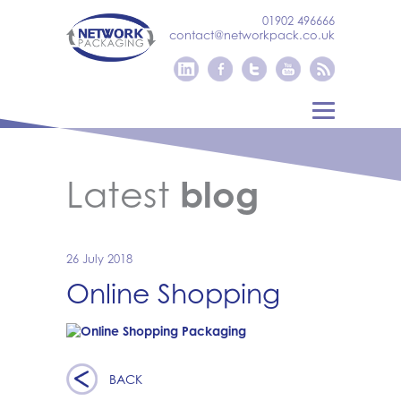
01902 496666
contact@networkpack.co.uk
Latest
blog
26 July 2018
Online Shopping
BACK