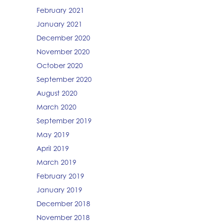
February 2021
January 2021
December 2020
November 2020
October 2020
September 2020
August 2020
March 2020
September 2019
May 2019
April 2019
March 2019
February 2019
January 2019
December 2018
November 2018