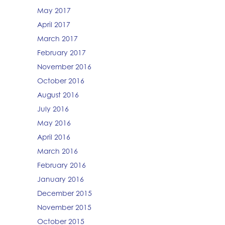
May 2017
April 2017
March 2017
February 2017
November 2016
October 2016
August 2016
July 2016
May 2016
April 2016
March 2016
February 2016
January 2016
December 2015
November 2015
October 2015