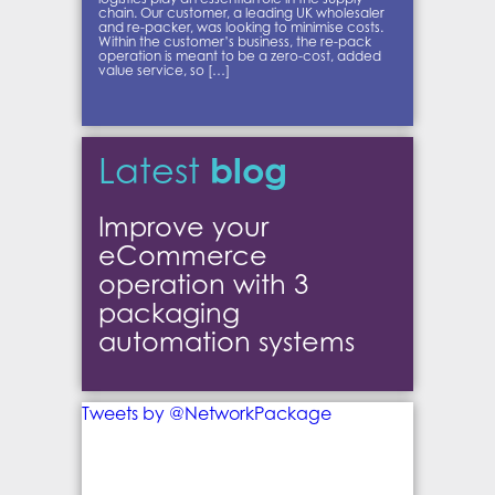
chain. Our customer, a leading UK wholesaler
and re-packer, was looking to minimise costs.
Within the customer’s business, the re-pack
operation is meant to be a zero-cost, added
value service, so […]
blog
Latest
Improve your
eCommerce
operation with 3
packaging
automation systems
Tweets by @NetworkPackage