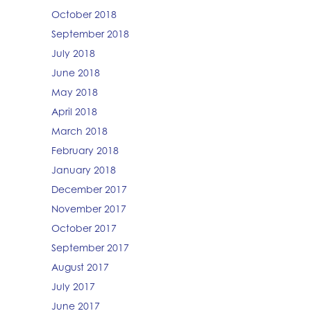
October 2018
September 2018
July 2018
June 2018
May 2018
April 2018
March 2018
February 2018
January 2018
December 2017
November 2017
October 2017
September 2017
August 2017
July 2017
June 2017