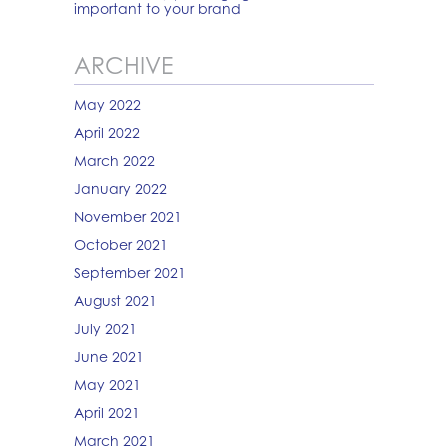
important to your brand
ARCHIVE
May 2022
April 2022
March 2022
January 2022
November 2021
October 2021
September 2021
August 2021
July 2021
June 2021
May 2021
April 2021
March 2021