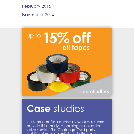
February 2015
November 2014
see all offers
Case
studies
Customer profile: Leading UK wholesaler who
provide third-party re-packing as an added
value service The Challenge Third-party
logistics play an essential role in the supply