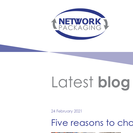
Latest
blog
24 February 2021
Five reasons to ch