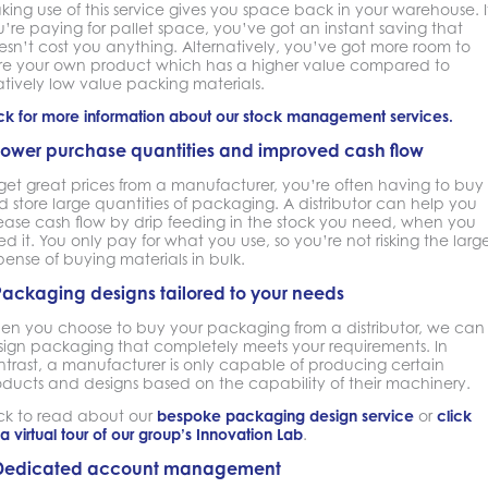
ing use of this service gives you space back in your warehouse. I
’re paying for pallet space, you’ve got an instant saving that
sn’t cost you anything. Alternatively, you’ve got more room to
ore your own product which has a higher value compared to
atively low value packing materials.
ck for more information about our stock management services.
Lower purchase quantities and improved cash flow
get great prices from a manufacturer, you’re often having to buy
 store large quantities of packaging. A distributor can help you
lease cash flow by drip feeding in the stock you need, when you
d it. You only pay for what you use, so you’re not risking the larg
ense of buying materials in bulk.
Packaging designs tailored to your needs
en you choose to buy your packaging from a distributor, we can
sign packaging that completely meets your requirements. In
ntrast, a manufacturer is only capable of producing certain
oducts and designs based on the capability of their machinery.
ick to read about our
bespoke packaging design service
or
click
 a virtual tour of our group’s Innovation Lab
.
Dedicated account management