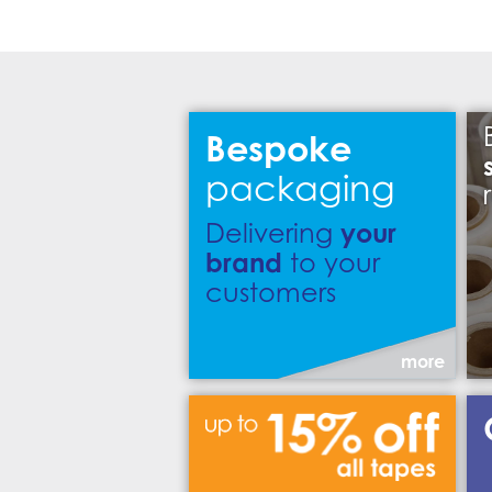
Bespoke
packaging
your
Delivering
brand
to your
customers
more