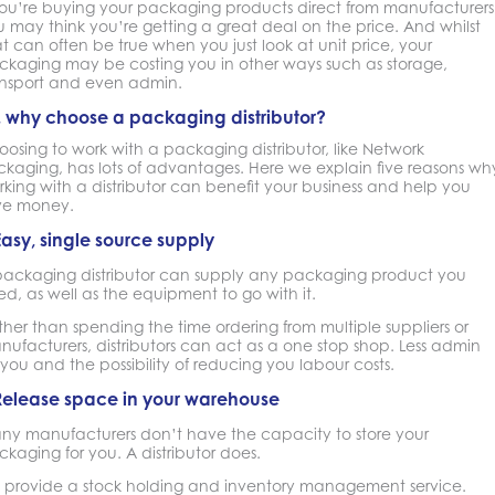
 you’re buying your packaging products direct from manufacturers
 may think you’re getting a great deal on the price. And whilst
t can often be true when you just look at unit price, your
ckaging may be costing you in other ways such as storage,
ansport and even admin.
, why choose a packaging distributor?
osing to work with a packaging distributor, like Network
ckaging, has lots of advantages. Here we explain five reasons wh
king with a distributor can benefit your business and help you
ve money.
Easy, single source supply
packaging distributor can supply any packaging product you
d, as well as the equipment to go with it.
her than spending the time ordering from multiple suppliers or
ufacturers, distributors can act as a one stop shop. Less admin
 you and the possibility of reducing you labour costs.
Release space in your warehouse
ny manufacturers don’t have the capacity to store your
kaging for you. A distributor does.
 provide a stock holding and inventory management service.