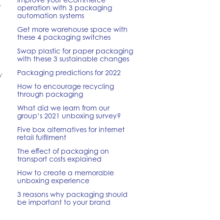
,
operation with 3 packaging
automation systems
Get more warehouse space with
these 4 packaging switches
Swap plastic for paper packaging
with these 3 sustainable changes
Packaging predictions for 2022
y
How to encourage recycling
through packaging
What did we learn from our
group’s 2021 unboxing survey?
Five box alternatives for internet
retail fulfilment
The effect of packaging on
transport costs explained
How to create a memorable
unboxing experience
3 reasons why packaging should
be important to your brand