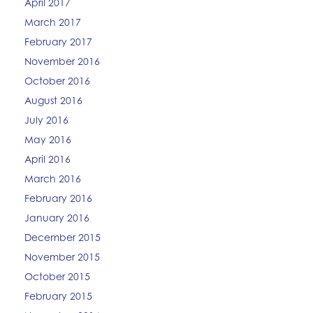
April 2017
March 2017
February 2017
November 2016
October 2016
August 2016
July 2016
May 2016
April 2016
March 2016
February 2016
January 2016
December 2015
November 2015
October 2015
February 2015