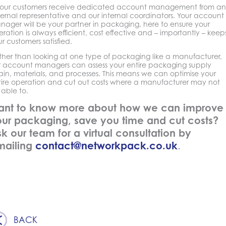
l our customers receive dedicated account management from an
ernal representative and our internal coordinators. Your account
nager will be your partner in packaging, here to ensure your
ration is always efficient, cost effective and – importantly – keep
r customers satisfied.
ther than looking at one type of packaging like a manufacturer,
r account managers can assess your entire packaging supply
ain, materials, and processes. This means we can optimise your
tire operation and cut out costs where a manufacturer may not
able to.
ant to know more about how we can improve
ur packaging, save you time and cut costs?
k our team for a virtual consultation by
mailing
contact@networkpack.co.uk
.
BACK