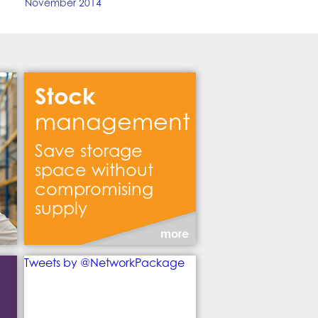
November 2014
Stock
management
Save storage
space without
compromising
supply
more
Tweets by @NetworkPackage