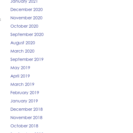
January 2021
December 2020
November 2020
s
October 2020
September 2020
August 2020
March 2020
September 2019
May 2019
April 2019
March 2019
February 2019
January 2019
December 2018
November 2018
October 2018