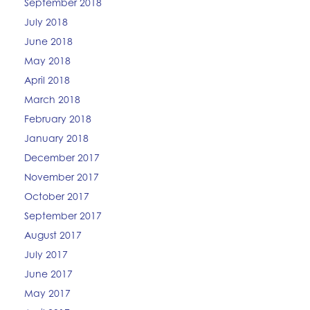
September 2018
July 2018
June 2018
May 2018
April 2018
March 2018
February 2018
January 2018
December 2017
November 2017
October 2017
September 2017
August 2017
July 2017
June 2017
May 2017