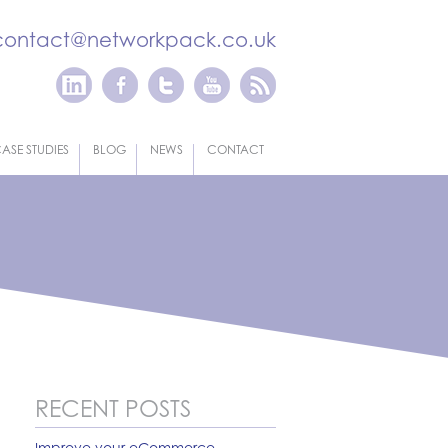
contact@networkpack.co.uk
ASE STUDIES
BLOG
NEWS
CONTACT
RECENT POSTS
Improve your eCommerce