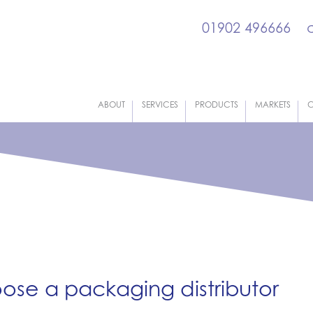
01902 496666
ABOUT
SERVICES
PRODUCTS
MARKETS
C
oose a packaging distributor