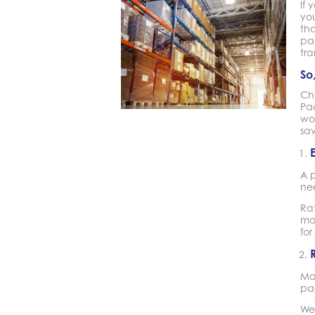
If
you
tha
pa
tr
So
Cho
Pa
wor
sa
A 
nee
Rat
man
for
Ma
pac
We