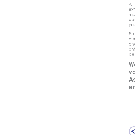
Al
ext
ma
ope
you
Ra
ou
ch
en
be 
W
yo
As
e