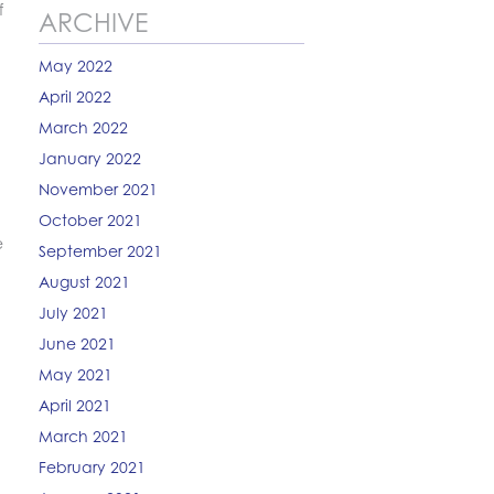
f
ARCHIVE
May 2022
April 2022
March 2022
January 2022
November 2021
October 2021
e
September 2021
August 2021
July 2021
June 2021
May 2021
April 2021
March 2021
February 2021