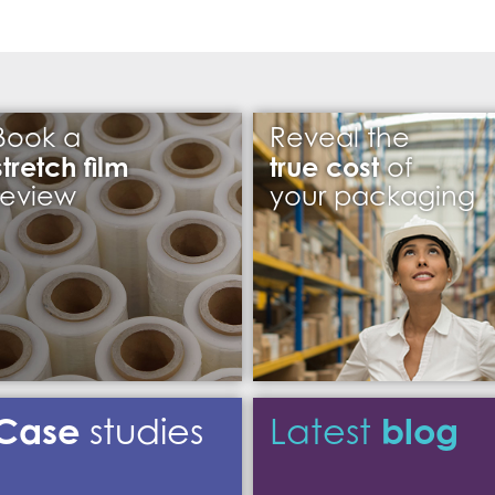
Book a
Reveal the
stretch film
true cost
of
review
your packaging
Case
blog
studies
Latest