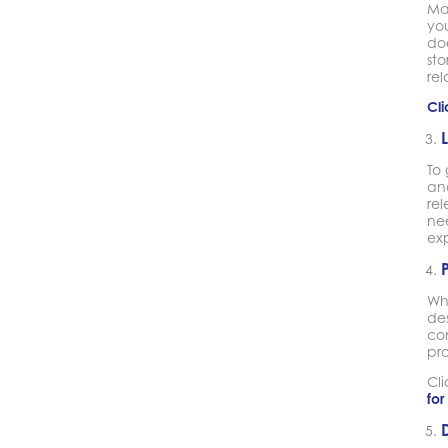
Mak
you
doe
st
rel
Cli
To 
and
re
nee
exp
Wh
de
co
pr
Cl
for