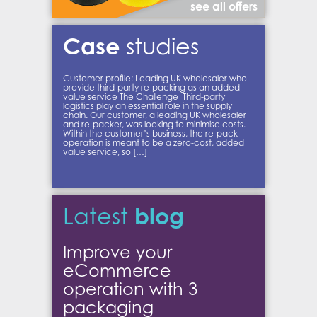
see all offers
Case
studies
Customer profile: Leading UK wholesaler who
provide third-party re-packing as an added
value service The Challenge Third-party
logistics play an essential role in the supply
chain. Our customer, a leading UK wholesaler
and re-packer, was looking to minimise costs.
Within the customer’s business, the re-pack
operation is meant to be a zero-cost, added
value service, so […]
blog
Latest
Improve your
eCommerce
operation with 3
packaging