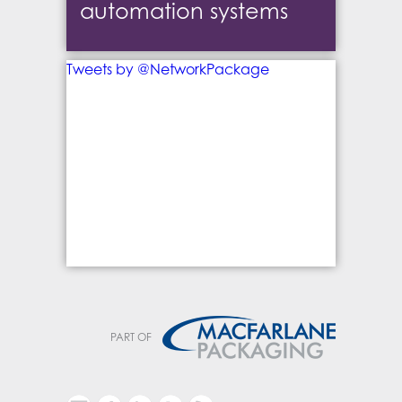
automation systems
Tweets by @NetworkPackage
PART OF