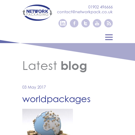
01902 496666
contact@networkpack.co.uk
Latest
blog
03 May 2017
worldpackages