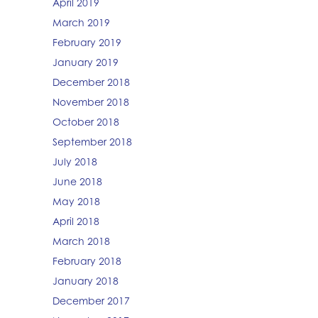
April 2019
March 2019
February 2019
January 2019
December 2018
November 2018
October 2018
September 2018
July 2018
June 2018
May 2018
April 2018
March 2018
February 2018
January 2018
December 2017