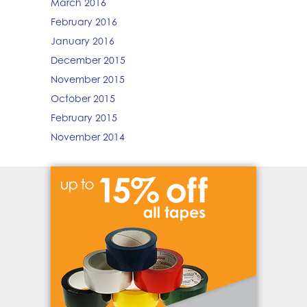
March 2016
February 2016
January 2016
December 2015
November 2015
October 2015
February 2015
November 2014