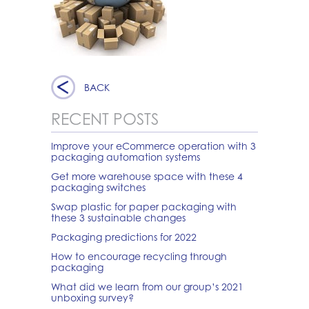
BACK
RECENT POSTS
Improve your eCommerce operation with 3
packaging automation systems
Get more warehouse space with these 4
packaging switches
Swap plastic for paper packaging with
these 3 sustainable changes
Packaging predictions for 2022
How to encourage recycling through
packaging
What did we learn from our group’s 2021
unboxing survey?