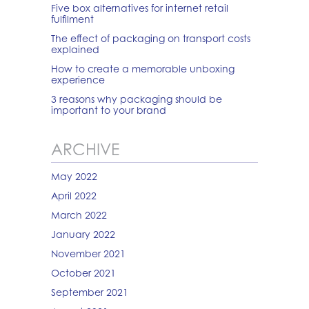
Five box alternatives for internet retail
fulfilment
The effect of packaging on transport costs
explained
How to create a memorable unboxing
experience
3 reasons why packaging should be
important to your brand
ARCHIVE
May 2022
April 2022
March 2022
January 2022
November 2021
October 2021
September 2021