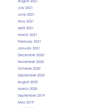
August 2021
July 2021
June 2021
May 2021
April 2021
March 2021
February 2021
January 2021
December 2020
November 2020
October 2020
September 2020
August 2020
March 2020
September 2019
May 2019