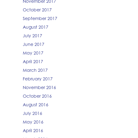
November 2017
October 2017
September 2017
August 2017
July 2017
June 2017
May 2017
April 2017
March 2017
February 2017
November 2016
October 2016
August 2016
July 2016
May 2016
April 2016