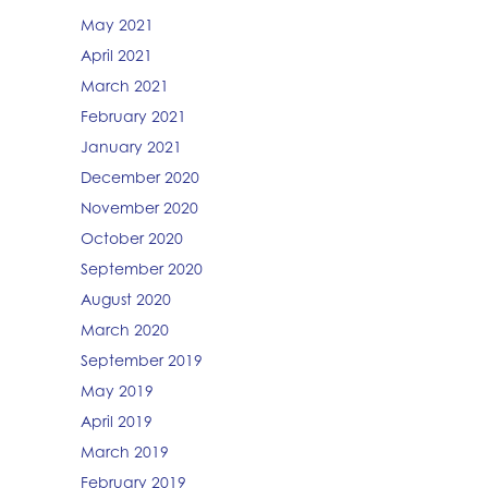
May 2021
April 2021
March 2021
February 2021
January 2021
December 2020
November 2020
October 2020
September 2020
August 2020
March 2020
September 2019
May 2019
April 2019
March 2019
February 2019