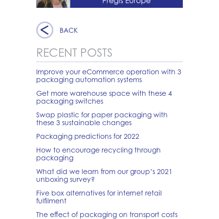
BACK
RECENT POSTS
Improve your eCommerce operation with 3
packaging automation systems
Get more warehouse space with these 4
packaging switches
Swap plastic for paper packaging with
these 3 sustainable changes
Packaging predictions for 2022
How to encourage recycling through
packaging
What did we learn from our group’s 2021
unboxing survey?
Five box alternatives for internet retail
fulfilment
The effect of packaging on transport costs