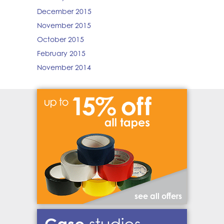
December 2015
November 2015
October 2015
February 2015
November 2014
see all offers
Case