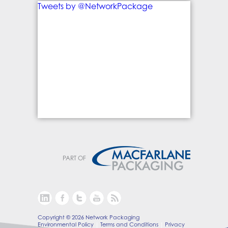
Tweets by @NetworkPackage
PART OF
Copyright © 2026 Network Packaging
Environmental Policy
Terms and Conditions
Privacy