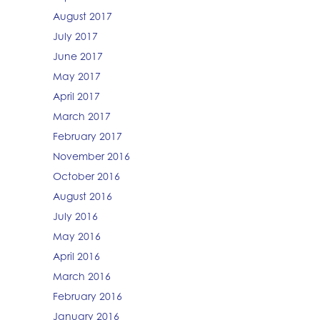
August 2017
July 2017
June 2017
May 2017
April 2017
March 2017
February 2017
November 2016
October 2016
August 2016
July 2016
May 2016
April 2016
March 2016
February 2016
January 2016