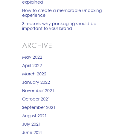
explained
How to create a memorable unboxing
experience
3 reasons why packaging should be
important to your brand
ARCHIVE
May 2022
April 2022
March 2022
January 2022
November 2021
October 2021
September 2021
August 2021
July 2021
June 2021