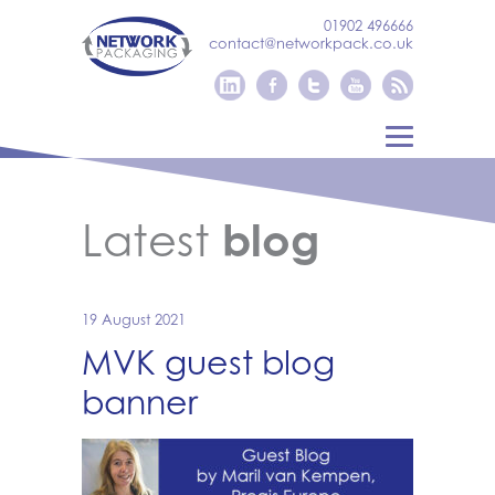
01902 496666
contact@networkpack.co.uk
Latest
blog
19 August 2021
MVK guest blog
banner