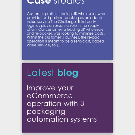
studies
Customer profile: Leading UK wholesaler who
provide third-party re-packing as an added
value service The Challenge Third-party
logistics play an essential role in the supply
chain. Our customer, a leading UK wholesaler
and re-packer, was looking to minimise costs.
Within the customer’s business, the re-pack
operation is meant to be a zero-cost, added
value service, so […]
blog
Latest
Improve your
eCommerce
operation with 3
packaging
automation systems