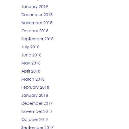
January 2019
December 2018
November 2018
October 2018
September 2018
July 2018
June 2018
May 2018
April 2018
March 2018
February 2018
January 2018
December 2017
November 2017
October 2017
September 2017