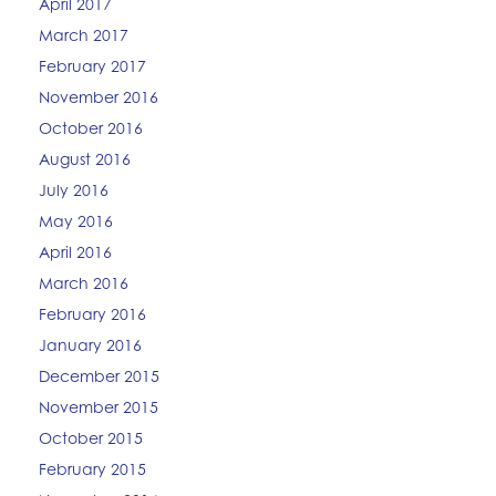
April 2017
March 2017
February 2017
November 2016
October 2016
August 2016
July 2016
May 2016
April 2016
March 2016
February 2016
January 2016
December 2015
November 2015
October 2015
February 2015