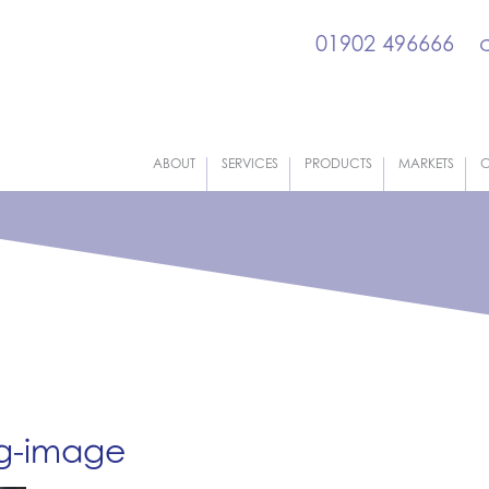
01902 496666
ABOUT
SERVICES
PRODUCTS
MARKETS
C
og-image