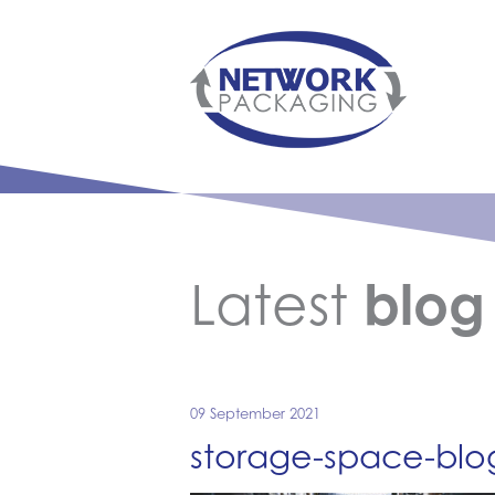
Latest
blog
09 September 2021
storage-space-bl