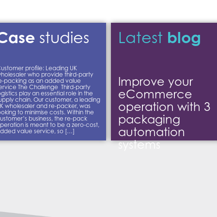
Case
blog
studies
Latest
ustomer profile: Leading UK
holesaler who provide third-party
Improve your
e-packing as an added value
ervice The Challenge Third-party
eCommerce
ogistics play an essential role in the
upply chain. Our customer, a leading
operation with 3
K wholesaler and re-packer, was
ooking to minimise costs. Within the
packaging
ustomer’s business, the re-pack
peration is meant to be a zero-cost,
automation
dded value service, so […]
systems