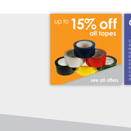
C
w
r
s
l
s
U
l
c
o
a
see all offers