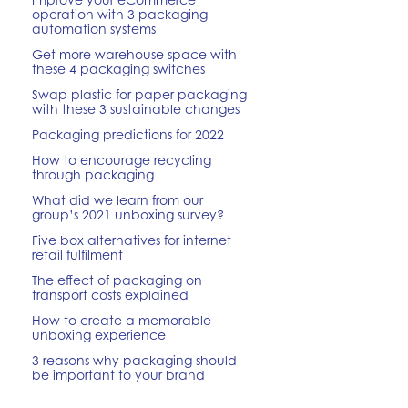
operation with 3 packaging
automation systems
Get more warehouse space with
these 4 packaging switches
Swap plastic for paper packaging
with these 3 sustainable changes
Packaging predictions for 2022
How to encourage recycling
through packaging
What did we learn from our
group’s 2021 unboxing survey?
Five box alternatives for internet
retail fulfilment
The effect of packaging on
transport costs explained
How to create a memorable
unboxing experience
3 reasons why packaging should
be important to your brand