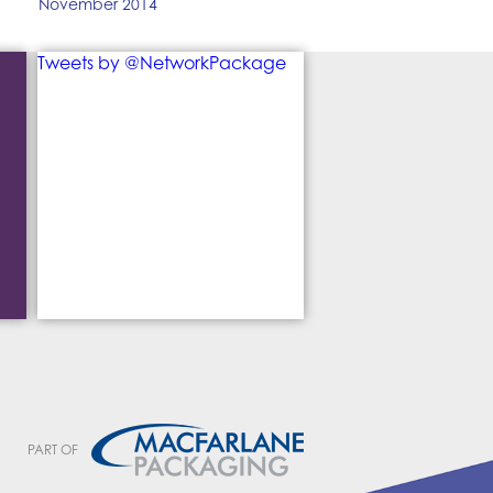
November 2014
Tweets by @NetworkPackage
PART OF