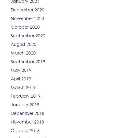
January 2021
December 2020
November 2020
October 2020
September 2020
August 2020
March 2020
September 2019
May 2019
April 2019
March 2019
February 2019
January 2019
December 2018
November 2018
October 2018