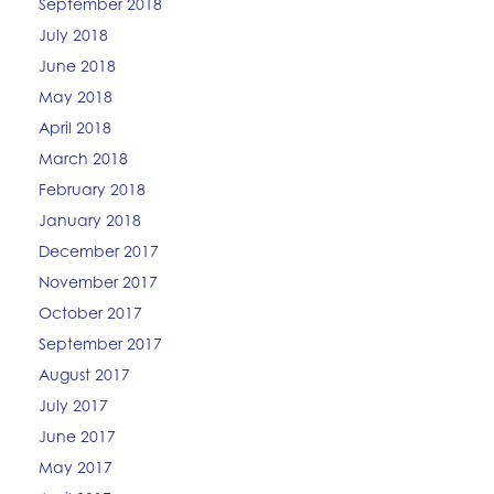
September 2018
July 2018
June 2018
May 2018
April 2018
March 2018
February 2018
January 2018
December 2017
November 2017
October 2017
September 2017
August 2017
July 2017
June 2017
May 2017