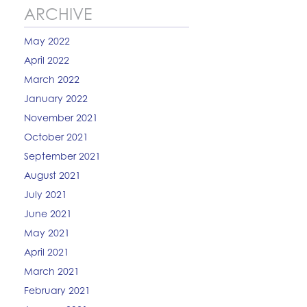
ARCHIVE
May 2022
April 2022
March 2022
January 2022
November 2021
October 2021
September 2021
August 2021
July 2021
June 2021
May 2021
April 2021
March 2021
February 2021