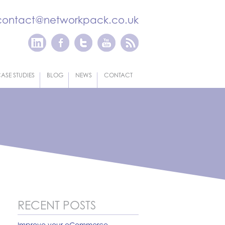
contact@networkpack.co.uk
ASE STUDIES
BLOG
NEWS
CONTACT
RECENT POSTS
Improve your eCommerce