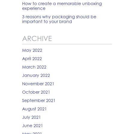
How to create a memorable unboxing
experience
3 reasons why packaging should be
important to your brand
ARCHIVE
May 2022
April 2022
March 2022
January 2022
November 2021
October 2021
September 2021
August 2021
July 2021
June 2021
May 2021