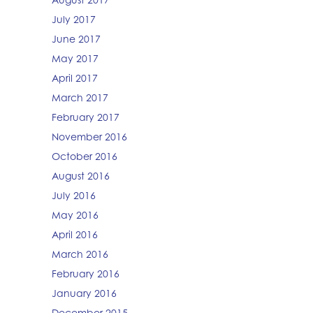
July 2017
June 2017
May 2017
April 2017
March 2017
February 2017
November 2016
October 2016
August 2016
July 2016
May 2016
April 2016
March 2016
February 2016
January 2016
December 2015