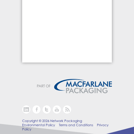
PART OF
Copyright © 2026 Network Packaging
Environmental Policy
Terms and Conditions
Privacy
Policy