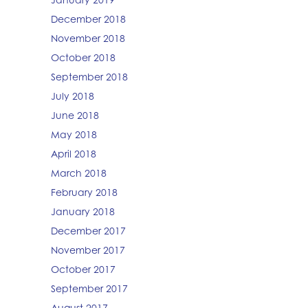
December 2018
November 2018
October 2018
September 2018
July 2018
June 2018
May 2018
April 2018
March 2018
February 2018
January 2018
December 2017
November 2017
October 2017
September 2017
August 2017