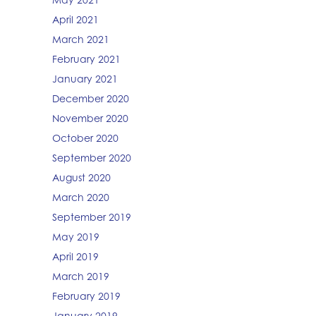
April 2021
March 2021
February 2021
January 2021
December 2020
November 2020
October 2020
September 2020
August 2020
March 2020
September 2019
May 2019
April 2019
March 2019
February 2019
January 2019