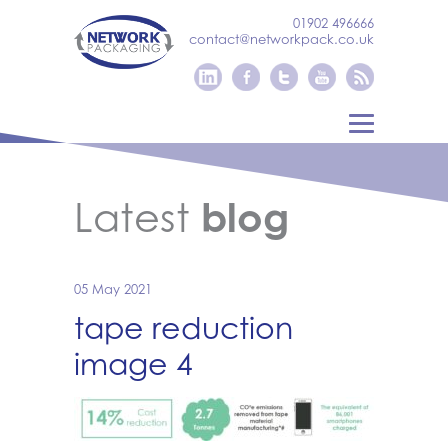
01902 496666
contact@networkpack.co.uk
Latest
blog
05 May 2021
tape reduction
image 4