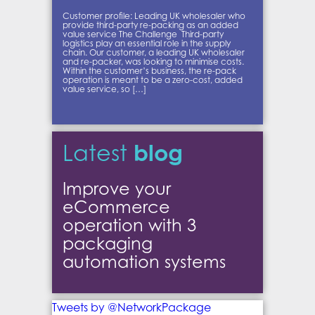
Customer profile: Leading UK wholesaler who
provide third-party re-packing as an added
value service The Challenge Third-party
logistics play an essential role in the supply
chain. Our customer, a leading UK wholesaler
and re-packer, was looking to minimise costs.
Within the customer’s business, the re-pack
operation is meant to be a zero-cost, added
value service, so […]
blog
Latest
Improve your
eCommerce
operation with 3
packaging
automation systems
Tweets by @NetworkPackage