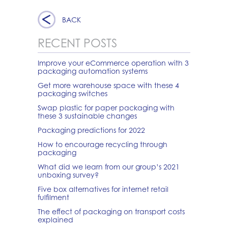
BACK
RECENT POSTS
Improve your eCommerce operation with 3
packaging automation systems
Get more warehouse space with these 4
packaging switches
Swap plastic for paper packaging with
these 3 sustainable changes
Packaging predictions for 2022
How to encourage recycling through
packaging
What did we learn from our group’s 2021
unboxing survey?
Five box alternatives for internet retail
fulfilment
The effect of packaging on transport costs
explained