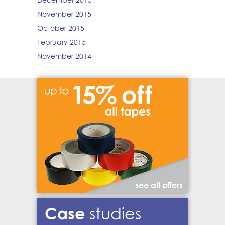
November 2015
October 2015
February 2015
November 2014
see all offers
Case
studies