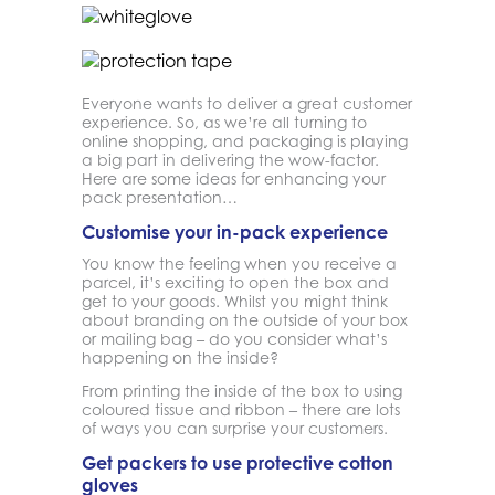
Everyone wants to deliver a great customer
experience. So, as we’re all turning to
online shopping, and packaging is playing
a big part in delivering the wow-factor.
Here are some ideas for enhancing your
pack presentation…
Customise your in-pack experience
You know the feeling when you receive a
parcel, it’s exciting to open the box and
get to your goods. Whilst you might think
about branding on the outside of your box
or mailing bag – do you consider what’s
happening on the inside?
From printing the inside of the box to using
coloured tissue and ribbon – there are lots
of ways you can surprise your customers.
Get packers to use protective cotton
gloves