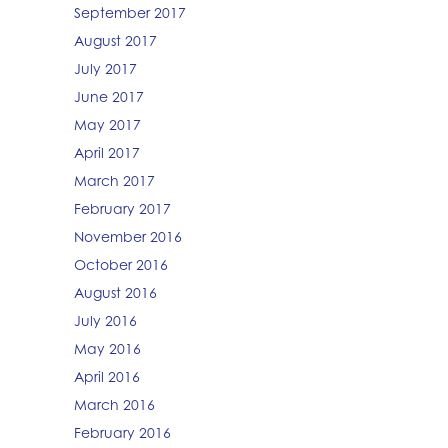
September 2017
August 2017
July 2017
June 2017
May 2017
April 2017
March 2017
February 2017
November 2016
October 2016
August 2016
July 2016
May 2016
April 2016
March 2016
February 2016