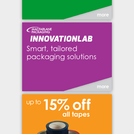
more
Smart, tailored
packaging solutions
more