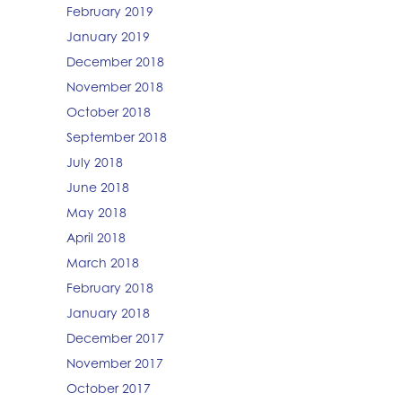
February 2019
January 2019
December 2018
November 2018
October 2018
September 2018
July 2018
June 2018
May 2018
April 2018
March 2018
February 2018
January 2018
December 2017
November 2017
October 2017