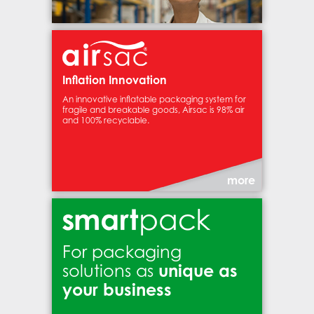
Inflation Innovation
An innovative inflatable packaging system for
fragile and breakable goods, Airsac is 98% air
and 100% recyclable.
more
For packaging
unique as
solutions as
your business