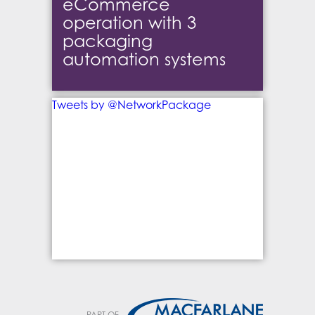
eCommerce
operation with 3
packaging
automation systems
Tweets by @NetworkPackage
PART OF