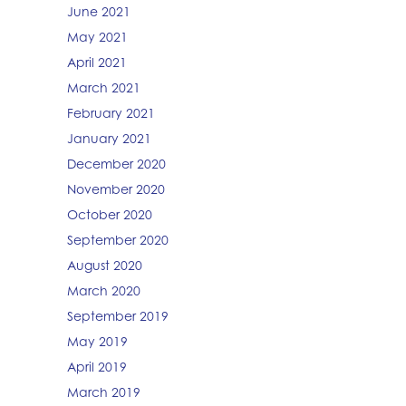
June 2021
May 2021
April 2021
March 2021
February 2021
January 2021
December 2020
November 2020
October 2020
September 2020
August 2020
March 2020
September 2019
May 2019
April 2019
March 2019