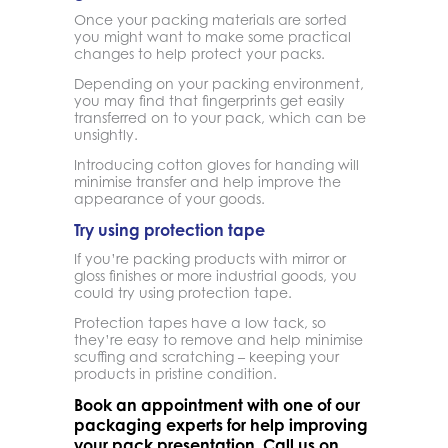
Once your packing materials are sorted
you might want to make some practical
changes to help protect your packs.
Depending on your packing environment,
you may find that fingerprints get easily
transferred on to your pack, which can be
unsightly.
Introducing cotton gloves for handing will
minimise transfer and help improve the
appearance of your goods.
Try using protection tape
If you’re packing products with mirror or
gloss finishes or more industrial goods, you
could try using protection tape.
Protection tapes have a low tack, so
they’re easy to remove and help minimise
scuffing and scratching – keeping your
products in pristine condition.
Book an appointment with one of our
packaging experts for help improving
your pack presentation. Call us on