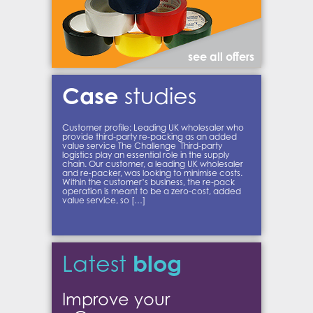
see all offers
Case
studies
Customer profile: Leading UK wholesaler who
provide third-party re-packing as an added
value service The Challenge Third-party
logistics play an essential role in the supply
chain. Our customer, a leading UK wholesaler
and re-packer, was looking to minimise costs.
Within the customer’s business, the re-pack
operation is meant to be a zero-cost, added
value service, so […]
blog
Latest
Improve your