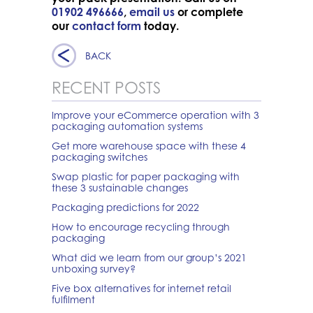
01902 496666
,
email us
or complete
our
contact form
today.
BACK
RECENT POSTS
Improve your eCommerce operation with 3
packaging automation systems
Get more warehouse space with these 4
packaging switches
Swap plastic for paper packaging with
these 3 sustainable changes
Packaging predictions for 2022
How to encourage recycling through
packaging
What did we learn from our group’s 2021
unboxing survey?
Five box alternatives for internet retail
fulfilment