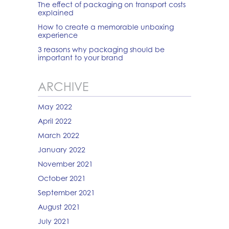
The effect of packaging on transport costs
explained
How to create a memorable unboxing
experience
3 reasons why packaging should be
important to your brand
ARCHIVE
May 2022
April 2022
March 2022
January 2022
November 2021
October 2021
September 2021
August 2021
July 2021