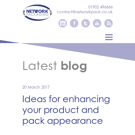
01902 496666
contact@networkpack.co.uk
Latest
blog
20 March 2017
Ideas for enhancing
your product and
pack appearance