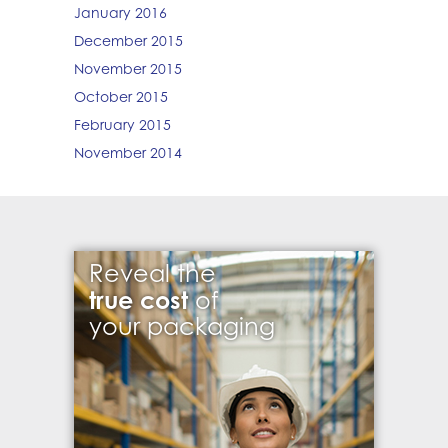
January 2016
December 2015
November 2015
October 2015
February 2015
November 2014
Reveal the
true cost
of
your packaging