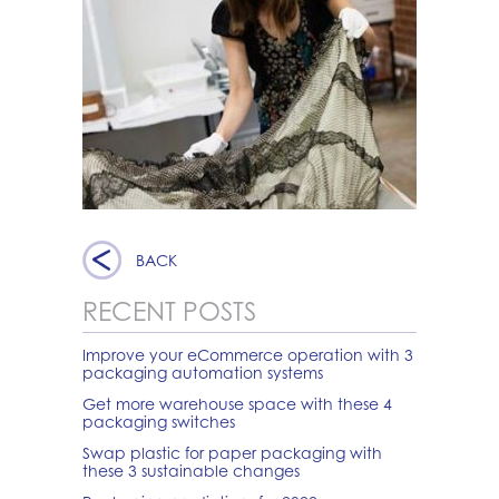
BACK
RECENT POSTS
Improve your eCommerce operation with 3
packaging automation systems
Get more warehouse space with these 4
packaging switches
Swap plastic for paper packaging with
these 3 sustainable changes