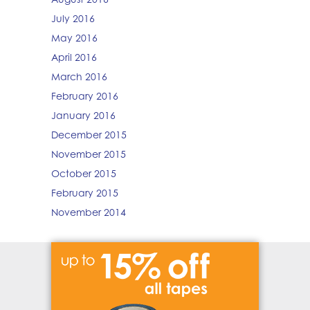
July 2016
May 2016
April 2016
March 2016
February 2016
January 2016
December 2015
November 2015
October 2015
February 2015
November 2014