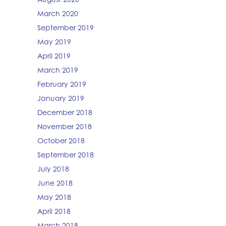
March 2020
September 2019
May 2019
April 2019
March 2019
February 2019
January 2019
December 2018
November 2018
October 2018
September 2018
July 2018
June 2018
May 2018
April 2018
March 2018