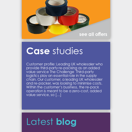
see all offers
Case
studies
Customer profile: Leading UK wholesaler who
provide third-party re-packing as an added
value service The Challenge Third-party
logistics play an essential role in the supply
chain. Our customer, a leading UK wholesaler
and re-packer, was looking to minimise costs.
Within the customer’s business, the re-pack
operation is meant to be a zero-cost, added
value service, so […]
blog
Latest