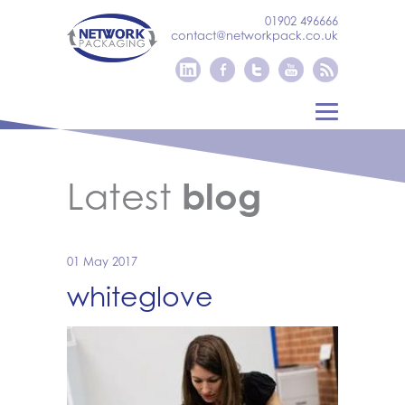
01902 496666
contact@networkpack.co.uk
Latest
blog
01 May 2017
whiteglove