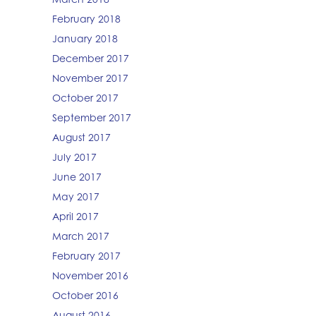
February 2018
January 2018
December 2017
November 2017
October 2017
September 2017
August 2017
July 2017
June 2017
May 2017
April 2017
March 2017
February 2017
November 2016
October 2016
August 2016