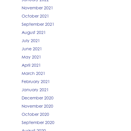
November 2021
October 2021
September 2021
August 2021
July 2021
June 2021
May 2021
April 2021
March 2021
February 2021
January 2021
December 2020
November 2020
October 2020
September 2020
August 2020