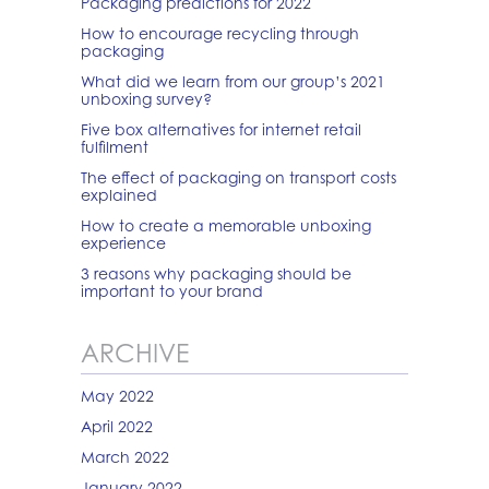
Packaging predictions for 2022
How to encourage recycling through
packaging
What did we learn from our group’s 2021
unboxing survey?
Five box alternatives for internet retail
fulfilment
The effect of packaging on transport costs
explained
How to create a memorable unboxing
experience
3 reasons why packaging should be
important to your brand
ARCHIVE
May 2022
April 2022
March 2022
January 2022