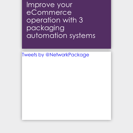
Improve your
eCommerce
operation with 3
packaging
automation systems
Tweets by @NetworkPackage