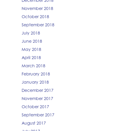
December 2018
November 2018
October 2018
September 2018
July 2018
June 2018
May 2018
April 2018
March 2018
February 2018
January 2018
December 2017
November 2017
October 2017
September 2017
August 2017