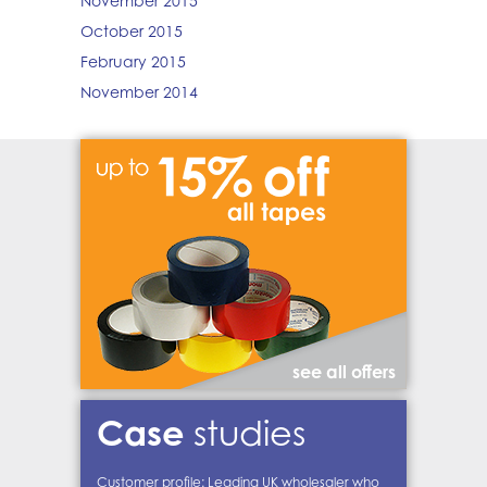
November 2015
October 2015
February 2015
November 2014
see all offers
Case
studies
Customer profile: Leading UK wholesaler who