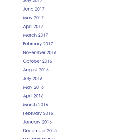
July 2017
June 2017
May 2017
April 2017
March 2017
February 2017
November 2016
October 2016
August 2016
July 2016
May 2016
April 2016
March 2016
February 2016
January 2016
December 2015