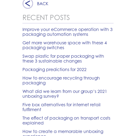
BACK
RECENT POSTS
Improve your eCommerce operation with 3
packaging automation systems
Get more warehouse space with these 4
packaging switches
Swap plastic for paper packaging with
these 3 sustainable changes
Packaging predictions for 2022
How to encourage recycling through
packaging
What did we learn from our group’s 2021
unboxing survey?
Five box alternatives for internet retail
fulfilment
The effect of packaging on transport costs
explained
How to create a memorable unboxing