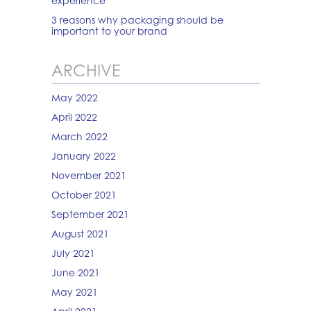
experience
3 reasons why packaging should be
important to your brand
ARCHIVE
May 2022
April 2022
March 2022
January 2022
November 2021
October 2021
September 2021
August 2021
July 2021
June 2021
May 2021