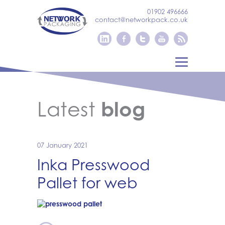
01902 496666
contact@networkpack.co.uk
Latest
blog
07 January 2021
Inka Presswood
Pallet for web