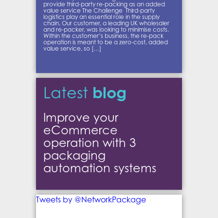
provide third-party re-packing as an added
value service The Challenge Third-party
logistics play an essential role in the supply
chain. Our customer, a leading UK wholesaler
and re-packer, was looking to minimise costs.
Within the customer’s business, the re-pack
operation is meant to be a zero-cost, added
value service, so […]
blog
Latest
Improve your
eCommerce
operation with 3
packaging
automation systems
Tweets by @NetworkPackage