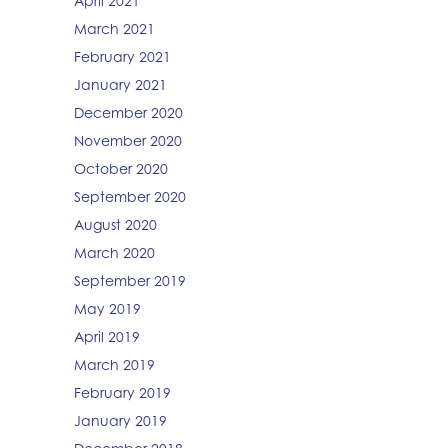
April 2021
March 2021
February 2021
January 2021
December 2020
November 2020
October 2020
September 2020
August 2020
March 2020
September 2019
May 2019
April 2019
March 2019
February 2019
January 2019