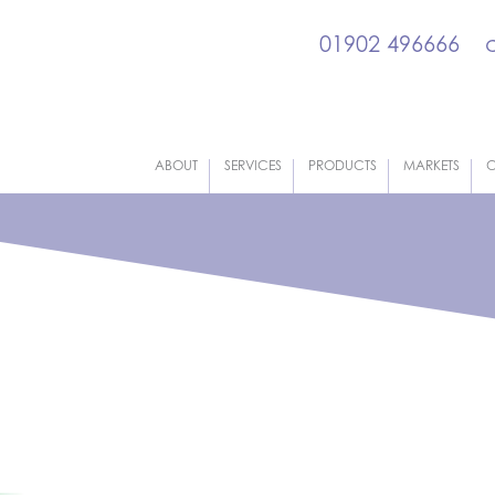
01902 496666
ABOUT
SERVICES
PRODUCTS
MARKETS
C