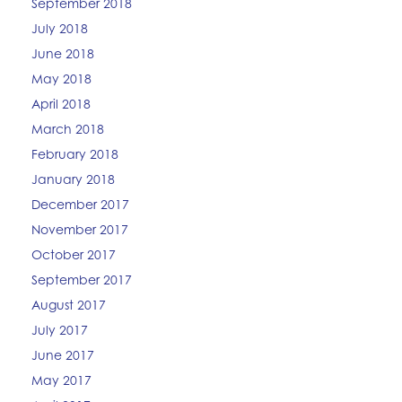
September 2018
July 2018
June 2018
May 2018
April 2018
March 2018
February 2018
January 2018
December 2017
November 2017
October 2017
September 2017
August 2017
July 2017
June 2017
May 2017