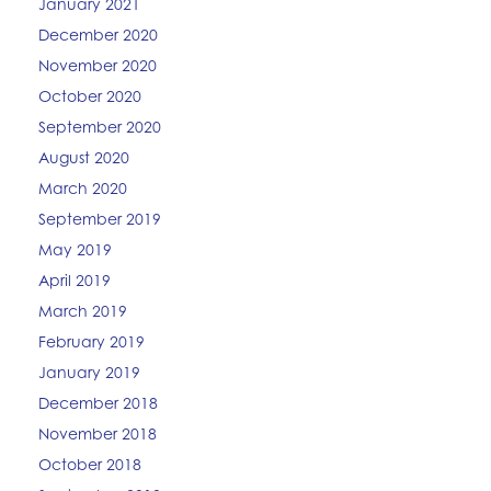
January 2021
December 2020
November 2020
October 2020
September 2020
August 2020
March 2020
September 2019
May 2019
April 2019
March 2019
February 2019
January 2019
December 2018
November 2018
October 2018