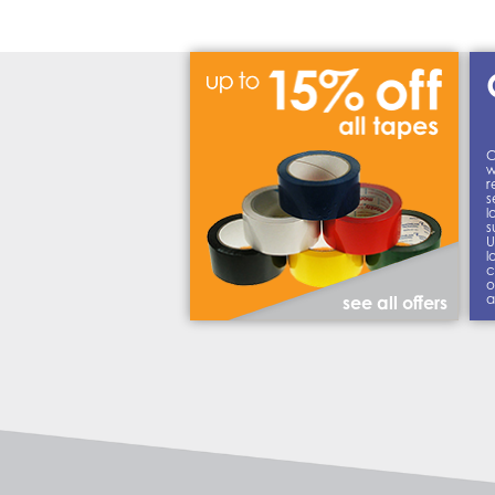
C
w
r
s
l
s
U
l
c
o
a
see all offers