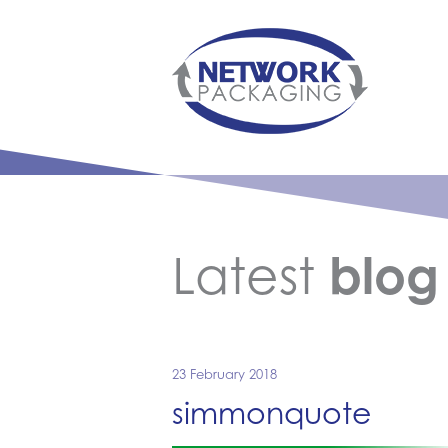
Latest
blog
23 February 2018
simmonquote