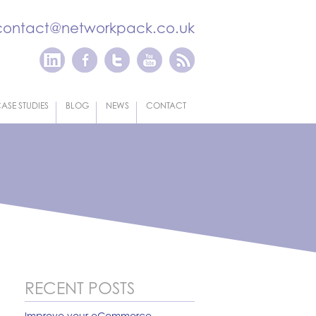
contact@networkpack.co.uk
ASE STUDIES
BLOG
NEWS
CONTACT
RECENT POSTS
Improve your eCommerce