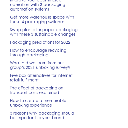
operation with 3 packaging
automation systems
Get more warehouse space with
these 4 packaging switches
Swap plastic for paper packaging
with these 3 sustainable changes
Packaging predictions for 2022
How to encourage recycling
through packaging
What did we learn from our
group’s 2021 unboxing survey?
Five box alternatives for internet
retail fulfilment
The effect of packaging on
transport costs explained
How to create a memorable
unboxing experience
3 reasons why packaging should
be important to your brand