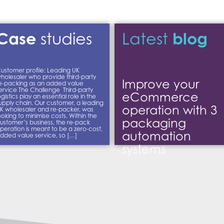
Case
blog
studies
Latest
ustomer profile: Leading UK
holesaler who provide third-party
Improve your
e-packing as an added value
ervice The Challenge Third-party
eCommerce
ogistics play an essential role in the
upply chain. Our customer, a leading
operation with 3
K wholesaler and re-packer, was
ooking to minimise costs. Within the
packaging
ustomer’s business, the re-pack
peration is meant to be a zero-cost,
automation
dded value service, so […]
systems