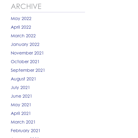
ARCHIVE
May 2022
April 2022
March 2022
January 2022
November 2021
October 2021
September 2021
August 2021
July 2021
June 2021
May 2021
April 2021
March 2021
February 2021