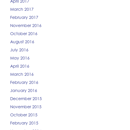
April 2017
March 2017
February 2017
November 2016
October 2016
August 2016
July 2016
May 2016
April 2016
March 2016
February 2016
January 2016
December 2015
November 2015
October 2015
February 2015