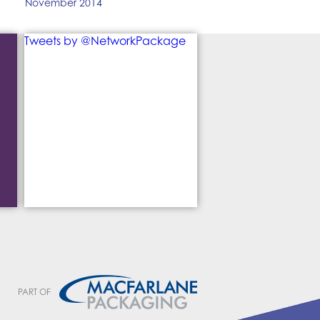
November 2014
Tweets by @NetworkPackage
PART OF