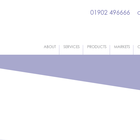
01902 496666
ABOUT
SERVICES
PRODUCTS
MARKETS
C