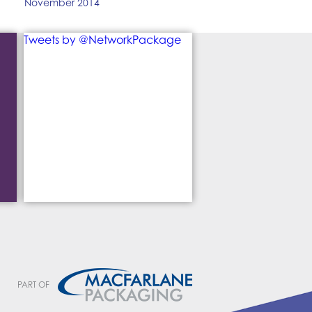
November 2014
Tweets by @NetworkPackage
PART OF