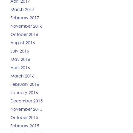
April 2017
March 2017
February 2017
November 2016
October 2016
August 2016
July 2016
May 2016
April 2016
March 2016
February 2016
January 2016
December 2015
November 2015
October 2015
February 2015