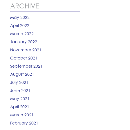
ARCHIVE
May 2022
April 2022
March 2022
January 2022
November 2021
October 2021
September 2021
August 2021
July 2021
June 2021
May 2021
April 2021
March 2021
February 2021