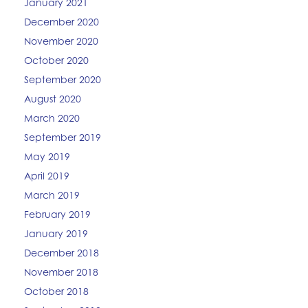
January 2021
December 2020
November 2020
October 2020
September 2020
August 2020
March 2020
September 2019
May 2019
April 2019
March 2019
February 2019
January 2019
December 2018
November 2018
October 2018