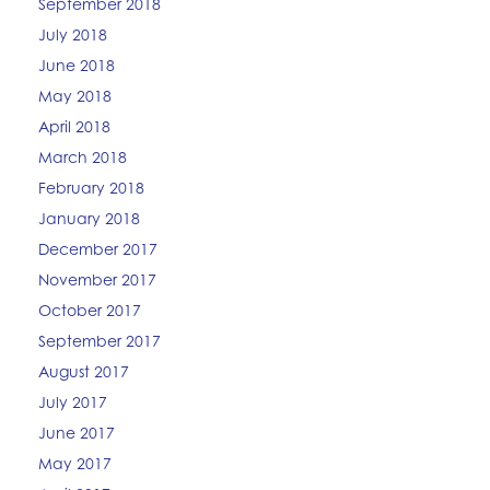
September 2018
July 2018
June 2018
May 2018
April 2018
March 2018
February 2018
January 2018
December 2017
November 2017
October 2017
September 2017
August 2017
July 2017
June 2017
May 2017