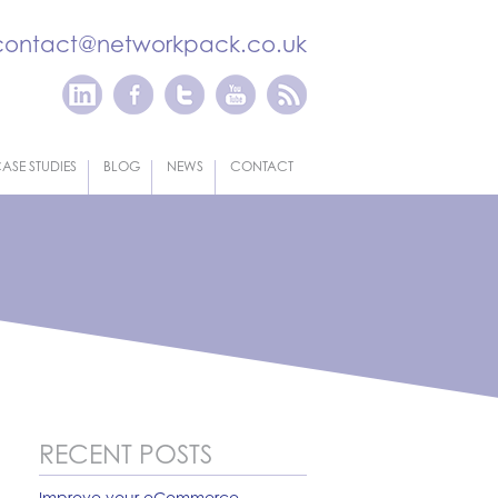
contact@networkpack.co.uk
ASE STUDIES
BLOG
NEWS
CONTACT
RECENT POSTS
Improve your eCommerce