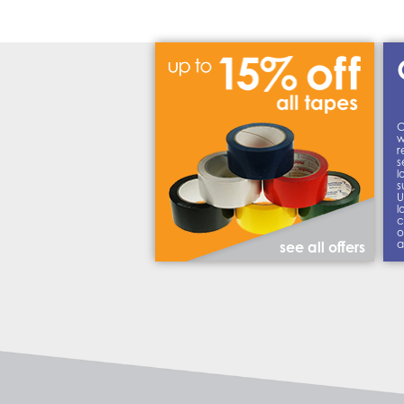
C
w
r
s
l
s
U
l
c
o
a
see all offers