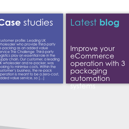
Case
blog
studies
Latest
ustomer profile: Leading UK
holesaler who provide third-party
Improve your
e-packing as an added value
ervice The Challenge Third-party
eCommerce
ogistics play an essential role in the
upply chain. Our customer, a leading
operation with 3
K wholesaler and re-packer, was
ooking to minimise costs. Within the
packaging
ustomer’s business, the re-pack
peration is meant to be a zero-cost,
automation
dded value service, so […]
systems