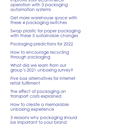
operation with 3 packaging
automation systems
Get more warehouse space with
these 4 packaging switches
Swap plastic for paper packaging
with these 3 sustainable changes
Packaging predictions for 2022
How to encourage recycling
through packaging
What did we learn from our
group’s 2021 unboxing survey?
Five box alternatives for internet
retail fulfilment
The effect of packaging on
transport costs explained
How to create a memorable
unboxing experience
3 reasons why packaging should
be important to your brand