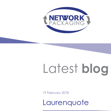
Latest
blog
19 February 2018
Laurenquote