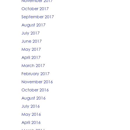
November 2017
October 2017
September 2017
August 2017
July 2017
June 2017
May 2017
April 2017
March 2017
February 2017
November 2016
October 2016
August 2016
July 2016
May 2016
April 2016