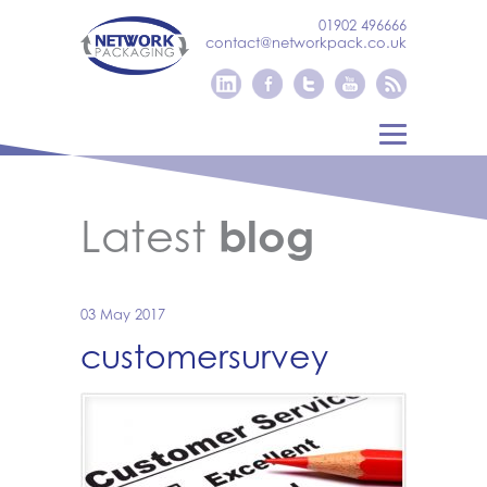
01902 496666
contact@networkpack.co.uk
Latest
blog
03 May 2017
customersurvey