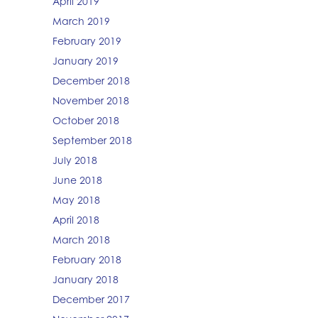
April 2019
March 2019
February 2019
January 2019
December 2018
November 2018
October 2018
September 2018
July 2018
June 2018
May 2018
April 2018
March 2018
February 2018
January 2018
December 2017