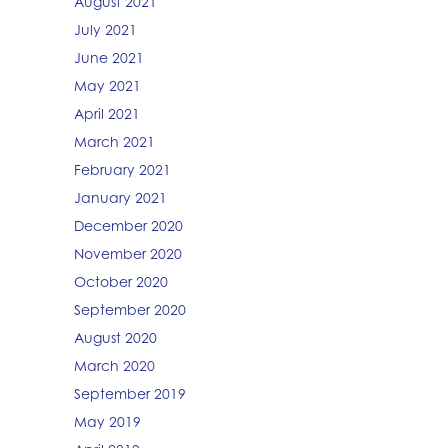
August 2021
July 2021
June 2021
May 2021
April 2021
March 2021
February 2021
January 2021
December 2020
November 2020
October 2020
September 2020
August 2020
March 2020
September 2019
May 2019