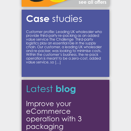
see all offers
Case
studies
Customer profile: Leading UK wholesaler who
provide third-party re-packing as an added
value service The Challenge Third-party
logistics play an essential role in the supply
chain. Our customer, a leading UK wholesaler
and re-packer, was looking to minimise costs.
Within the customer’s business, the re-pack
operation is meant to be a zero-cost, added
value service, so […]
blog
Latest
Improve your
eCommerce
operation with 3
packaging