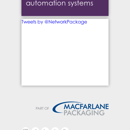
automation systems
Tweets by @NetworkPackage
PART OF