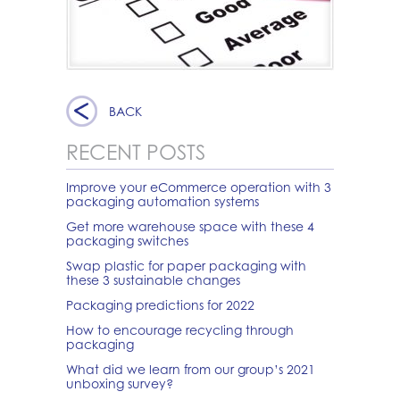
BACK
RECENT POSTS
Improve your eCommerce operation with 3
packaging automation systems
Get more warehouse space with these 4
packaging switches
Swap plastic for paper packaging with
these 3 sustainable changes
Packaging predictions for 2022
How to encourage recycling through
packaging
What did we learn from our group’s 2021
unboxing survey?