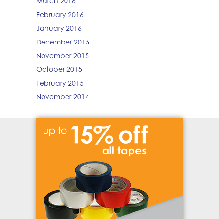
March 2016
February 2016
January 2016
December 2015
November 2015
October 2015
February 2015
November 2014