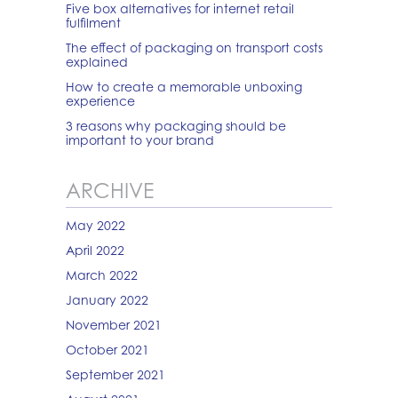
Five box alternatives for internet retail
fulfilment
The effect of packaging on transport costs
explained
How to create a memorable unboxing
experience
3 reasons why packaging should be
important to your brand
ARCHIVE
May 2022
April 2022
March 2022
January 2022
November 2021
October 2021
September 2021