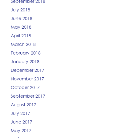
September 2018
July 2018
June 2018
May 2018
April 2018
March 2018
February 2018
January 2018
December 2017
November 2017
October 2017
September 2017
August 2017
July 2017
June 2017
May 2017