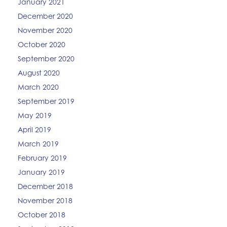
January 2021
December 2020
November 2020
October 2020
September 2020
August 2020
March 2020
September 2019
May 2019
April 2019
March 2019
February 2019
January 2019
December 2018
November 2018
October 2018