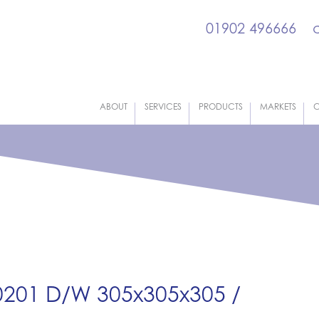
01902 496666
ABOUT
SERVICES
PRODUCTS
MARKETS
C
 0201 D/W 305x305x305 /