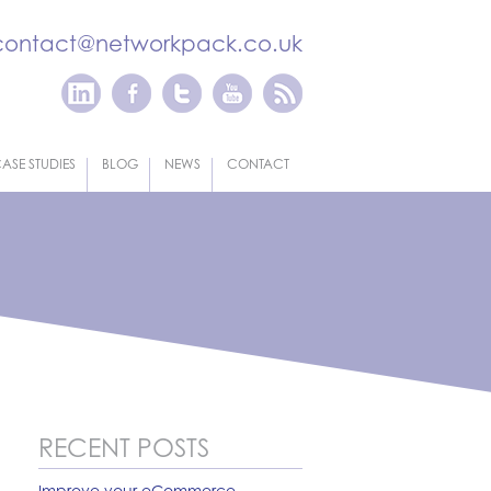
contact@networkpack.co.uk
ASE STUDIES
BLOG
NEWS
CONTACT
RECENT POSTS
Improve your eCommerce