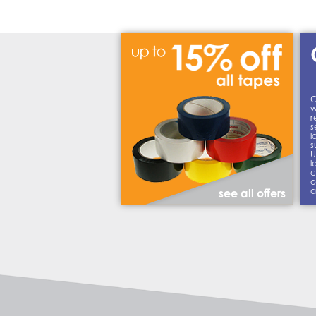
C
w
r
s
l
s
U
l
c
o
a
see all offers