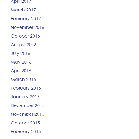
April 2017
March 2017
February 2017
November 2016
October 2016
August 2016
July 2016
May 2016
April 2016
March 2016
February 2016
January 2016
December 2015
November 2015
October 2015
February 2015