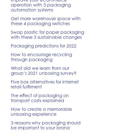
operation with 3 packaging
automation systems
Get more warehouse space with
these 4 packaging switches
Swap plastic for paper packaging
with these 3 sustainable changes
Packaging predictions for 2022
How to encourage recycling
through packaging
What did we learn from our
group’s 2021 unboxing survey?
Five box alternatives for internet
retail fulfilment
The effect of packaging on
transport costs explained
How to create a memorable
unboxing experience
3 reasons why packaging should
be important to your brand