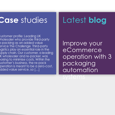
Case
blog
studies
Latest
ustomer profile: Leading UK
holesaler who provide third-party
Improve your
e-packing as an added value
ervice The Challenge Third-party
eCommerce
ogistics play an essential role in the
upply chain. Our customer, a leading
operation with 3
K wholesaler and re-packer, was
ooking to minimise costs. Within the
packaging
ustomer’s business, the re-pack
peration is meant to be a zero-cost,
automation
dded value service, so […]
systems