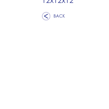
12x12x12
BACK