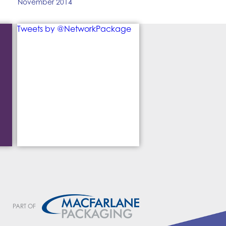
November 2014
Tweets by @NetworkPackage
PART OF