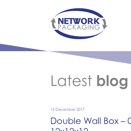
Latest
blog
12 December 2017
Double Wall Box –