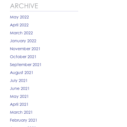
ARCHIVE
May 2022
April 2022
March 2022
January 2022
November 2021
October 2021
September 2021
August 2021
July 2021
June 2021
May 2021
April 2021
March 2021
February 2021