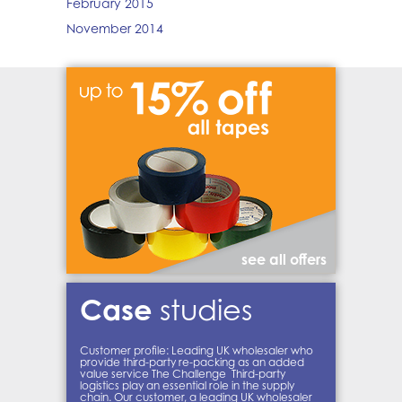
February 2015
November 2014
see all offers
Case
studies
Customer profile: Leading UK wholesaler who
provide third-party re-packing as an added
value service The Challenge Third-party
logistics play an essential role in the supply
chain. Our customer, a leading UK wholesaler