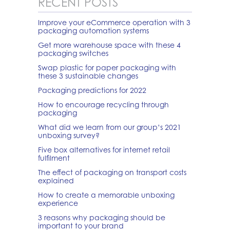
RECENT POSTS
Improve your eCommerce operation with 3
packaging automation systems
Get more warehouse space with these 4
packaging switches
Swap plastic for paper packaging with
these 3 sustainable changes
Packaging predictions for 2022
How to encourage recycling through
packaging
What did we learn from our group’s 2021
unboxing survey?
Five box alternatives for internet retail
fulfilment
The effect of packaging on transport costs
explained
How to create a memorable unboxing
experience
3 reasons why packaging should be
important to your brand