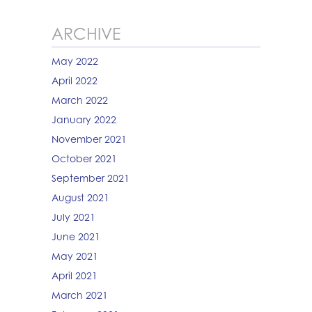
ARCHIVE
May 2022
April 2022
March 2022
January 2022
November 2021
October 2021
September 2021
August 2021
July 2021
June 2021
May 2021
April 2021
March 2021