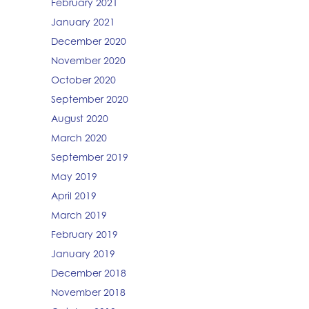
February 2021
January 2021
December 2020
November 2020
October 2020
September 2020
August 2020
March 2020
September 2019
May 2019
April 2019
March 2019
February 2019
January 2019
December 2018
November 2018