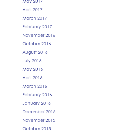
May 2017
April 2017
March 2017
February 2017
November 2016
October 2016
August 2016
July 2016
May 2016
April 2016
March 2016
February 2016
January 2016
December 2015
November 2015
October 2015