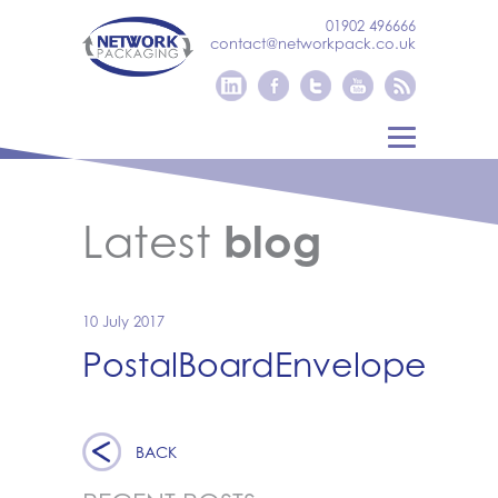
01902 496666
contact@networkpack.co.uk
Latest
blog
10 July 2017
PostalBoardEnvelope
BACK