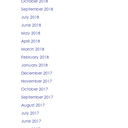
October 2018
September 2018
July 2018
June 2018
May 2018
April 2018
March 2018
February 2018
January 2018
December 2017
November 2017
October 2017
September 2017
August 2017
July 2017
June 2017