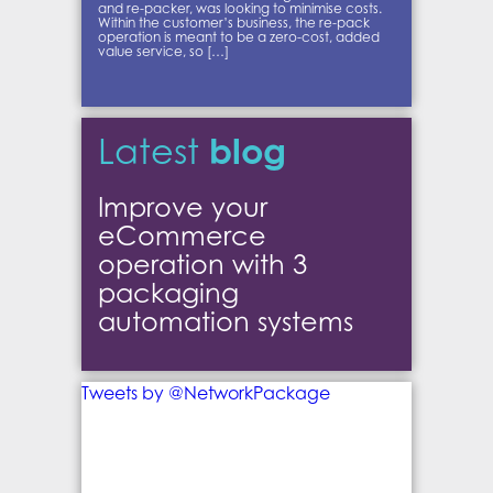
and re-packer, was looking to minimise costs.
Within the customer’s business, the re-pack
operation is meant to be a zero-cost, added
value service, so […]
blog
Latest
Improve your
eCommerce
operation with 3
packaging
automation systems
Tweets by @NetworkPackage