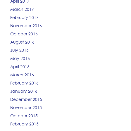
April 2017
March 2017
February 2017
November 2016
October 2016
August 2016
July 2016
May 2016
April 2016
March 2016
February 2016
January 2016
December 2015
November 2015
October 2015
February 2015