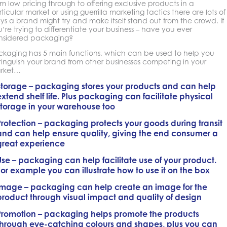
m low pricing through to offering exclusive products in a
ticular market or using guerrilla marketing tactics there are lots of
s a brand might try and make itself stand out from the crowd. If
’re trying to differentiate your business – have you ever
nsidered packaging?
ckaging has 5 main functions, which can be used to help you
tinguish your brand from other businesses competing in your
rket…
Storage
– packaging stores your products and can help
extend shelf life. Plus packaging can facilitate physical
storage in your warehouse too
Protection
– packaging protects your goods during transit
and can help ensure quality, giving the end consumer a
great experience
Use
– packaging can help facilitate use of your product.
For example you can illustrate how to use it on the box
Image
– packaging can help create an image for the
product through visual impact and quality of design
Promotion
– packaging helps promote the products
through eye-catching colours and shapes, plus you can