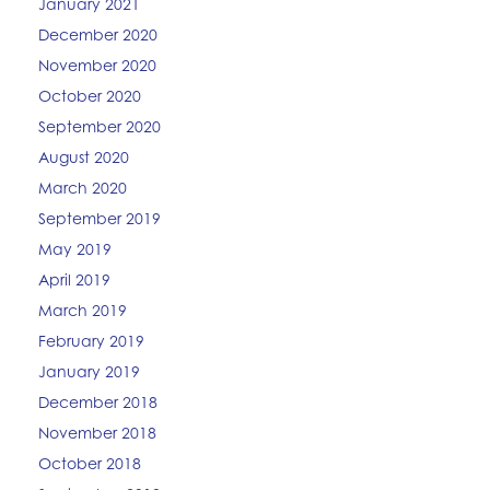
January 2021
December 2020
November 2020
October 2020
September 2020
August 2020
March 2020
September 2019
May 2019
April 2019
March 2019
February 2019
January 2019
December 2018
November 2018
October 2018