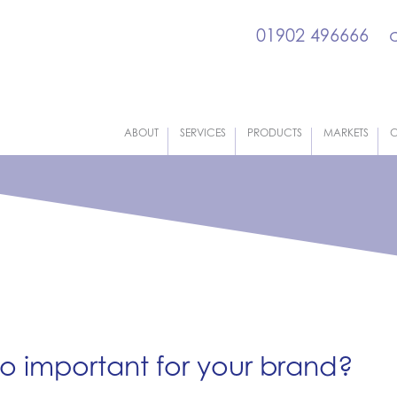
01902 496666
ABOUT
SERVICES
PRODUCTS
MARKETS
C
o important for your brand?