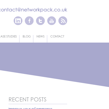
contact@networkpack.co.uk
ASE STUDIES
BLOG
NEWS
CONTACT
RECENT POSTS
Improve your eCommerce