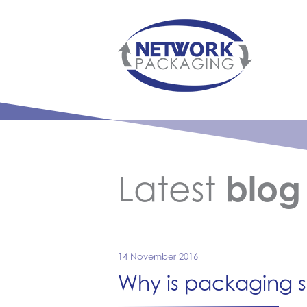
Latest
blog
14 November 2016
Why is packaging s