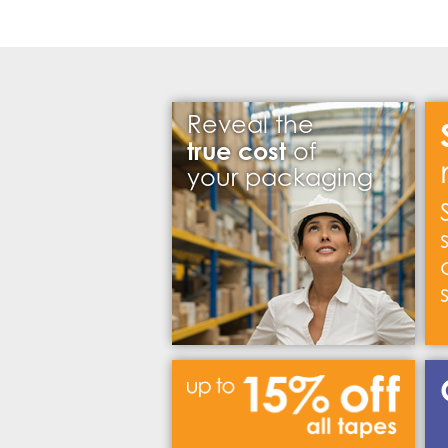
Reveal the
true cost
of
your packaging