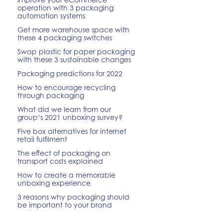
operation with 3 packaging
automation systems
Get more warehouse space with
these 4 packaging switches
Swap plastic for paper packaging
with these 3 sustainable changes
Packaging predictions for 2022
How to encourage recycling
through packaging
What did we learn from our
group’s 2021 unboxing survey?
Five box alternatives for internet
retail fulfilment
The effect of packaging on
transport costs explained
How to create a memorable
unboxing experience
3 reasons why packaging should
be important to your brand