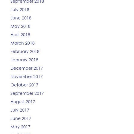
September 2018
July 2018
June 2018
May 2018
April 2018
March 2018
February 2018
January 2018
December 2017
November 2017
October 2017
September 2017
August 2017
July 2017
June 2017
May 2017