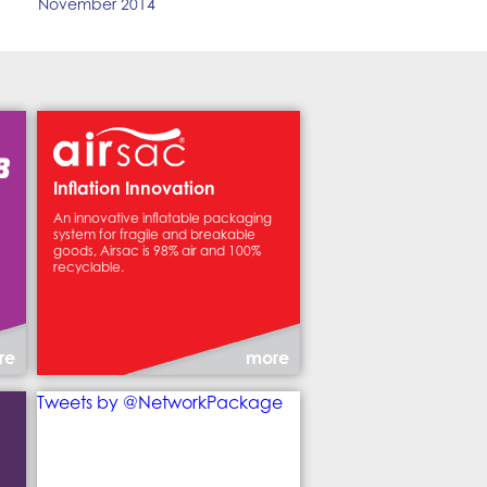
November 2014
Inflation Innovation
An innovative inflatable packaging
system for fragile and breakable
goods, Airsac is 98% air and 100%
recyclable.
re
more
Tweets by @NetworkPackage