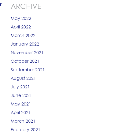
r
ARCHIVE
May 2022
April 2022
March 2022
January 2022
November 2021
October 2021
September 2021
August 2021
July 2021
June 2021
May 2021
April 2021
March 2021
February 2021