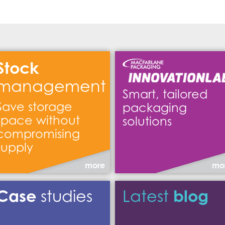
Stock
management
Smart, tailored
Save storage
packaging
space without
solutions
compromising
supply
more
mo
Case
blog
studies
Latest