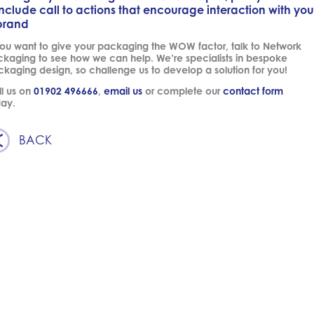
include call to actions that encourage interaction with you
brand
you want to give your packaging the WOW factor, talk to Network
kaging to see how we can help. We’re specialists in bespoke
kaging design, so challenge us to develop a solution for you!
l us on
01902 496666
,
email us
or complete our
contact form
day.
BACK