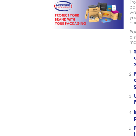
Fro
par
way
you
co
Pa
dis
ma