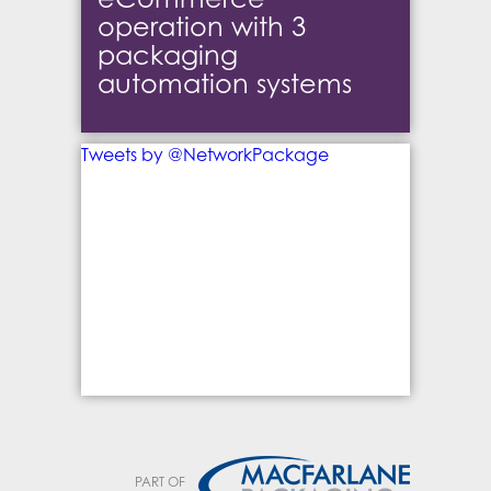
operation with 3
packaging
automation systems
Tweets by @NetworkPackage
PART OF