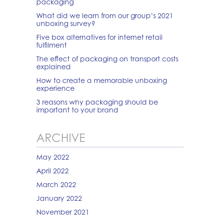
packaging
What did we learn from our group’s 2021
unboxing survey?
Five box alternatives for internet retail
fulfilment
The effect of packaging on transport costs
explained
How to create a memorable unboxing
experience
3 reasons why packaging should be
important to your brand
ARCHIVE
May 2022
April 2022
March 2022
January 2022
November 2021