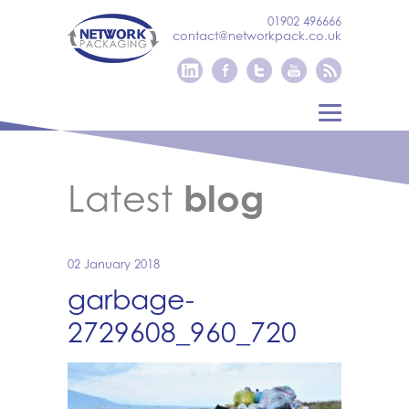
01902 496666
contact@networkpack.co.uk
Latest
blog
02 January 2018
garbage-
2729608_960_720