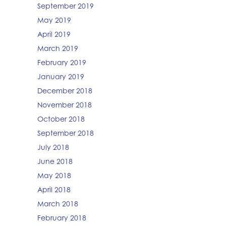
September 2019
May 2019
April 2019
March 2019
February 2019
January 2019
December 2018
November 2018
October 2018
September 2018
July 2018
June 2018
May 2018
April 2018
March 2018
February 2018