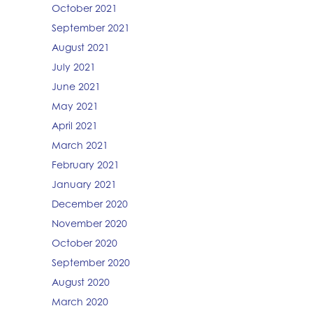
October 2021
September 2021
August 2021
July 2021
June 2021
May 2021
April 2021
March 2021
February 2021
January 2021
December 2020
November 2020
October 2020
September 2020
August 2020
March 2020