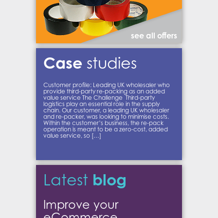
see all offers
Case
studies
Customer profile: Leading UK wholesaler who
provide third-party re-packing as an added
value service The Challenge Third-party
logistics play an essential role in the supply
chain. Our customer, a leading UK wholesaler
and re-packer, was looking to minimise costs.
Within the customer’s business, the re-pack
operation is meant to be a zero-cost, added
value service, so […]
blog
Latest
Improve your
eCommerce