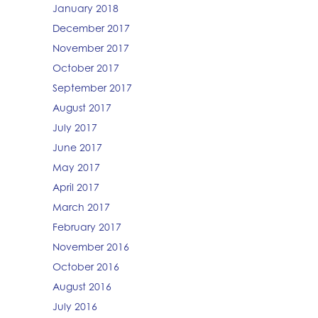
January 2018
December 2017
November 2017
October 2017
September 2017
August 2017
July 2017
June 2017
May 2017
April 2017
March 2017
February 2017
November 2016
October 2016
August 2016
July 2016