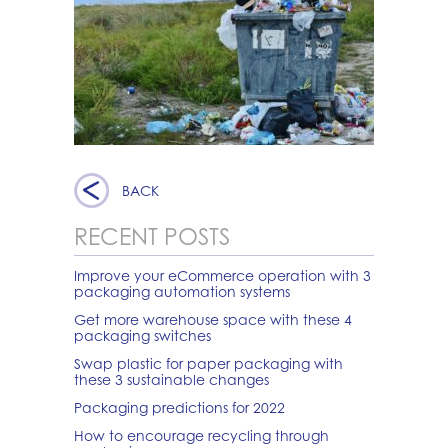
BACK
RECENT POSTS
Improve your eCommerce operation with 3
packaging automation systems
Get more warehouse space with these 4
packaging switches
Swap plastic for paper packaging with
these 3 sustainable changes
Packaging predictions for 2022
How to encourage recycling through