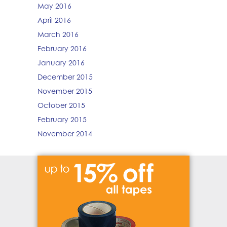
May 2016
April 2016
March 2016
February 2016
January 2016
December 2015
November 2015
October 2015
February 2015
November 2014