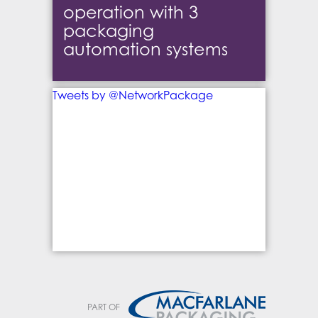
operation with 3
packaging
automation systems
Tweets by @NetworkPackage
PART OF