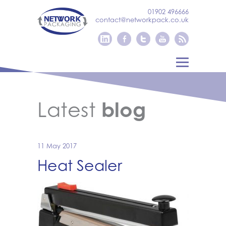
01902 496666
contact@networkpack.co.uk
Latest
blog
11 May 2017
Heat Sealer