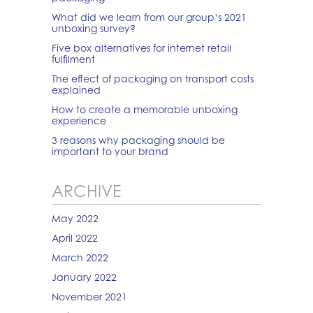
What did we learn from our group’s 2021
unboxing survey?
Five box alternatives for internet retail
fulfilment
The effect of packaging on transport costs
explained
How to create a memorable unboxing
experience
3 reasons why packaging should be
important to your brand
ARCHIVE
May 2022
April 2022
March 2022
January 2022
November 2021