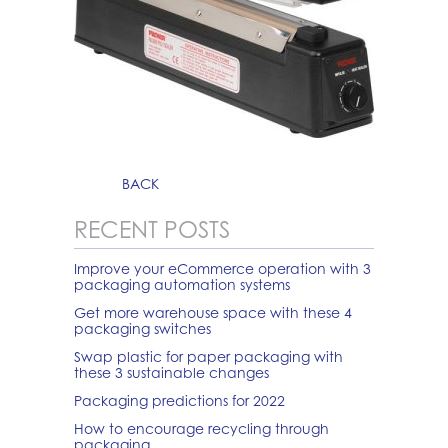
BACK
RECENT POSTS
Improve your eCommerce operation with 3
packaging automation systems
Get more warehouse space with these 4
packaging switches
Swap plastic for paper packaging with
these 3 sustainable changes
Packaging predictions for 2022
How to encourage recycling through
packaging