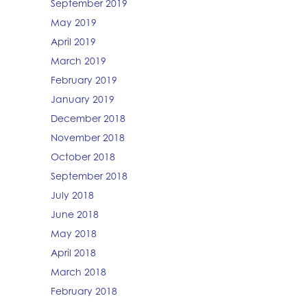
September 2019
May 2019
April 2019
March 2019
February 2019
January 2019
December 2018
November 2018
October 2018
September 2018
July 2018
June 2018
May 2018
April 2018
March 2018
February 2018