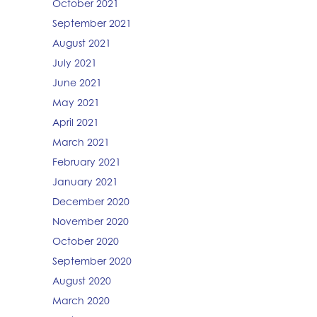
October 2021
September 2021
August 2021
July 2021
June 2021
May 2021
April 2021
March 2021
February 2021
January 2021
December 2020
November 2020
October 2020
September 2020
August 2020
March 2020