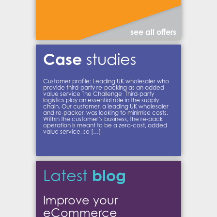
see all offers
Case
studies
Customer profile: Leading UK wholesaler who
provide third-party re-packing as an added
value service The Challenge Third-party
logistics play an essential role in the supply
chain. Our customer, a leading UK wholesaler
and re-packer, was looking to minimise costs.
Within the customer’s business, the re-pack
operation is meant to be a zero-cost, added
value service, so […]
blog
Latest
Improve your
eCommerce