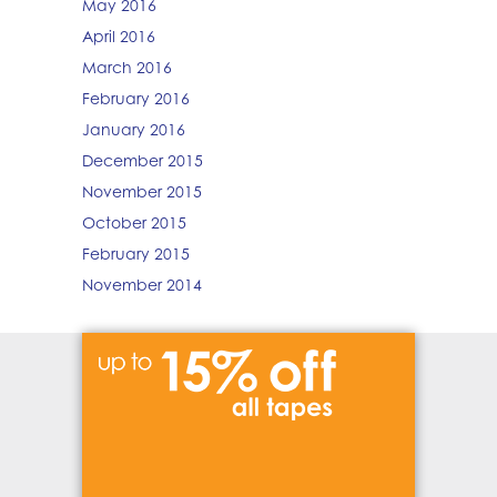
May 2016
April 2016
March 2016
February 2016
January 2016
December 2015
November 2015
October 2015
February 2015
November 2014