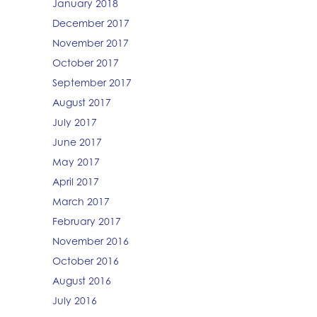
January 2018
December 2017
November 2017
October 2017
September 2017
August 2017
July 2017
June 2017
May 2017
April 2017
March 2017
February 2017
November 2016
October 2016
August 2016
July 2016