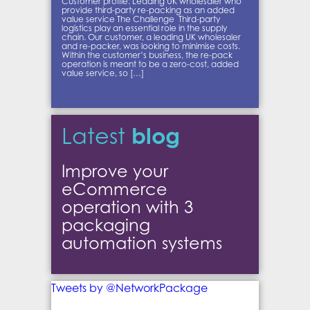
Customer profile: Leading UK wholesaler who
provide third-party re-packing as an added
value service The Challenge Third-party
logistics play an essential role in the supply
chain. Our customer, a leading UK wholesaler
and re-packer, was looking to minimise costs.
Within the customer’s business, the re-pack
operation is meant to be a zero-cost, added
value service, so […]
blog
Latest
Improve your
eCommerce
operation with 3
packaging
automation systems
Tweets by @NetworkPackage