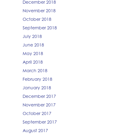
December 2018
November 2018
October 2018
September 2018
July 2018
June 2018
May 2018
April 2018
March 2018
February 2018
January 2018
December 2017
November 2017
October 2017
September 2017
August 2017