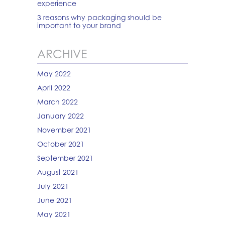
experience
3 reasons why packaging should be
important to your brand
ARCHIVE
May 2022
April 2022
March 2022
January 2022
November 2021
October 2021
September 2021
August 2021
July 2021
June 2021
May 2021