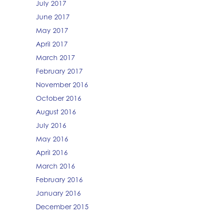
July 2017
June 2017
May 2017
April 2017
March 2017
February 2017
November 2016
October 2016
August 2016
July 2016
May 2016
April 2016
March 2016
February 2016
January 2016
December 2015