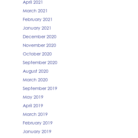
April 2021
March 2021
February 2021
January 2021
December 2020
November 2020
October 2020
September 2020
August 2020
March 2020
September 2019
May 2019
April 2019
March 2019
February 2019
January 2019