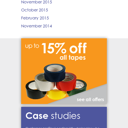
November 2015
October 2015
February 2015
November 2014
see all offers
Case
studies