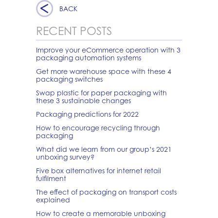
BACK
RECENT POSTS
Improve your eCommerce operation with 3
packaging automation systems
Get more warehouse space with these 4
packaging switches
Swap plastic for paper packaging with
these 3 sustainable changes
Packaging predictions for 2022
How to encourage recycling through
packaging
What did we learn from our group’s 2021
unboxing survey?
Five box alternatives for internet retail
fulfilment
The effect of packaging on transport costs
explained
How to create a memorable unboxing