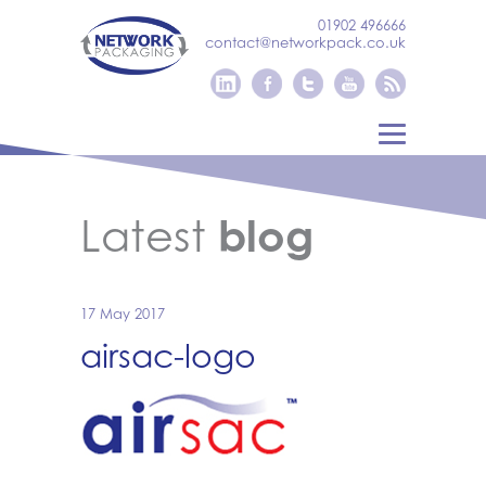
01902 496666
contact@networkpack.co.uk
Latest
blog
17 May 2017
airsac-logo