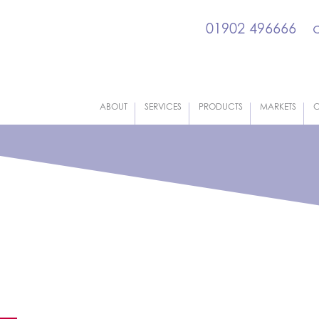
01902 496666
ABOUT
SERVICES
PRODUCTS
MARKETS
C