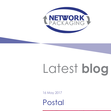
Latest
blog
16 May 2017
Postal