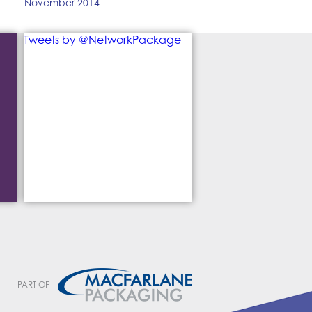
November 2014
Tweets by @NetworkPackage
PART OF