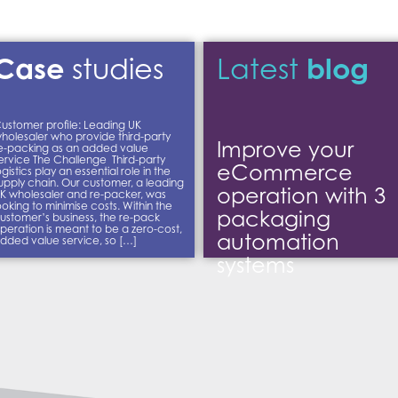
Case
blog
studies
Latest
ustomer profile: Leading UK
holesaler who provide third-party
Improve your
e-packing as an added value
ervice The Challenge Third-party
eCommerce
ogistics play an essential role in the
upply chain. Our customer, a leading
operation with 3
K wholesaler and re-packer, was
ooking to minimise costs. Within the
packaging
ustomer’s business, the re-pack
peration is meant to be a zero-cost,
automation
dded value service, so […]
systems