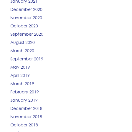
January 2021
December 2020
November 2020
October 2020
September 2020
August 2020
March 2020
September 2019
May 2019
April 2019
March 2019
February 2019
January 2019
December 2018
November 2018
October 2018