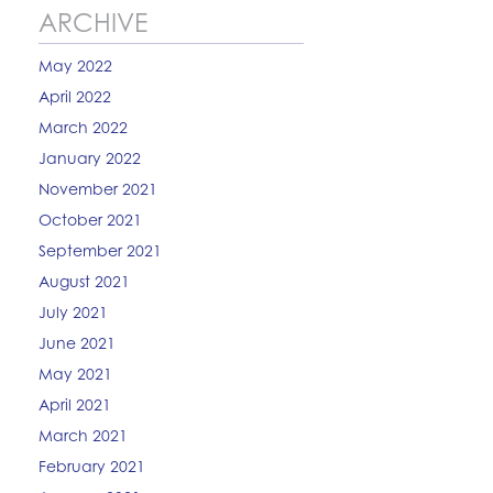
ARCHIVE
May 2022
April 2022
March 2022
January 2022
November 2021
October 2021
September 2021
August 2021
July 2021
June 2021
May 2021
April 2021
March 2021
February 2021