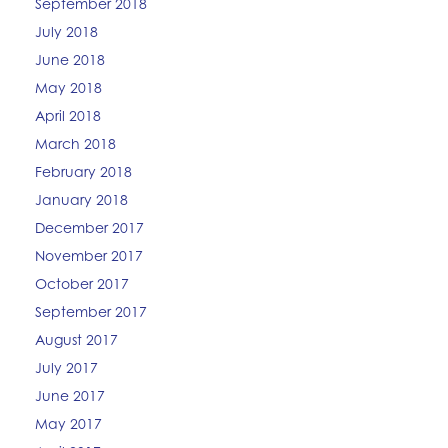
September 2018
July 2018
June 2018
May 2018
April 2018
March 2018
February 2018
January 2018
December 2017
November 2017
October 2017
September 2017
August 2017
July 2017
June 2017
May 2017