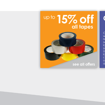
C
w
r
s
l
s
U
l
c
o
a
see all offers