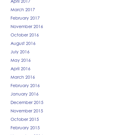
April 2017
March 2017
February 2017
November 2016
October 2016
August 2016
July 2016
May 2016
April 2016
March 2016
February 2016
January 2016
December 2015
November 2015
October 2015
February 2015