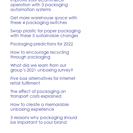
operation with 3 packaging
automation systems
Get more warehouse space with
these 4 packaging switches
Swap plastic for paper packaging
with these 3 sustainable changes
Packaging predictions for 2022
How to encourage recycling
through packaging
What did we learn from our
group’s 2021 unboxing survey?
Five box alternatives for internet
retail fulfilment
The effect of packaging on
transport costs explained
How to create a memorable
unboxing experience
3 reasons why packaging should
be important to your brand