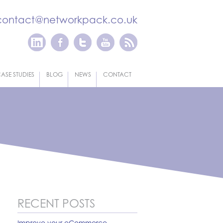
contact@networkpack.co.uk
ASE STUDIES
BLOG
NEWS
CONTACT
RECENT POSTS
Improve your eCommerce