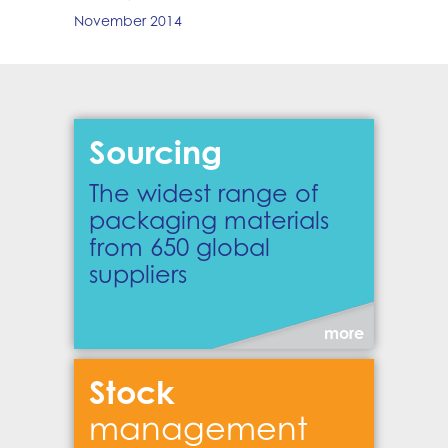
November 2014
Sourcing
The widest range of
packaging materials
from 650 global
suppliers
more
Stock
management