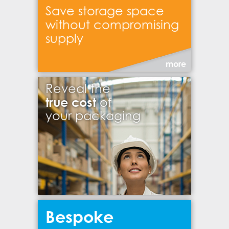
Save storage space
without compromising
supply
more
Reveal the
true cost
of
your packaging
Bespoke