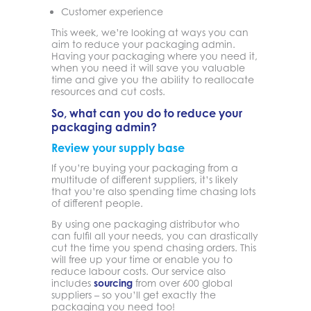
Customer experience
This week, we’re looking at ways you can
aim to reduce your packaging admin.
Having your packaging where you need it,
when you need it will save you valuable
time and give you the ability to reallocate
resources and cut costs.
So, what can you do to reduce your
packaging admin?
Review your supply base
If you’re buying your packaging from a
multitude of different suppliers, it’s likely
that you’re also spending time chasing lots
of different people.
By using one packaging distributor who
can fulfil all your needs, you can drastically
cut the time you spend chasing orders. This
will free up your time or enable you to
reduce labour costs. Our service also
includes
sourcing
from over 600 global
suppliers – so you’ll get exactly the
packaging you need too!