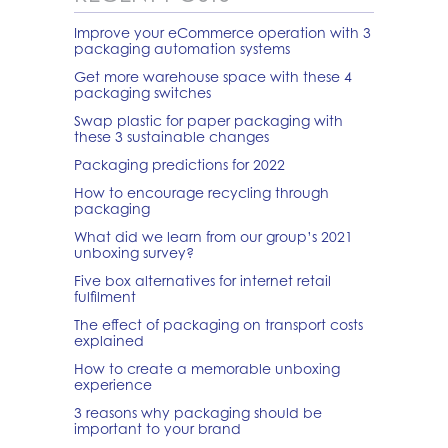
Improve your eCommerce operation with 3
packaging automation systems
Get more warehouse space with these 4
packaging switches
Swap plastic for paper packaging with
these 3 sustainable changes
Packaging predictions for 2022
How to encourage recycling through
packaging
What did we learn from our group’s 2021
unboxing survey?
Five box alternatives for internet retail
fulfilment
The effect of packaging on transport costs
explained
How to create a memorable unboxing
experience
3 reasons why packaging should be
important to your brand