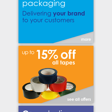
packaging
your brand
Delivering
to your customers
more
see all offers