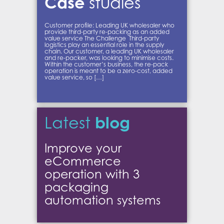
Case
studies
Customer profile: Leading UK wholesaler who
provide third-party re-packing as an added
value service The Challenge Third-party
logistics play an essential role in the supply
chain. Our customer, a leading UK wholesaler
and re-packer, was looking to minimise costs.
Within the customer’s business, the re-pack
operation is meant to be a zero-cost, added
value service, so […]
blog
Latest
Improve your
eCommerce
operation with 3
packaging
automation systems