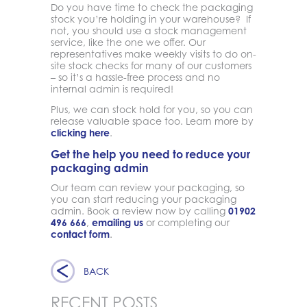
Do you have time to check the packaging
stock you’re holding in your warehouse? If
not, you should use a stock management
service, like the one we offer. Our
representatives make weekly visits to do on-
site stock checks for many of our customers
– so it’s a hassle-free process and no
internal admin is required!
Plus, we can stock hold for you, so you can
release valuable space too. Learn more by
clicking here
.
Get the help you need to reduce your
packaging admin
Our team can review your packaging, so
you can start reducing your packaging
admin. Book a review now by calling
01902
496 666
,
emailing us
or completing our
contact form
.
BACK
RECENT POSTS