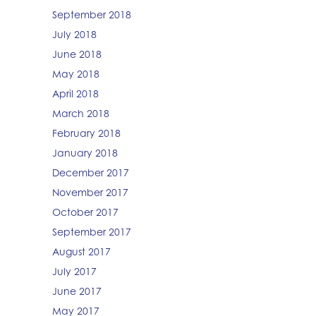
September 2018
July 2018
June 2018
May 2018
April 2018
March 2018
February 2018
January 2018
December 2017
November 2017
October 2017
September 2017
August 2017
July 2017
June 2017
May 2017