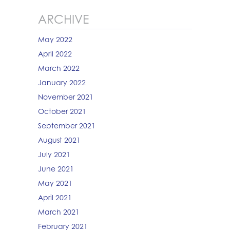
ARCHIVE
May 2022
April 2022
March 2022
January 2022
November 2021
October 2021
September 2021
August 2021
July 2021
June 2021
May 2021
April 2021
March 2021
February 2021