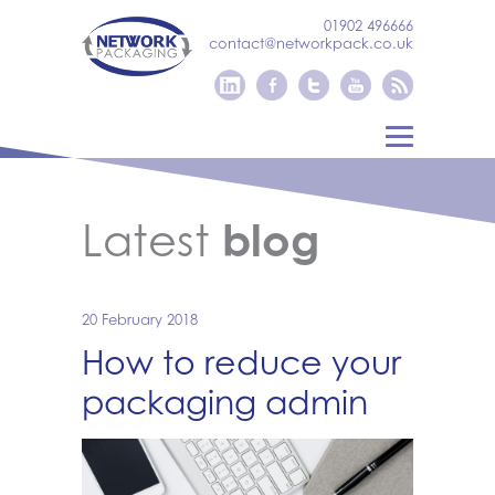
01902 496666
contact@networkpack.co.uk
Latest
blog
20 February 2018
How to reduce your
packaging admin