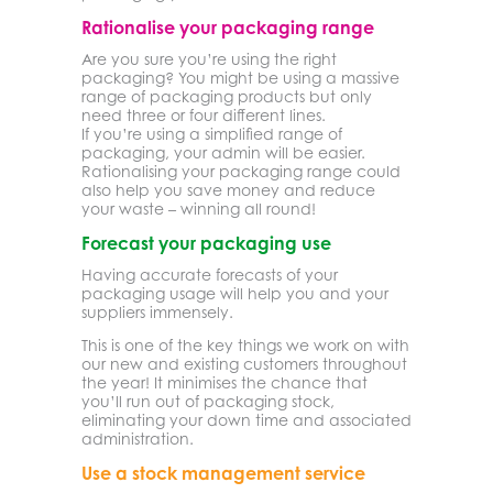
Rationalise your packaging range
Are you sure you’re using the right
packaging? You might be using a massive
range of packaging products but only
need three or four different lines.
If you’re using a simplified range of
packaging, your admin will be easier.
Rationalising your packaging range could
also help you save money and reduce
your waste – winning all round!
Forecast your packaging use
Having accurate forecasts of your
packaging usage will help you and your
suppliers immensely.
This is one of the key things we work on with
our new and existing customers throughout
the year! It minimises the chance that
you’ll run out of packaging stock,
eliminating your down time and associated
administration.
Use a stock management service