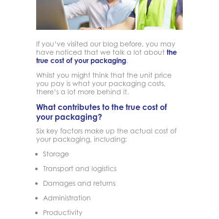
If you’ve visited our blog before, you may
have noticed that we talk a lot about
the
true cost of your packaging
.
Whilst you might think that the unit price
you pay is what your packaging costs,
there’s a lot more behind it.
What contributes to the true cost of
your packaging?
Six key factors make up the actual cost of
your packaging, including:
Storage
Transport and logistics
Damages and returns
Administration
Productivity