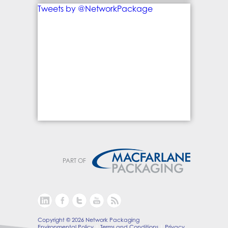
Tweets by @NetworkPackage
PART OF
Copyright © 2026 Network Packaging
Environmental Policy
Terms and Conditions
Privacy