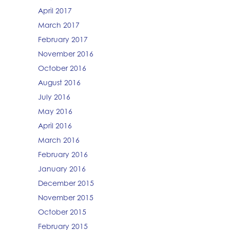
April 2017
March 2017
February 2017
November 2016
October 2016
August 2016
July 2016
May 2016
April 2016
March 2016
February 2016
January 2016
December 2015
November 2015
October 2015
February 2015