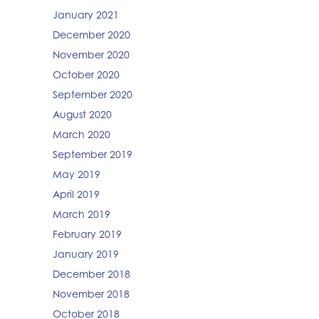
January 2021
December 2020
November 2020
October 2020
September 2020
August 2020
March 2020
September 2019
May 2019
April 2019
March 2019
February 2019
January 2019
December 2018
November 2018
October 2018