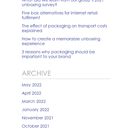
unboxing survey?
Five box alternatives for internet retail
fulfilment
The effect of packaging on transport costs
explained
How to create a memorable unboxing
experience
3 reasons why packaging should be
important to your brand
ARCHIVE
May 2022
April 2022
March 2022
January 2022
November 2021
October 2021