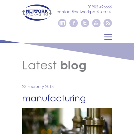
01902 496666
contact@networkpack.co.uk
Latest
blog
23 February 2018
manufacturing