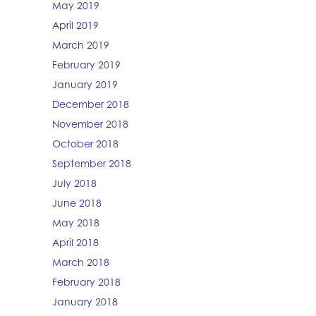
May 2019
April 2019
March 2019
February 2019
January 2019
December 2018
November 2018
October 2018
September 2018
July 2018
June 2018
May 2018
April 2018
March 2018
February 2018
January 2018