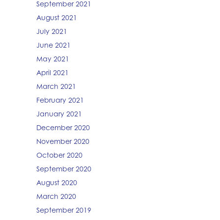
September 2021
August 2021
July 2021
June 2021
May 2021
April 2021
March 2021
February 2021
January 2021
December 2020
November 2020
October 2020
September 2020
August 2020
March 2020
September 2019