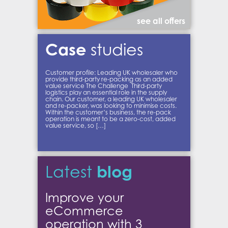
see all offers
Case
studies
Customer profile: Leading UK wholesaler who
provide third-party re-packing as an added
value service The Challenge Third-party
logistics play an essential role in the supply
chain. Our customer, a leading UK wholesaler
and re-packer, was looking to minimise costs.
Within the customer’s business, the re-pack
operation is meant to be a zero-cost, added
value service, so […]
blog
Latest
Improve your
eCommerce
operation with 3