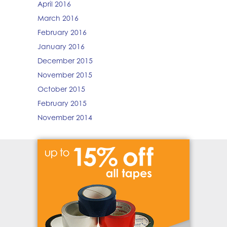
April 2016
March 2016
February 2016
January 2016
December 2015
November 2015
October 2015
February 2015
November 2014