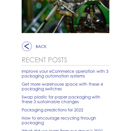
BACK
RECENT POSTS
Improve your eCommerce operation with 3
packaging automation systems
Get more warehouse space with these 4
packaging switches
Swap plastic for paper packaging with
these 3 sustainable changes
Packaging predictions for 2022
How to encourage recycling through
packaging
What did we learn from our group’s 2021