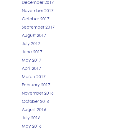
December 2017
November 2017
October 2017
September 2017
August 2017
July 2017
June 2017
May 2017
April 2017
March 2017
February 2017
November 2016
October 2016
August 2016
July 2016
May 2016