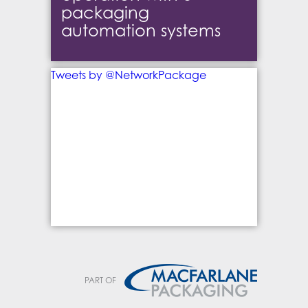
packaging
automation systems
Tweets by @NetworkPackage
PART OF