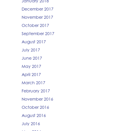
January 2018
December 2017
November 2017
October 2017
September 2017
August 2017
July 2017
June 2017
May 2017
April 2017
March 2017
February 2017
November 2016
October 2016
August 2016
July 2016