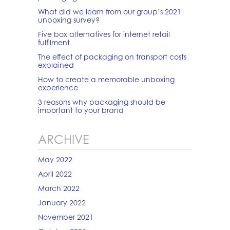
What did we learn from our group’s 2021
unboxing survey?
Five box alternatives for internet retail
fulfilment
The effect of packaging on transport costs
explained
How to create a memorable unboxing
experience
3 reasons why packaging should be
important to your brand
ARCHIVE
May 2022
April 2022
March 2022
January 2022
November 2021