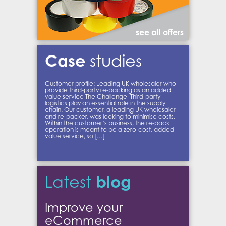
see all offers
Case
studies
Customer profile: Leading UK wholesaler who
provide third-party re-packing as an added
value service The Challenge Third-party
logistics play an essential role in the supply
chain. Our customer, a leading UK wholesaler
and re-packer, was looking to minimise costs.
Within the customer’s business, the re-pack
operation is meant to be a zero-cost, added
value service, so […]
blog
Latest
Improve your
eCommerce