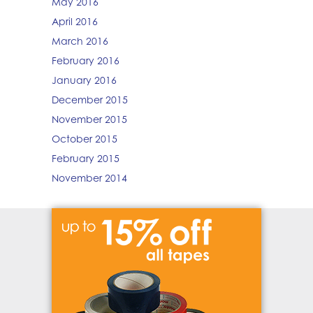
May 2016
April 2016
March 2016
February 2016
January 2016
December 2015
November 2015
October 2015
February 2015
November 2014