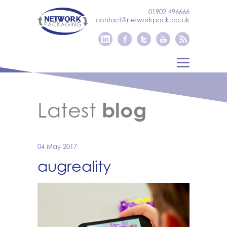
01902 496666
contact@networkpack.co.uk
Latest
blog
04 May 2017
augreality