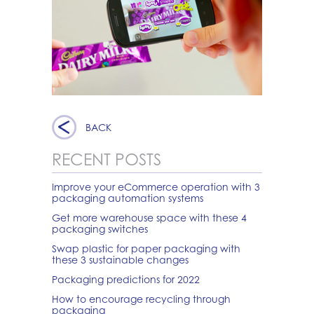
BACK
RECENT POSTS
Improve your eCommerce operation with 3
packaging automation systems
Get more warehouse space with these 4
packaging switches
Swap plastic for paper packaging with
these 3 sustainable changes
Packaging predictions for 2022
How to encourage recycling through
packaging