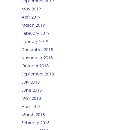
September 2019
May 2019
April 2019
March 2019
February 2019
January 2019
December 2018
November 2018
October 2018
September 2018
July 2018
June 2018
May 2018
April 2018
March 2018
February 2018