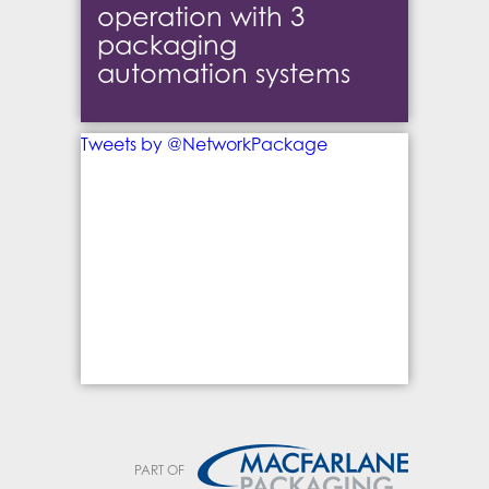
operation with 3
packaging
automation systems
Tweets by @NetworkPackage
PART OF