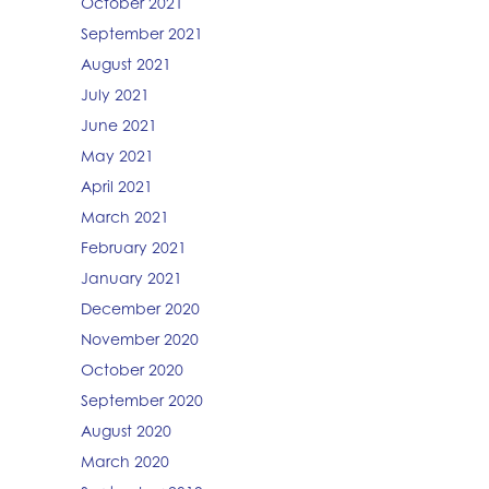
October 2021
September 2021
August 2021
July 2021
June 2021
May 2021
April 2021
March 2021
February 2021
January 2021
December 2020
November 2020
October 2020
September 2020
August 2020
March 2020