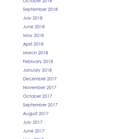
October 2018
September 2018
July 2018
June 2018
May 2018
April 2018
March 2018
February 2018
January 2018
December 2017
November 2017
October 2017
September 2017
August 2017
July 2017
June 2017