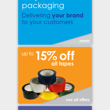
packaging
your brand
Delivering
to your customers
more
see all offers