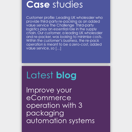
Case
studies
Customer profile: Leading UK wholesaler who
provide third-party re-packing as an added
value service The Challenge Third-party
logistics play an essential role in the supply
chain. Our customer, a leading UK wholesaler
and re-packer, was looking to minimise costs.
Within the customer’s business, the re-pack
operation is meant to be a zero-cost, added
value service, so […]
blog
Latest
Improve your
eCommerce
operation with 3
packaging
automation systems