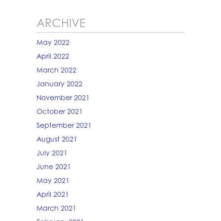
ARCHIVE
May 2022
April 2022
March 2022
January 2022
November 2021
October 2021
September 2021
August 2021
July 2021
June 2021
May 2021
April 2021
March 2021