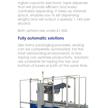
higher capacity electronic tape dispenser
that will provide efficient and easily-
controlled dispensing. It takes up minimal
space, enables you to set dispensing
lengths and will output a speedy 1.14m per
second.
Both options are under £1,000.
Fully automatic solutions
Like many packaging processes, sealing
can be completely automated. For the
most demanding environments, in-line
taping can optimise productivity. Solutions
are available for taping the top and
bottom of boxes or both at the same time.