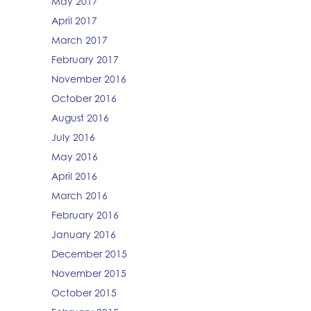
May 2017
April 2017
March 2017
February 2017
November 2016
October 2016
August 2016
July 2016
May 2016
April 2016
March 2016
February 2016
January 2016
December 2015
November 2015
October 2015