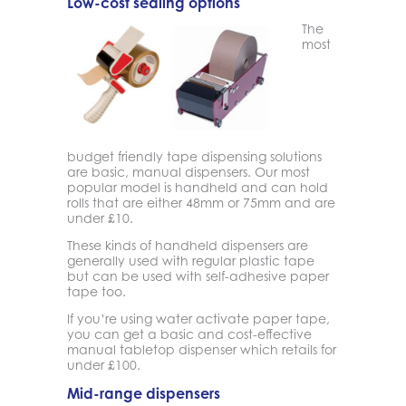
Low-cost sealing options
The
most
budget friendly tape dispensing solutions
are basic, manual dispensers. Our most
popular model is handheld and can hold
rolls that are either 48mm or 75mm and are
under £10.
These kinds of handheld dispensers are
generally used with regular plastic tape
but can be used with self-adhesive paper
tape too.
If you’re using water activate paper tape,
you can get a basic and cost-effective
manual tabletop dispenser which retails for
under £100.
Mid-range dispensers