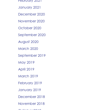
February 2021
January 2021
December 2020
November 2020
October 2020
September 2020
August 2020
March 2020
September 2019
May 2019
April 2019
March 2019
February 2019
January 2019
December 2018
November 2018