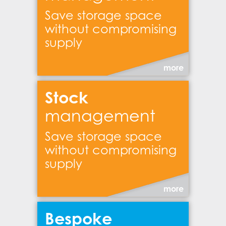
Save storage space
without compromising
supply
more
Stock
management
Save storage space
without compromising
supply
more
Bespoke