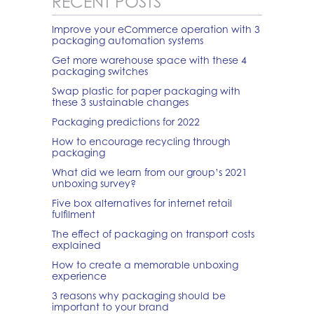
RECENT POSTS
Improve your eCommerce operation with 3
packaging automation systems
Get more warehouse space with these 4
packaging switches
Swap plastic for paper packaging with
these 3 sustainable changes
Packaging predictions for 2022
How to encourage recycling through
packaging
What did we learn from our group’s 2021
unboxing survey?
Five box alternatives for internet retail
fulfilment
The effect of packaging on transport costs
explained
How to create a memorable unboxing
experience
3 reasons why packaging should be
important to your brand