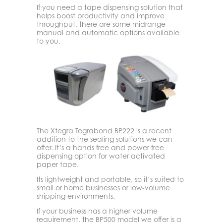
If you need a tape dispensing solution that
helps boost productivity and improve
throughput, there are some midrange
manual and automatic options available
to you.
The Xtegra Tegrabond BP222 is a recent
addition to the sealing solutions we can
offer. It’s a hands free and power free
dispensing option for water activated
paper tape.
Its lightweight and portable, so it’s suited to
small or home businesses or low-volume
shipping environments.
If your business has a higher volume
requirement, the BP500 model we offer is a