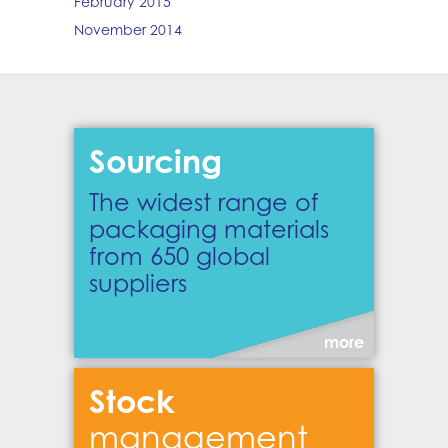
February 2015
November 2014
Sourcing
The widest range of
packaging materials
from 650 global
suppliers
more
Stock
management