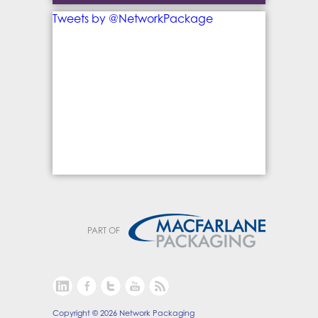
Tweets by @NetworkPackage
PART OF
Copyright © 2026 Network Packaging