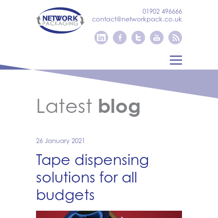
01902 496666
contact@networkpack.co.uk
Latest
blog
26 January 2021
Tape dispensing
solutions for all
budgets