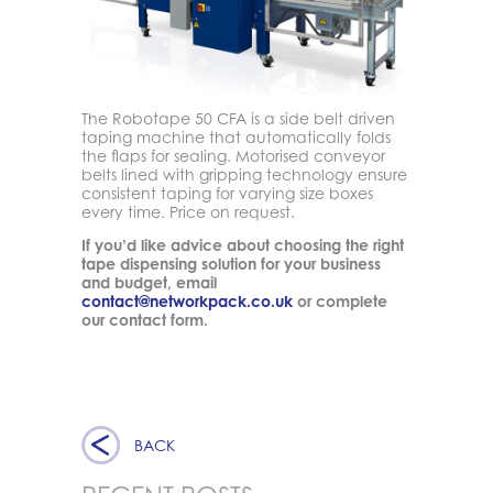
The Robotape 50 CFA is a side belt driven
taping machine that automatically folds
the flaps for sealing. Motorised conveyor
belts lined with gripping technology ensure
consistent taping for varying size boxes
every time. Price on request.
If you’d like advice about choosing the right
tape dispensing solution for your business
and budget, email
contact@networkpack.co.uk
or complete
our contact form.
BACK