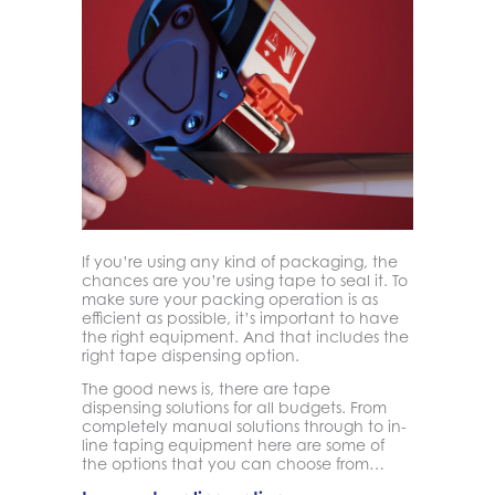
If you’re using any kind of packaging, the
chances are you’re using tape to seal it. To
make sure your packing operation is as
efficient as possible, it’s important to have
the right equipment. And that includes the
right tape dispensing option.
The good news is, there are tape
dispensing solutions for all budgets. From
completely manual solutions through to in-
line taping equipment here are some of
the options that you can choose from…