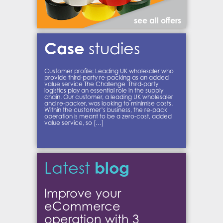
see all offers
Case
studies
Customer profile: Leading UK wholesaler who
provide third-party re-packing as an added
value service The Challenge Third-party
logistics play an essential role in the supply
chain. Our customer, a leading UK wholesaler
and re-packer, was looking to minimise costs.
Within the customer’s business, the re-pack
operation is meant to be a zero-cost, added
value service, so […]
blog
Latest
Improve your
eCommerce
operation with 3