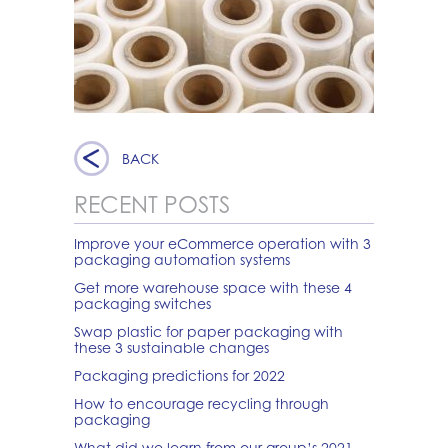
BACK
RECENT POSTS
Improve your eCommerce operation with 3
packaging automation systems
Get more warehouse space with these 4
packaging switches
Swap plastic for paper packaging with
these 3 sustainable changes
Packaging predictions for 2022
How to encourage recycling through
packaging
What did we learn from our group’s 2021