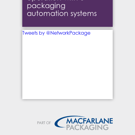
packaging
automation systems
Tweets by @NetworkPackage
PART OF