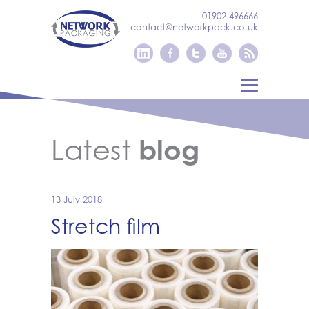
01902 496666
contact@networkpack.co.uk
Latest
blog
13 July 2018
Stretch film