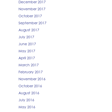
December 2017
November 2017
October 2017
September 2017
August 2017
July 2017
June 2017
May 2017
April 2017
March 2017
February 2017
November 2016
October 2016
August 2016
July 2016
May 2016