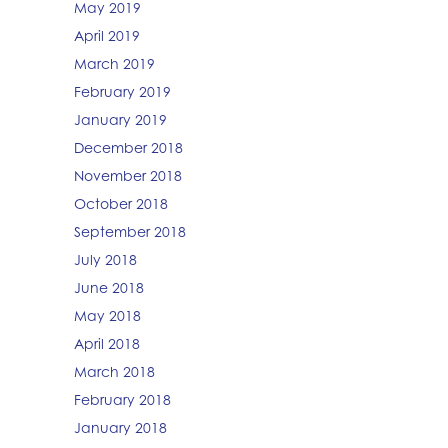
May 2019
April 2019
March 2019
February 2019
January 2019
December 2018
November 2018
October 2018
September 2018
July 2018
June 2018
May 2018
April 2018
March 2018
February 2018
January 2018