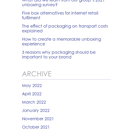
unboxing survey?
Five box alternatives for internet retail
fulfilment
The effect of packaging on transport costs
explained
How to create a memorable unboxing
experience
3 reasons why packaging should be
important to your brand
ARCHIVE
May 2022
April 2022
March 2022
January 2022
November 2021
October 2021