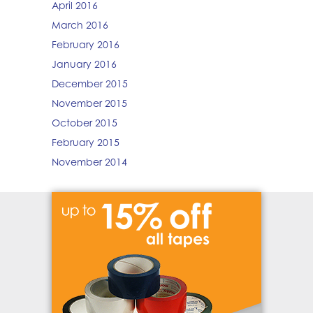
April 2016
March 2016
February 2016
January 2016
December 2015
November 2015
October 2015
February 2015
November 2014