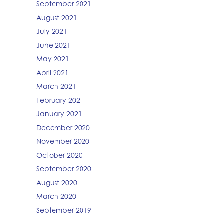
September 2021
August 2021
July 2021
June 2021
May 2021
April 2021
March 2021
February 2021
January 2021
December 2020
November 2020
October 2020
September 2020
August 2020
March 2020
September 2019