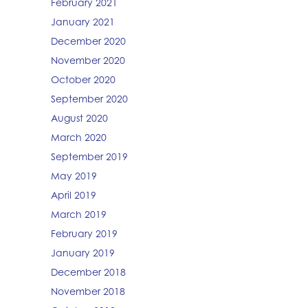
February 2021
January 2021
December 2020
November 2020
October 2020
September 2020
August 2020
March 2020
September 2019
May 2019
April 2019
March 2019
February 2019
January 2019
December 2018
November 2018