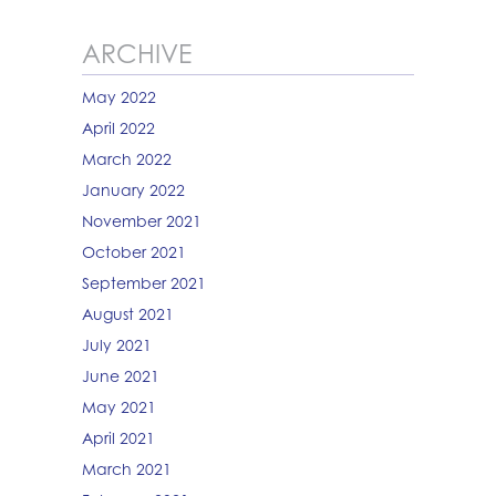
ARCHIVE
May 2022
April 2022
March 2022
January 2022
November 2021
October 2021
September 2021
August 2021
July 2021
June 2021
May 2021
April 2021
March 2021