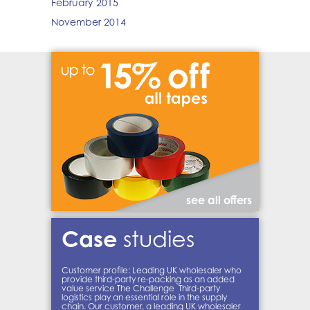
February 2015
November 2014
see all offers
Case
studies
Customer profile: Leading UK wholesaler who
provide third-party re-packing as an added
value service The Challenge Third-party
logistics play an essential role in the supply
chain. Our customer, a leading UK wholesaler