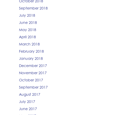
October 2018
September 2018
July 2018
June 2018
May 2018
April 2018
March 2018
February 2018
January 2018
December 2017
November 2017
October 2017
September 2017
August 2017
July 2017
June 2017