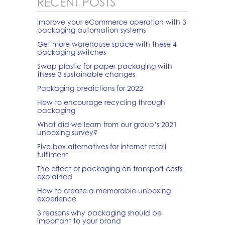
RECENT POSTS
Improve your eCommerce operation with 3
packaging automation systems
Get more warehouse space with these 4
packaging switches
Swap plastic for paper packaging with
these 3 sustainable changes
Packaging predictions for 2022
How to encourage recycling through
packaging
What did we learn from our group’s 2021
unboxing survey?
Five box alternatives for internet retail
fulfilment
The effect of packaging on transport costs
explained
How to create a memorable unboxing
experience
3 reasons why packaging should be
important to your brand