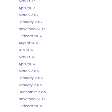
May 2017
April 2017
March 2017
February 2017
November 2016
October 2016
August 2016
July 2016
May 2016
April 2016
March 2016
February 2016
January 2016
December 2015
November 2015
October 2015