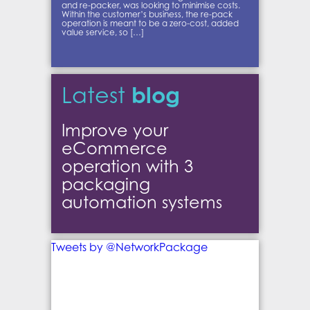
and re-packer, was looking to minimise costs.
Within the customer’s business, the re-pack
operation is meant to be a zero-cost, added
value service, so […]
blog
Latest
Improve your
eCommerce
operation with 3
packaging
automation systems
Tweets by @NetworkPackage