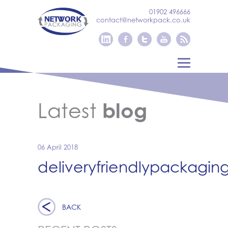
01902 496666
contact@networkpack.co.uk
Latest
blog
06 April 2018
deliveryfriendlypackagin
BACK