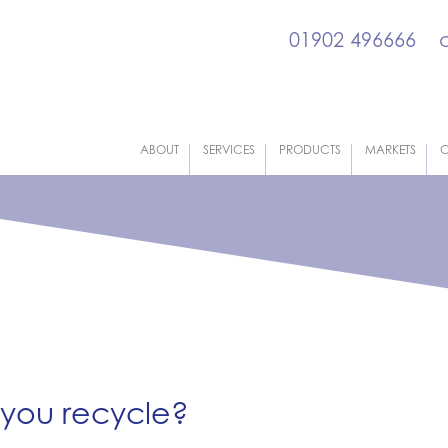
01902 496666
ABOUT
SERVICES
PRODUCTS
MARKETS
C
 you recycle?