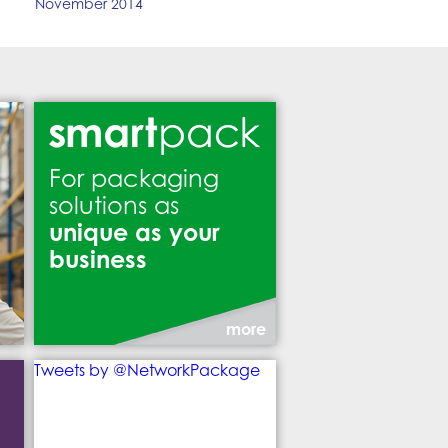
November 2014
For packaging
solutions as
unique as your
business
more
Tweets by @NetworkPackage