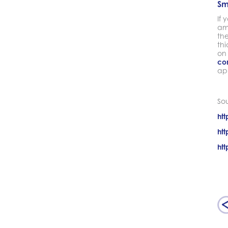
Sm
If 
am
th
thi
on
co
ap
So
htt
htt
htt