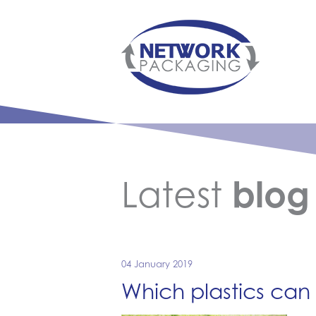
Latest
blog
04 January 2019
Which plastics can