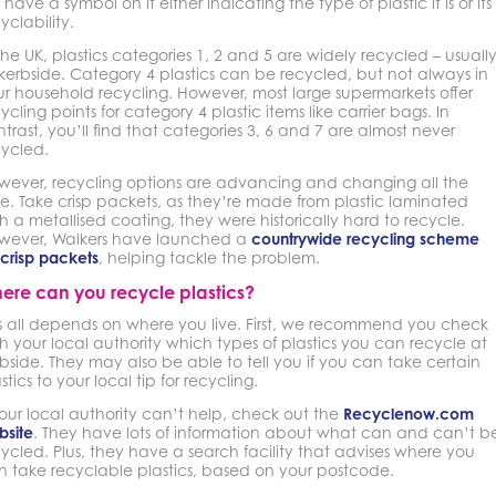
l have a symbol on it either indicating the type of plastic it is or its
yclability.
the UK, plastics categories 1, 2 and 5 are widely recycled – usuall
kerbside. Category 4 plastics can be recycled, but not always in
r household recycling. However, most large supermarkets offer
ycling points for category 4 plastic items like carrier bags. In
trast, you’ll find that categories 3, 6 and 7 are almost never
cycled.
wever, recycling options are advancing and changing all the
e. Take crisp packets, as they’re made from plastic laminated
h a metallised coating, they were historically hard to recycle.
wever, Walkers have launched a
countrywide recycling scheme
 crisp packets
, helping tackle the problem.
ere can you recycle plastics?
is all depends on where you live. First, we recommend you check
h your local authority which types of plastics you can recycle at
bside. They may also be able to tell you if you can take certain
stics to your local tip for recycling.
your local authority can’t help, check out the
Recyclenow.com
bsite
. They have lots of information about what can and can’t b
ycled. Plus, they have a search facility that advises where you
n take recyclable plastics, based on your postcode.