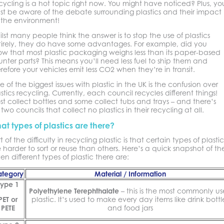
ycling is a hot topic right now. You might have noticed? Plus, yo
st be aware of the debate surrounding plastics and their impact
 the environment!
lst many people think the answer is to stop the use of plastics
tirely, they do have some advantages. For example, did you
ow that most plastic packaging weighs less than its paper-based
nter parts? This means you’ll need less fuel to ship them and
refore your vehicles emit less CO2 when they’re in transit.
 of the biggest issues with plastic in the UK is the confusion over
stics recycling. Currently, each council recycles different things!
t collect bottles and some collect tubs and trays – and there’s
ll two councils that collect no plastics in their recycling at all.
at types of plastics are there?
t of the difficulty in recycling plastic is that certain types of plastic
 harder to sort or reuse than others. Here’s a quick snapshot of th
en different types of plastic there are:
tegory
Material / Information
Type 1
Polyethylene Terephthalate
– this is the most commonly u
PET or
plastic. It’s used to make every day items like drink bottl
PETE
and food jars