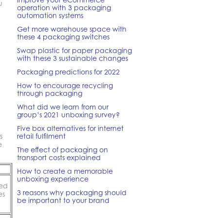
u
operation with 3 packaging
automation systems
Get more warehouse space with
these 4 packaging switches
Swap plastic for paper packaging
with these 3 sustainable changes
Packaging predictions for 2022
How to encourage recycling
through packaging
What did we learn from our
group’s 2021 unboxing survey?
Five box alternatives for internet
s
retail fulfilment
e
The effect of packaging on
transport costs explained
How to create a memorable
unboxing experience
sed
3 reasons why packaging should
es
be important to your brand