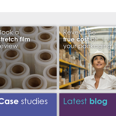
Book a
Reveal the
stretch film
true cost
of
review
your packaging
Case
blog
studies
Latest