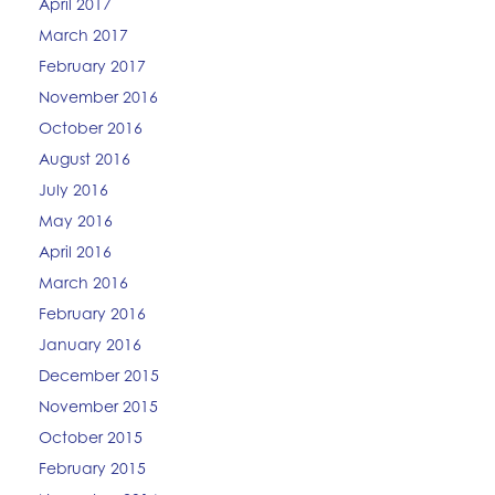
April 2017
March 2017
February 2017
November 2016
October 2016
August 2016
July 2016
May 2016
April 2016
March 2016
February 2016
January 2016
December 2015
November 2015
October 2015
February 2015