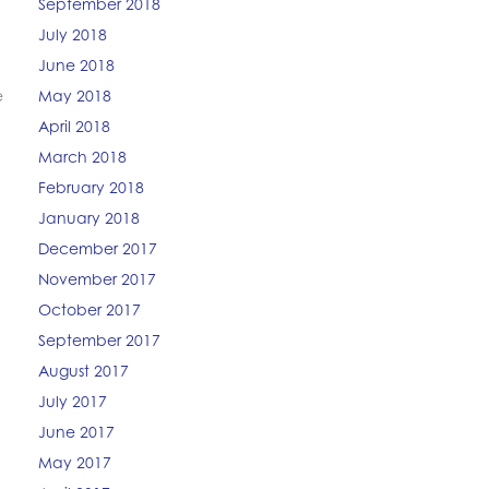
September 2018
July 2018
June 2018
e
May 2018
April 2018
March 2018
February 2018
January 2018
December 2017
November 2017
October 2017
September 2017
August 2017
July 2017
June 2017
May 2017