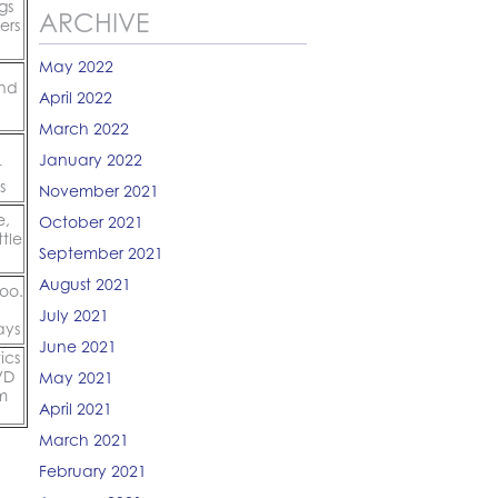
gs
ARCHIVE
ers
May 2022
and
April 2022
March 2022
January 2022
t
s
November 2021
e,
October 2021
tle
September 2021
August 2021
too.
July 2021
ays
June 2021
ics
VD
May 2021
m
April 2021
March 2021
February 2021