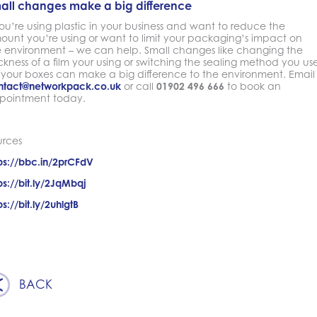
all changes make a big difference
you’re using plastic in your business and want to reduce the
ount you’re using or want to limit your packaging’s impact on
e environment – we can help. Small changes like changing the
ckness of a film your using or switching the sealing method you us
 your boxes can make a big difference to the environment. Email
ntact@networkpack.co.uk
or call
01902 496 666
to book an
pointment today.
urces
ps://bbc.in/2prCFdV
ps://bit.ly/2JqMbqj
ps://bit.ly/2uhlgtB
BACK