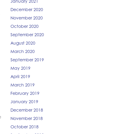
January 2021
December 2020
y
November 2020
October 2020
September 2020
August 2020
March 2020
September 2019
May 2019
April 2019
March 2019
February 2019
January 2019
December 2018
e
November 2018
October 2018