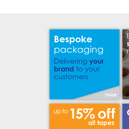
Bespoke
packaging
your
Delivering
brand
to your
customers
more