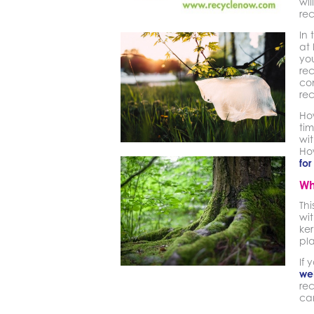
wil
rec
In 
at 
you
rec
con
re
Ho
tim
wit
Ho
for
Wh
Th
wit
ker
pla
If 
we
rec
ca