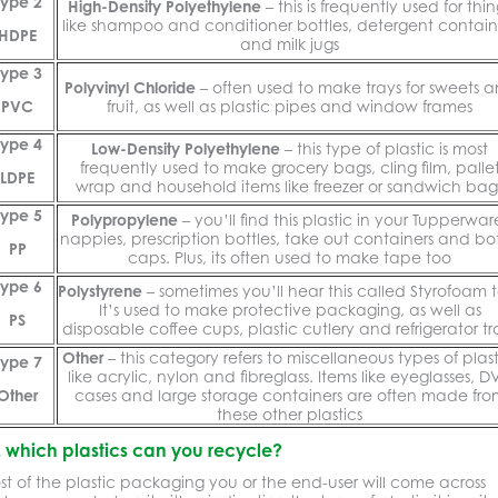
Type 2
High-Density Polyethylene
– this is frequently used for thin
like shampoo and conditioner bottles, detergent contain
HDPE
and milk jugs
Type 3
Polyvinyl Chloride
– often used to make trays for sweets 
PVC
fruit, as well as plastic pipes and window frames
Type 4
Low-Density Polyethylene
– this type of plastic is most
frequently used to make grocery bags, cling film, palle
LDPE
wrap and household items like freezer or sandwich bag
Type 5
Polypropylene
– you’ll find this plastic in your Tupperwar
nappies, prescription bottles, take out containers and bot
PP
caps. Plus, its often used to make tape too
Type 6
Polystyrene
– sometimes you’ll hear this called Styrofoam 
It’s used to make protective packaging, as well as
PS
disposable coffee cups, plastic cutlery and refrigerator tr
Other
– this category refers to miscellaneous types of plast
Type 7
like acrylic, nylon and fibreglass. Items like eyeglasses, D
Other
cases and large storage containers are often made fro
these other plastics
, which plastics can you recycle?
t of the plastic packaging you or the end-user will come across