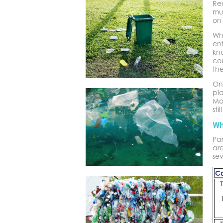
Rec
mu
on
Whi
en
kn
cou
the
One
pla
Mos
sti
Wh
Par
are
sev
Ca