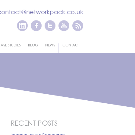
contact@networkpack.co.uk
ASE STUDIES
BLOG
NEWS
CONTACT
RECENT POSTS
Improve your eCommerce