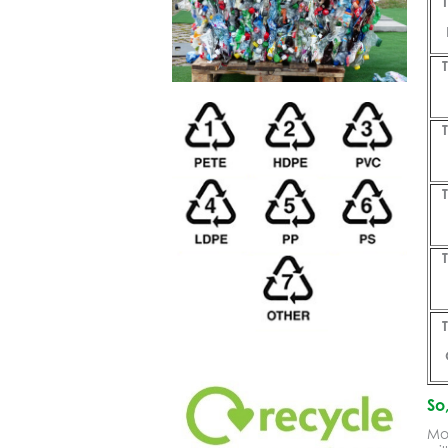
So
Mos