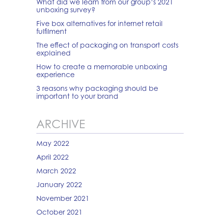
What did we learn from our group’s 2021
unboxing survey?
Five box alternatives for internet retail
fulfilment
The effect of packaging on transport costs
explained
How to create a memorable unboxing
experience
3 reasons why packaging should be
important to your brand
ARCHIVE
May 2022
April 2022
March 2022
January 2022
November 2021
October 2021