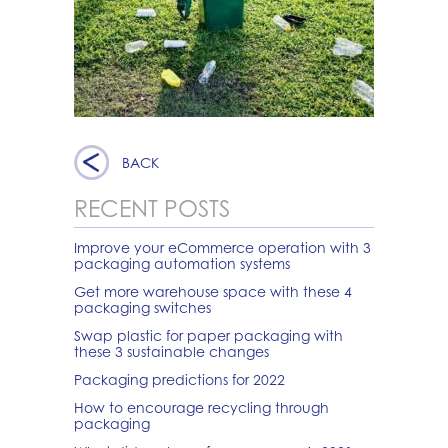
BACK
RECENT POSTS
Improve your eCommerce operation with 3
packaging automation systems
Get more warehouse space with these 4
packaging switches
Swap plastic for paper packaging with
these 3 sustainable changes
Packaging predictions for 2022
How to encourage recycling through
packaging