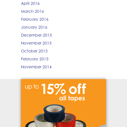
April 2016
March 2016
February 2016
January 2016
December 2015
November 2015
October 2015
February 2015
November 2014