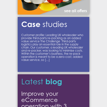
see all offers
Case
studies
Customer profile: Leading UK wholesaler who
provide third-party re-packing as an added
value service The Challenge Third-party
logistics play an essential role in the supply
chain. Our customer, a leading UK wholesaler
and re-packer, was looking to minimise costs.
Within the customer’s business, the re-pack
operation is meant to be a zero-cost, added
value service, so […]
blog
Latest
Improve your
eCommerce
operation with 3