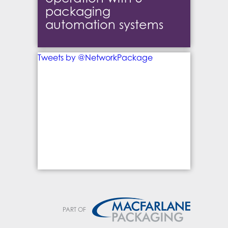
packaging
automation systems
Tweets by @NetworkPackage
PART OF