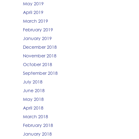
May 2019
April 2019
March 2019
February 2019
January 2019
December 2018
November 2018
October 2018
September 2018
July 2018
June 2018
May 2018
April 2018
March 2018
February 2018
January 2018