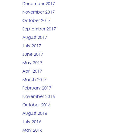
December 2017
November 2017
October 2017
September 2017
August 2017
July 2017
June 2017
May 2017
April 2017
March 2017
February 2017
November 2016
October 2016
August 2016
July 2016
May 2016