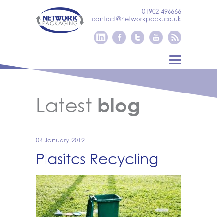
01902 496666
contact@networkpack.co.uk
Latest
blog
04 January 2019
Plasitcs Recycling