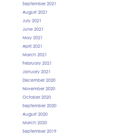
September 2021
August 2021
July 2021
June 2021
May 2021
April 2021
March 2021
February 2021
January 2021
December 2020
November 2020
October 2020
September 2020
August 2020
March 2020
September 2019