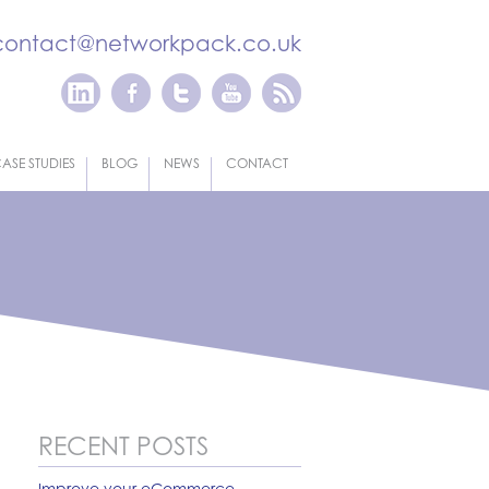
contact@networkpack.co.uk
ASE STUDIES
BLOG
NEWS
CONTACT
RECENT POSTS
Improve your eCommerce