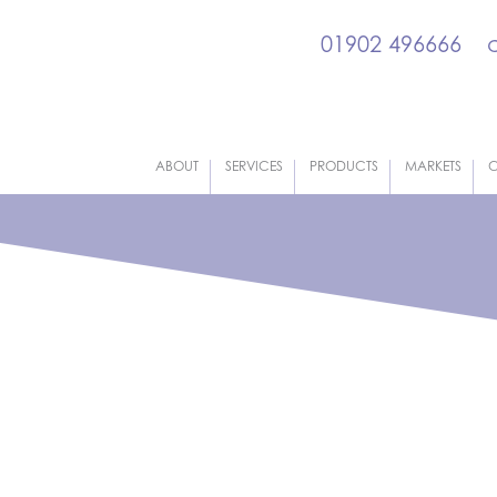
01902 496666
ABOUT
SERVICES
PRODUCTS
MARKETS
C