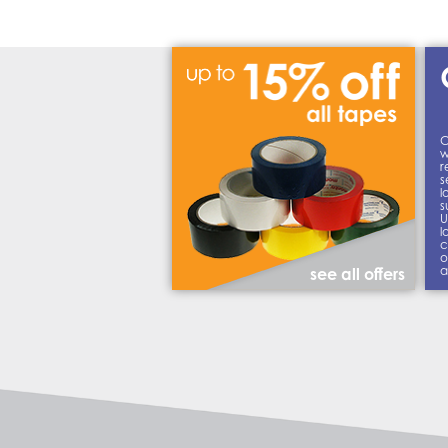
C
w
r
s
l
s
U
l
c
o
a
see all offers