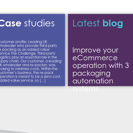
Case
blog
studies
Latest
ustomer profile: Leading UK
holesaler who provide third-party
Improve your
e-packing as an added value
ervice The Challenge Third-party
eCommerce
ogistics play an essential role in the
upply chain. Our customer, a leading
operation with 3
K wholesaler and re-packer, was
ooking to minimise costs. Within the
packaging
ustomer’s business, the re-pack
peration is meant to be a zero-cost,
automation
dded value service, so […]
systems