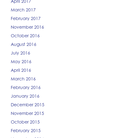
April 2017
March 2017
February 2017
November 2016
October 2016
August 2016
July 2016
May 2016
April 2016
March 2016
February 2016
January 2016
December 2015
November 2015
October 2015
February 2015