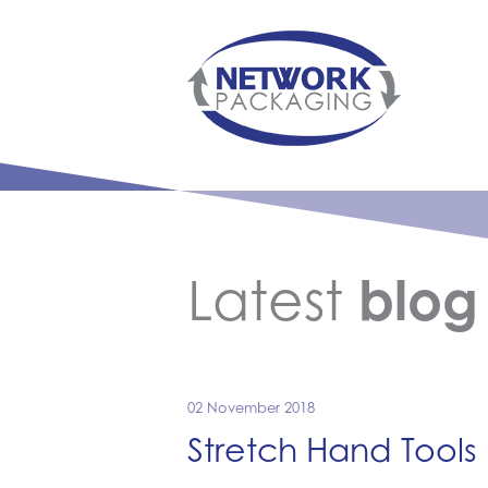
Latest
blog
02 November 2018
Stretch Hand Tools