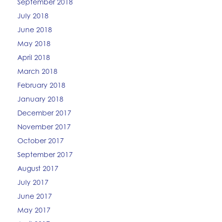
September 2018
July 2018
June 2018
May 2018
April 2018
March 2018
February 2018
January 2018
December 2017
November 2017
October 2017
September 2017
August 2017
July 2017
June 2017
May 2017