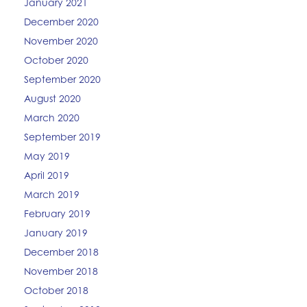
January 2021
December 2020
November 2020
October 2020
September 2020
August 2020
March 2020
September 2019
May 2019
April 2019
March 2019
February 2019
January 2019
December 2018
November 2018
October 2018