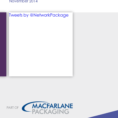
November 2014
Tweets by @NetworkPackage
PART OF