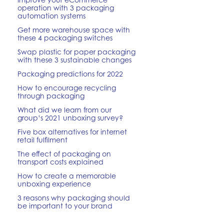
operation with 3 packaging
automation systems
Get more warehouse space with
these 4 packaging switches
Swap plastic for paper packaging
with these 3 sustainable changes
Packaging predictions for 2022
How to encourage recycling
through packaging
What did we learn from our
group’s 2021 unboxing survey?
Five box alternatives for internet
retail fulfilment
The effect of packaging on
transport costs explained
How to create a memorable
unboxing experience
3 reasons why packaging should
be important to your brand