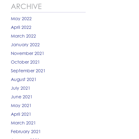
ARCHIVE
May 2022
April 2022
March 2022
January 2022
November 2021
October 2021
September 2021
August 2021
July 2021
June 2021
May 2021
April 2021
March 2021
February 2021