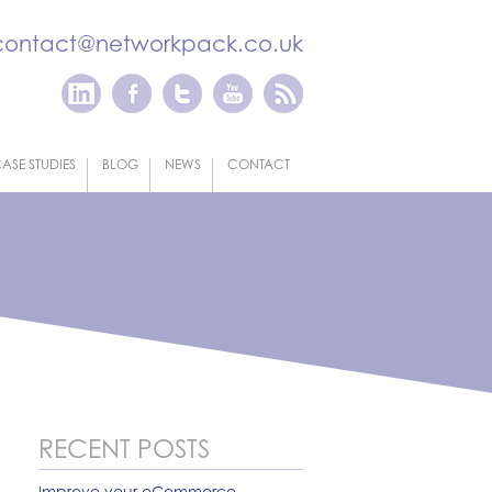
contact@networkpack.co.uk
ASE STUDIES
BLOG
NEWS
CONTACT
RECENT POSTS
Improve your eCommerce