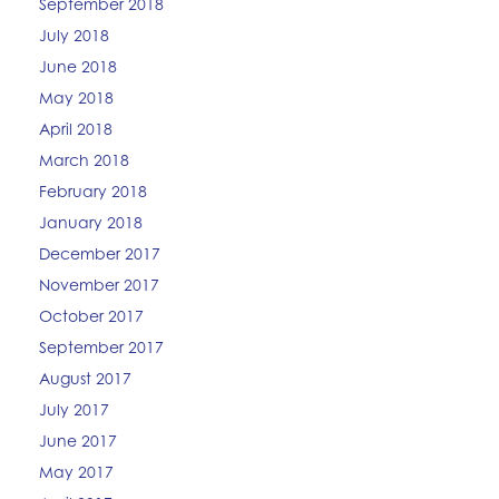
September 2018
July 2018
June 2018
May 2018
April 2018
March 2018
February 2018
January 2018
December 2017
November 2017
October 2017
September 2017
August 2017
July 2017
June 2017
May 2017