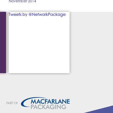
November 2014
Tweets by @NetworkPackage
PART OF