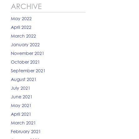
ARCHIVE
May 2022
April 2022
March 2022
January 2022
November 2021
October 2021
September 2021
August 2021
July 2021
June 2021
May 2021
April 2021
March 2021
February 2021