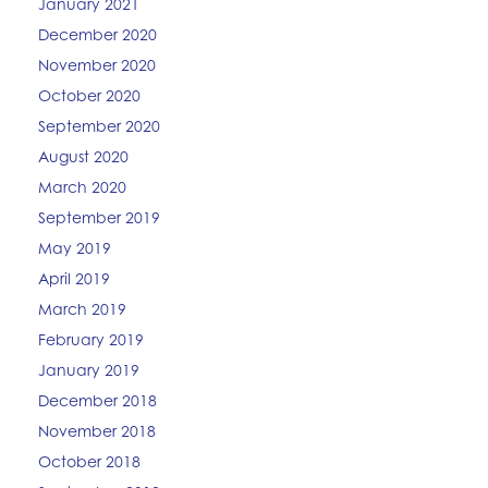
January 2021
December 2020
November 2020
October 2020
September 2020
August 2020
March 2020
September 2019
May 2019
April 2019
March 2019
February 2019
January 2019
December 2018
November 2018
October 2018