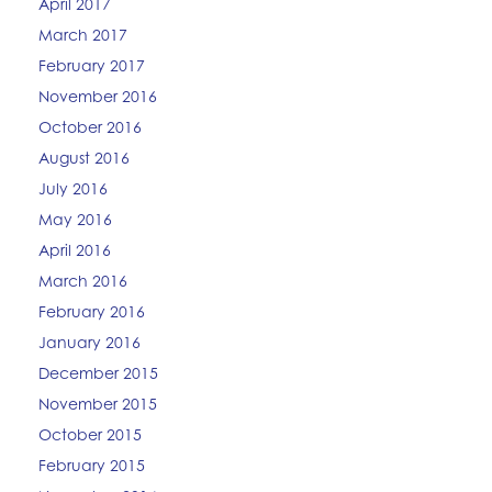
April 2017
March 2017
February 2017
November 2016
October 2016
August 2016
July 2016
May 2016
April 2016
March 2016
February 2016
January 2016
December 2015
November 2015
October 2015
February 2015