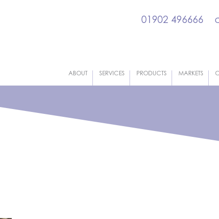
01902 496666
ABOUT
SERVICES
PRODUCTS
MARKETS
C