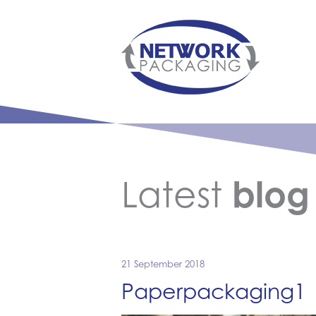
Latest
blog
21 September 2018
Paperpackaging1