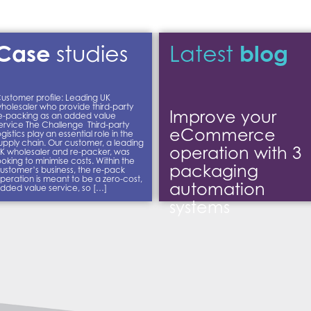
Case
blog
studies
Latest
ustomer profile: Leading UK
holesaler who provide third-party
Improve your
e-packing as an added value
ervice The Challenge Third-party
eCommerce
ogistics play an essential role in the
upply chain. Our customer, a leading
operation with 3
K wholesaler and re-packer, was
ooking to minimise costs. Within the
packaging
ustomer’s business, the re-pack
peration is meant to be a zero-cost,
automation
dded value service, so […]
systems