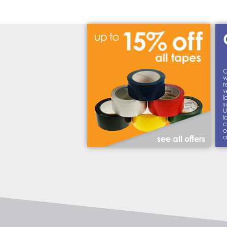
C
w
r
s
l
s
U
l
c
o
a
see all offers