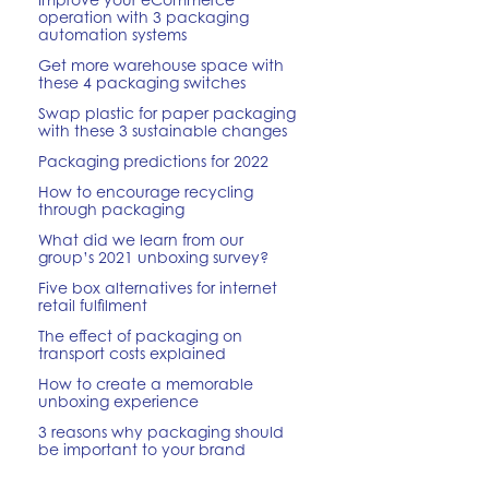
operation with 3 packaging
automation systems
Get more warehouse space with
these 4 packaging switches
Swap plastic for paper packaging
with these 3 sustainable changes
Packaging predictions for 2022
How to encourage recycling
through packaging
What did we learn from our
group’s 2021 unboxing survey?
Five box alternatives for internet
retail fulfilment
The effect of packaging on
transport costs explained
How to create a memorable
unboxing experience
3 reasons why packaging should
be important to your brand