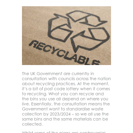
The UK Government are currently in
consultation with councils across the nation
about recycling practices. At the moment,
it’s a bit of post code lottery when it comes
to recycling. What you can recycle and
the bins you use all depend on where you
live. Essentially, the consultation means the
Government want to standardise waste
collection by 2023/2024 – so we all use the
same bins and the same materials can be
collected.
Whilst some of the plans are controversial