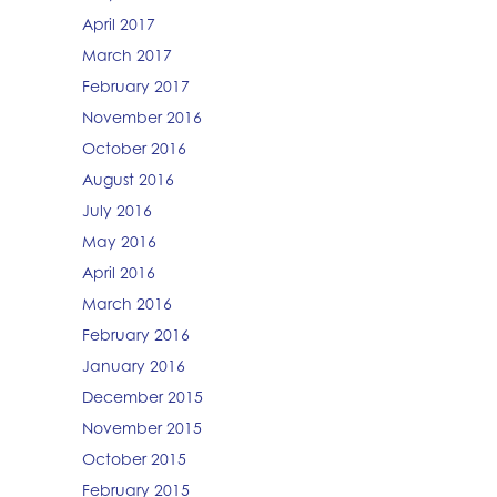
April 2017
March 2017
February 2017
November 2016
October 2016
August 2016
July 2016
May 2016
April 2016
March 2016
February 2016
January 2016
December 2015
November 2015
October 2015
February 2015