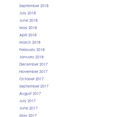
September 2018
July 2018
June 2018
May 2018
April 2018
March 2018
February 2018
January 2018
December 2017
November 2017
October 2017
September 2017
August 2017
July 2017
June 2017
May 2017