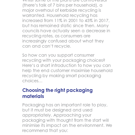
(there’s talk of 7 bins per household), a
major overhaul of kerbside recycling is
warranted. Household recycling has
increased from 11% in 2001 to 45% in 2017,
but has remained static since then. Many
councils have actually seen a decrease in
recycling rates, as consumers are
increasingly confused about what they
can and can’t recycle.
So how can you support consumer
recycling with your packaging choices?
Here’s a short introduction to how you can
help the end customer maximise household
recycling by making smart packaging
choices…
Choosing the right packaging
materials
Packaging has an important role to play,
but it must be designed and used
appropriately. Approaching your
packaging with thought from the start will
minimise its impact on the environment. We
recommend that you: