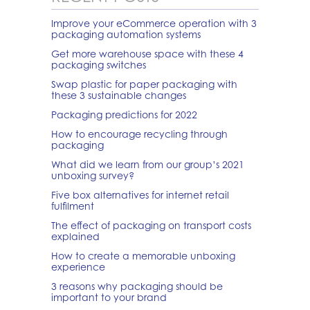
Improve your eCommerce operation with 3
packaging automation systems
Get more warehouse space with these 4
packaging switches
Swap plastic for paper packaging with
these 3 sustainable changes
Packaging predictions for 2022
How to encourage recycling through
packaging
What did we learn from our group’s 2021
unboxing survey?
Five box alternatives for internet retail
fulfilment
The effect of packaging on transport costs
explained
How to create a memorable unboxing
experience
3 reasons why packaging should be
important to your brand