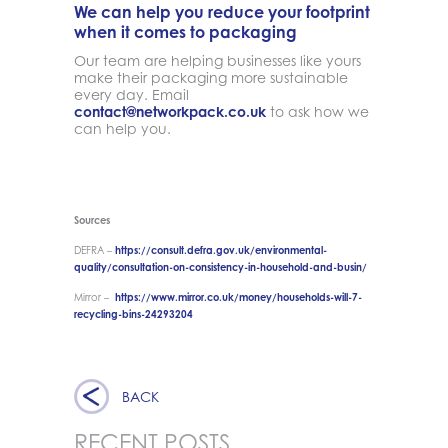
We can help you reduce your footprint
when it comes to packaging
Our team are helping businesses like yours
make their packaging more sustainable
every day. Email
contact@networkpack.co.uk
to ask how we
can help you.
Sources
DEFRA –
https://consult.defra.gov.uk/environmental-
quality/consultation-on-consistency-in-household-and-busin/
Mirror –
https://www.mirror.co.uk/money/households-will-7-
recycling-bins-24293204
BACK
RECENT POSTS