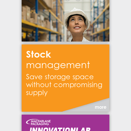
Stock
management
Save storage space
without compromising
supply
more