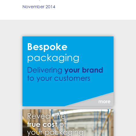
November 2014
Bespoke
packaging
your brand
Delivering
to your customers
more
Reveal the
true cost
of
your packaging