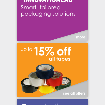
Smart, tailored
packaging solutions
more
see all offers