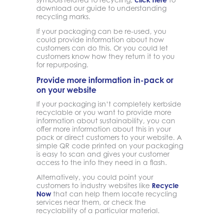
download our guide to understanding
recycling marks.
If your packaging can be re-used, you
could provide information about how
customers can do this. Or you could let
customers know how they return it to you
for repurposing.
Provide more information in-pack or
on your website
If your packaging isn’t completely kerbside
recyclable or you want to provide more
information about sustainability, you can
offer more information about this in your
pack or direct customers to your website. A
simple QR code printed on your packaging
is easy to scan and gives your customer
access to the info they need in a flash.
Alternatively, you could point your
customers to industry websites like
Recycle
Now
that can help them locate recycling
services near them, or check the
recyclability of a particular material.