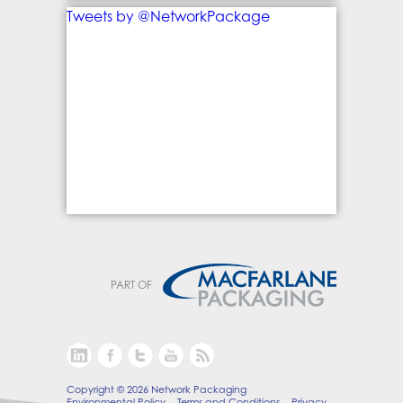
Tweets by @NetworkPackage
PART OF
Copyright © 2026 Network Packaging
Environmental Policy
Terms and Conditions
Privacy