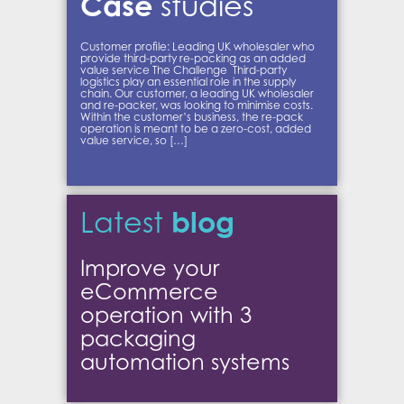
Case
studies
Customer profile: Leading UK wholesaler who
provide third-party re-packing as an added
value service The Challenge Third-party
logistics play an essential role in the supply
chain. Our customer, a leading UK wholesaler
and re-packer, was looking to minimise costs.
Within the customer’s business, the re-pack
operation is meant to be a zero-cost, added
value service, so […]
blog
Latest
Improve your
eCommerce
operation with 3
packaging
automation systems