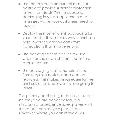
Use the minimum amount of material
possible to provide sufficient protection
for your products. This helps excess
packaging in your supply chain and
minimises waste your customers need to
recycle
Deploy the most efficient packaging for
your needs – this reduces waste and can
help lower the carbon costs from
transactions that involve returns
Use packaging that can be re-used,
where possible, which contributes to a
circular system
Use packaging that is manufactured
from recycled material and can be
recycled. This makes things easier for the
end customer and lowers waste going to
landfill
The primary packaging materials that can
be recycled are paper based, e.g.
cardboard boxes, envelopes, paper void
fill etc. You can recycle plastic too.
However, where you can recycle will