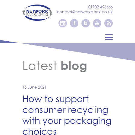
01902 496666
contact@networkpack.co.uk
Latest
blog
15 June 2021
How to support
consumer recycling
with your packaging
choices