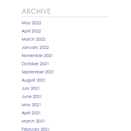
ARCHIVE
May 2022
April 2022
March 2022
January 2022
November 2021
October 2021
September 2021
August 2021
July 2021
June 2021
May 2021
April 2021
March 2021
February 2021