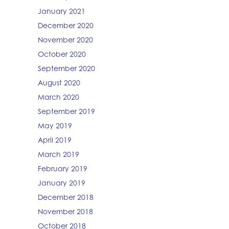
January 2021
December 2020
November 2020
October 2020
September 2020
August 2020
March 2020
September 2019
May 2019
April 2019
March 2019
February 2019
January 2019
December 2018
November 2018
October 2018