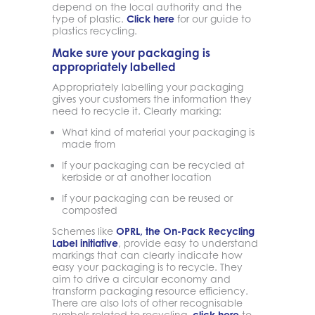
depend on the local authority and the
type of plastic.
Click here
for our guide to
plastics recycling.
Make sure your packaging is
appropriately labelled
Appropriately labelling your packaging
gives your customers the information they
need to recycle it. Clearly marking:
What kind of material your packaging is
made from
If your packaging can be recycled at
kerbside or at another location
If your packaging can be reused or
composted
Schemes like
OPRL, the On-Pack Recycling
Label initiative
, provide easy to understand
markings that can clearly indicate how
easy your packaging is to recycle. They
aim to drive a circular economy and
transform packaging resource efficiency.
There are also lots of other recognisable
symbols related to recycling,
click here
to