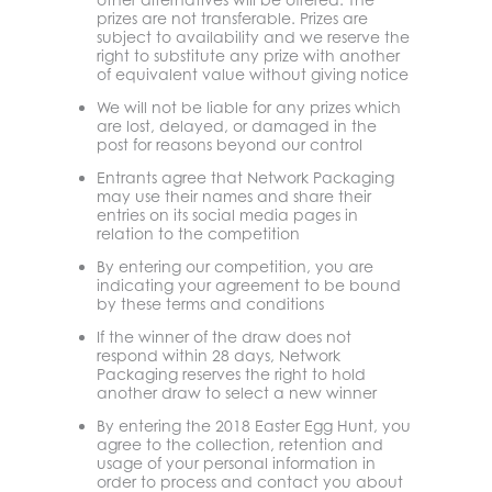
prizes are not transferable. Prizes are
subject to availability and we reserve the
right to substitute any prize with another
of equivalent value without giving notice
We will not be liable for any prizes which
are lost, delayed, or damaged in the
post for reasons beyond our control
Entrants agree that Network Packaging
may use their names and share their
entries on its social media pages in
relation to the competition
By entering our competition, you are
indicating your agreement to be bound
by these terms and conditions
If the winner of the draw does not
respond within 28 days, Network
Packaging reserves the right to hold
another draw to select a new winner
By entering the 2018 Easter Egg Hunt, you
agree to the collection, retention and
usage of your personal information in
order to process and contact you about