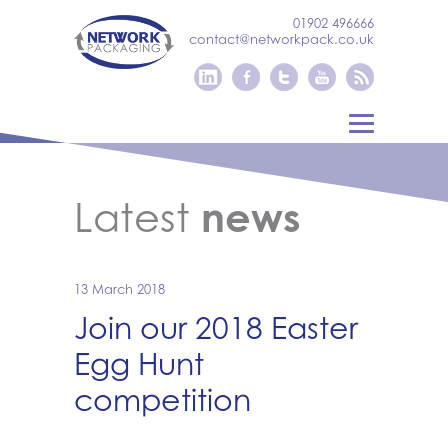
01902 496666
contact@networkpack.co.uk
Latest
news
13 March 2018
Join our 2018 Easter
Egg Hunt
competition