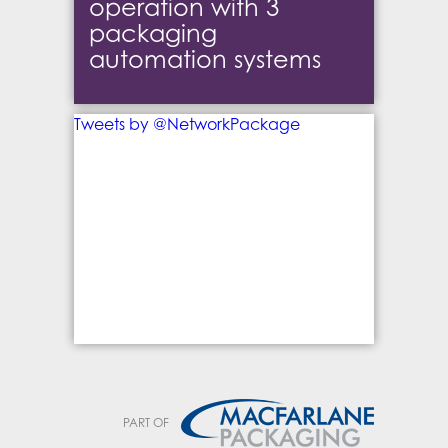
operation with 3
packaging
automation systems
Tweets by @NetworkPackage
PART OF