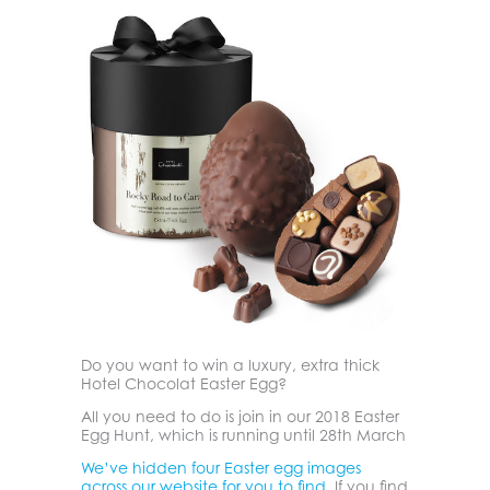
Do you want to win a luxury, extra thick
Hotel Chocolat Easter Egg?
All you need to do is join in our 2018 Easter
Egg Hunt, which is running until 28th March
We’ve hidden four Easter egg images
across our website for you to find.
If you find