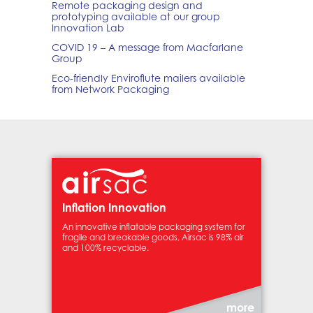
Remote packaging design and
prototyping available at our group
Innovation Lab
COVID 19 – A message from Macfarlane
Group
Eco-friendly Enviroflute mailers available
from Network Packaging
Inflation Innovation
An innovative inflatable packaging system for
fragile and breakable goods, Airsac is 98% air
and 100% recyclable.
more