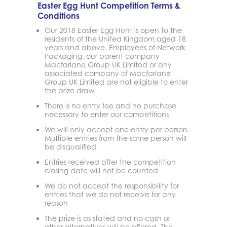
Easter Egg Hunt Competition Terms &
Conditions
Our 2018 Easter Egg Hunt is open to the
residents of the United Kingdom aged 18
years and above. Employees of Network
Packaging, our parent company
Macfarlane Group UK Limited or any
associated company of Macfarlane
Group UK Limited are not eligible to enter
the prize draw
There is no entry fee and no purchase
necessary to enter our competitions
We will only accept one entry per person.
Multiple entries from the same person will
be disqualified
Entries received after the competition
closing date will not be counted
We do not accept the responsibility for
entries that we do not receive for any
reason
The prize is as stated and no cash or
other alternatives will be offered. The