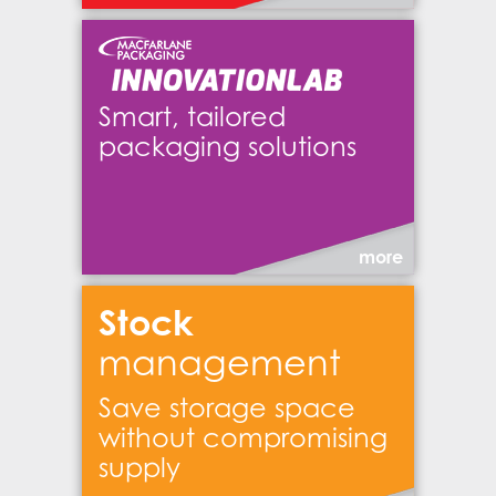
Smart, tailored
packaging solutions
more
Stock
management
Save storage space
without compromising
supply