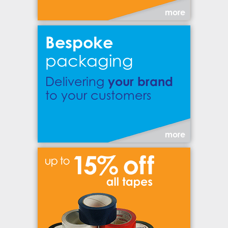
more
Bespoke
packaging
your brand
Delivering
to your customers
more