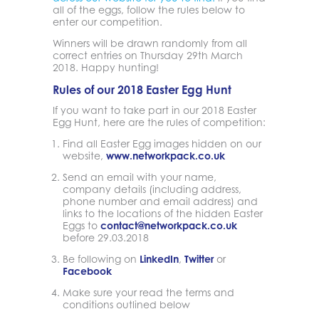
all of the eggs, follow the rules below to
enter our competition.
Winners will be drawn randomly from all
correct entries on Thursday 29th March
2018. Happy hunting!
Rules of our 2018 Easter Egg Hunt
If you want to take part in our 2018 Easter
Egg Hunt, here are the rules of competition:
Find all Easter Egg images hidden on our
website,
www.networkpack.co.uk
Send an email with your name,
company details (including address,
phone number and email address) and
links to the locations of the hidden Easter
Eggs to
contact@networkpack.co.uk
before 29.03.2018
Be following on
LinkedIn
,
Twitter
or
Facebook
Make sure your read the terms and
conditions outlined below