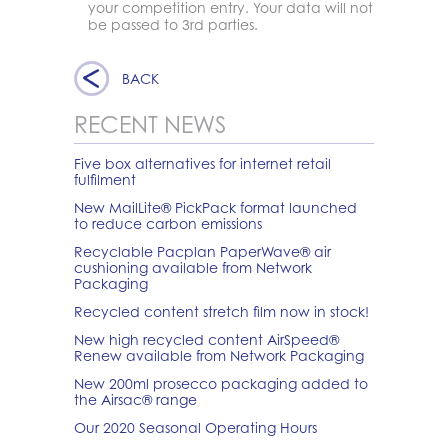
your competition entry. Your data will not
be passed to 3rd parties.
BACK
RECENT NEWS
Five box alternatives for internet retail
fulfilment
New MailLite® PickPack format launched
to reduce carbon emissions
Recyclable Pacplan PaperWave® air
cushioning available from Network
Packaging
Recycled content stretch film now in stock!
New high recycled content AirSpeed®
Renew available from Network Packaging
New 200ml prosecco packaging added to
the Airsac® range
Our 2020 Seasonal Operating Hours