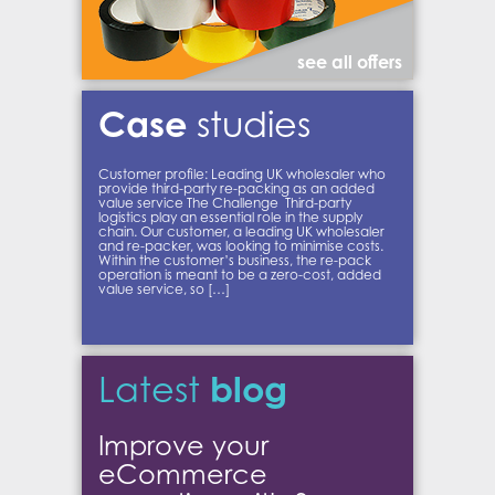
see all offers
Case
studies
Customer profile: Leading UK wholesaler who
provide third-party re-packing as an added
value service The Challenge Third-party
logistics play an essential role in the supply
chain. Our customer, a leading UK wholesaler
and re-packer, was looking to minimise costs.
Within the customer’s business, the re-pack
operation is meant to be a zero-cost, added
value service, so […]
blog
Latest
Improve your
eCommerce