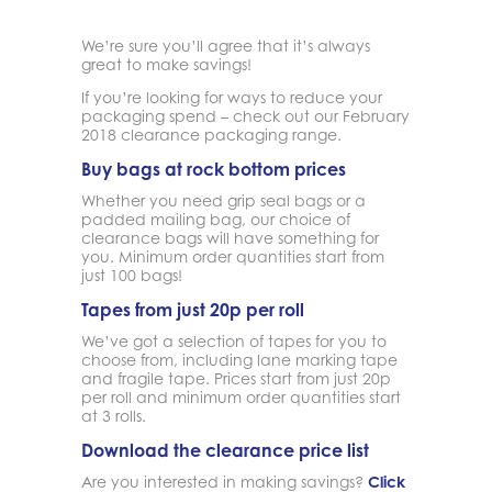
We’re sure you’ll agree that it’s always
great to make savings!
If you’re looking for ways to reduce your
packaging spend – check out our February
2018 clearance packaging range.
Buy bags at rock bottom prices
Whether you need grip seal bags or a
padded mailing bag, our choice of
clearance bags will have something for
you. Minimum order quantities start from
just 100 bags!
Tapes from just 20p per roll
We’ve got a selection of tapes for you to
choose from, including lane marking tape
and fragile tape. Prices start from just 20p
per roll and minimum order quantities start
at 3 rolls.
Download the clearance price list
Are you interested in making savings?
Click