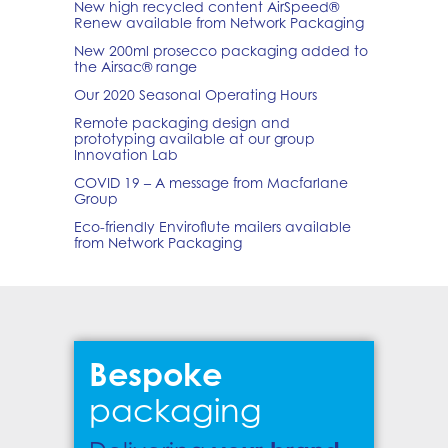
New high recycled content AirSpeed®
Renew available from Network Packaging
New 200ml prosecco packaging added to
the Airsac® range
Our 2020 Seasonal Operating Hours
Remote packaging design and
prototyping available at our group
Innovation Lab
COVID 19 – A message from Macfarlane
Group
Eco-friendly Enviroflute mailers available
from Network Packaging
Bespoke
packaging