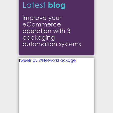
blog
Latest
Improve your
eCommerce
operation with 3
packaging
automation systems
Tweets by @NetworkPackage