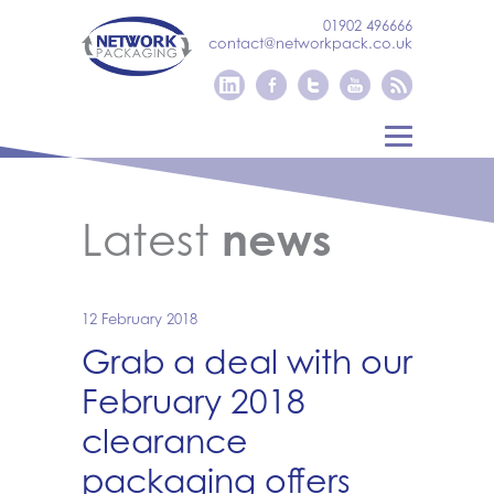
01902 496666
contact@networkpack.co.uk
Latest
news
12 February 2018
Grab a deal with our
February 2018
clearance
packaging offers