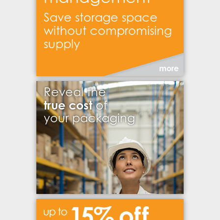
Save storage space
without compromising
supply
more
Reveal the
true cost
of
your packaging