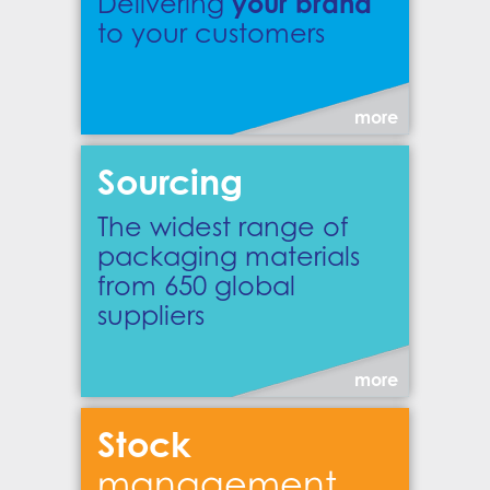
your brand
Delivering
to your customers
more
Sourcing
The widest range of
packaging materials
from 650 global
suppliers
more
Stock
management