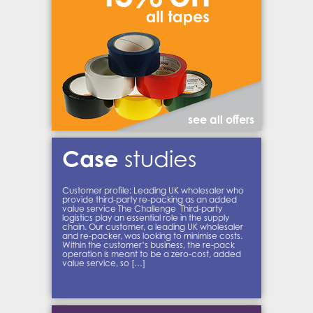
see all offers
Case
studies
Customer profile: Leading UK wholesaler who
provide third-party re-packing as an added
value service The Challenge Third-party
logistics play an essential role in the supply
chain. Our customer, a leading UK wholesaler
and re-packer, was looking to minimise costs.
Within the customer’s business, the re-pack
operation is meant to be a zero-cost, added
value service, so […]