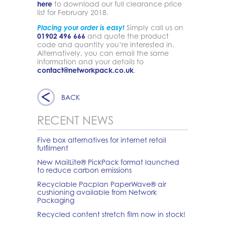
here
to download our full clearance price
list for February 2018.
Placing your order is easy!
Simply call us on
01902 496 666
and quote the product
code and quantity you’re interested in.
Alternatively, you can email the same
information and your details to
contact@networkpack.co.uk
.
BACK
RECENT NEWS
Five box alternatives for internet retail
fulfilment
New MailLite® PickPack format launched
to reduce carbon emissions
Recyclable Pacplan PaperWave® air
cushioning available from Network
Packaging
Recycled content stretch film now in stock!