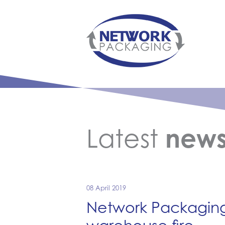
Latest
new
08 April 2019
Network Packaging 