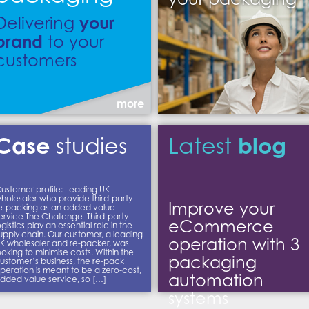
your
Delivering
brand
to your
customers
more
Case
blog
studies
Latest
ustomer profile: Leading UK
holesaler who provide third-party
Improve your
e-packing as an added value
ervice The Challenge Third-party
eCommerce
ogistics play an essential role in the
upply chain. Our customer, a leading
operation with 3
K wholesaler and re-packer, was
ooking to minimise costs. Within the
packaging
ustomer’s business, the re-pack
peration is meant to be a zero-cost,
automation
dded value service, so […]
systems