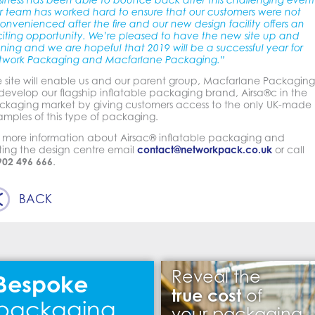
siness has been able to bounce back after this challenging event
r team has worked hard to ensure that our customers were not
onvenienced after the fire and our new design facility offers an
citing opportunity. We’re pleased to have the new site up and
ning and we are hopeful that 2019 will be a successful year for
twork Packaging and Macfarlane Packaging.”
e site will enable us and our parent group, Macfarlane Packaging
develop our flagship inflatable packaging brand, Airsa®c in the
ckaging market by giving customers access to the only UK-made
amples of this type of packaging.
r more information about Airsac® inflatable packaging and
iting the design centre email
contact@networkpack.co.uk
or call
902 496 666
.
BACK
Reveal the
Bespoke
true cost
of
packaging
your packaging