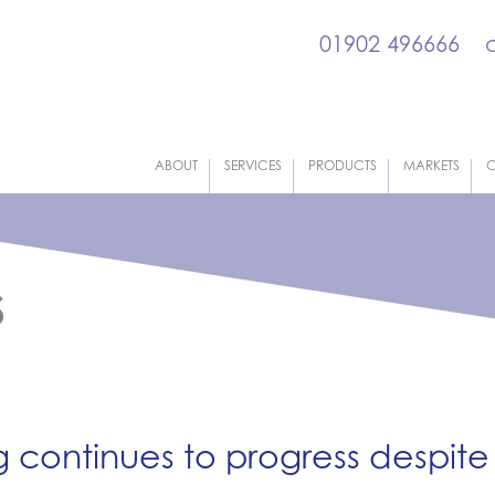
01902 496666
ABOUT
SERVICES
PRODUCTS
MARKETS
C
s
continues to progress despite