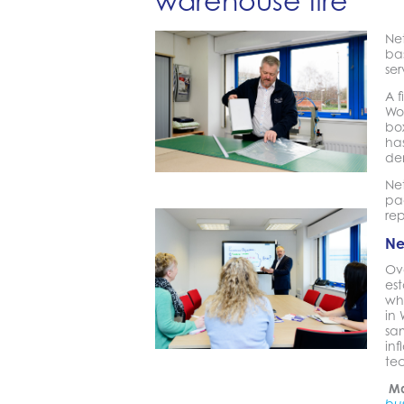
warehouse fire
Ne
ba
ser
A f
Wo
bo
has
de
Net
pac
rep
Ne
Ov
est
who
in
sam
inf
te
Ma