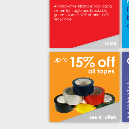
An innovative inflatable packaging
system for fragile and breakable
goods, Airsac is 98% air and 100%
recyclable.
more
C
w
r
s
l
s
U
l
c
o
a
see all offers