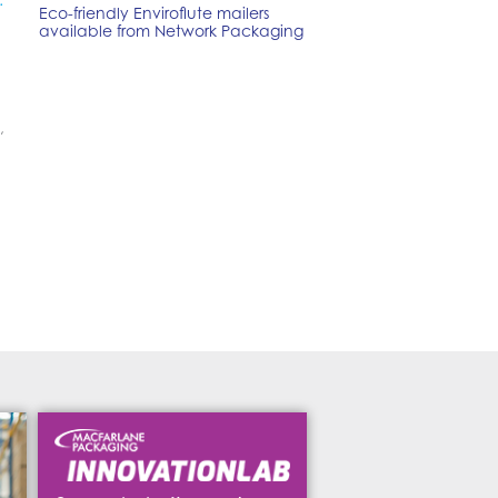
.
Eco-friendly Enviroflute mailers
available from Network Packaging
,