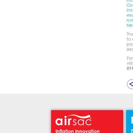
bu
Ou
inc
ex
run
Ne
Th
to 
pa
ex
Fo
vis
01
Inflation Innovation