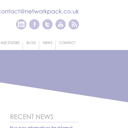
contact@networkpack.co.uk
ASE STUDIES
BLOG
NEWS
CONTACT
RECENT NEWS
Five box alternatives for internet