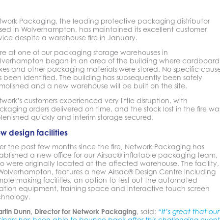
twork Packaging, the leading protective packaging distributor
sed in Wolverhampton, has maintained its excellent customer
vice despite a warehouse fire in January.
ire at one of our packaging storage warehouses in
lverhampton began in an area of the building where cardboard
xes and other packaging materials were stored. No specific caus
 been identified. The building has subsequently been safely
molished and a new warehouse will be built on the site.
work’s customers experienced very little disruption, with
kaging orders delivered on time, and the stock lost in the fire wa
lenished quickly and interim storage secured.
w design facilities
er the past few months since the fire, Network Packaging has
ablished a new office for our Airsac® inflatable packaging team,
 were originally located at the affected warehouse. The facility,
 Wolverhampton, features a new Airsac® Design Centre including
ple making facilities, an option to test out the automated
lation equipment, training space and interactive touch screen
chnology.
rtin Dunn, Director for Network Packaging
, said:
“It’s great that our