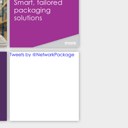
Smart, tailored
packaging
solutions
more
Tweets by @NetworkPackage