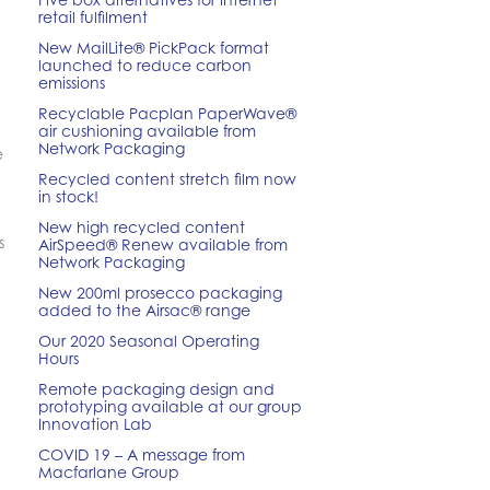
retail fulfilment
New MailLite® PickPack format
launched to reduce carbon
emissions
Recyclable Pacplan PaperWave®
air cushioning available from
Network Packaging
e
Recycled content stretch film now
in stock!
New high recycled content
s
AirSpeed® Renew available from
Network Packaging
New 200ml prosecco packaging
added to the Airsac® range
Our 2020 Seasonal Operating
Hours
Remote packaging design and
prototyping available at our group
Innovation Lab
COVID 19 – A message from
Macfarlane Group