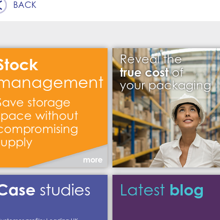
BACK
Reveal the
Stock
true cost
of
management
your packaging
Save storage
space without
compromising
supply
more
Case
blog
studies
Latest