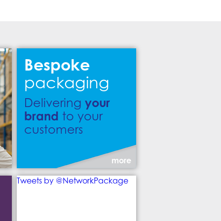
Bespoke
packaging
your
Delivering
brand
to your
customers
more
Tweets by @NetworkPackage