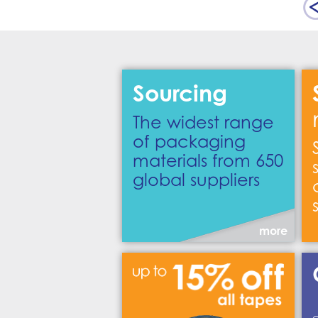
Sourcing
The widest range
of packaging
materials from 650
global suppliers
more