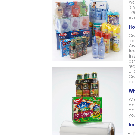
We
is
lik
ev
Ho
Cr
ra
Cr
tra
th
as 
re
of
Cry
ap
Wh
We 
ap
ap
you
Im