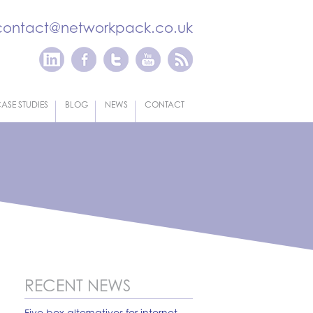
contact@networkpack.co.uk
ASE STUDIES
BLOG
NEWS
CONTACT
RECENT NEWS
Five box alternatives for internet