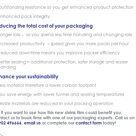
Outstanding resistance so you get enhanced product protection
Enhanced pack integrity
ducing the total cost of your packaging
onger rolls – so you spend less time handling and changing rolls
Increased productivity – speed gives you more packs per hour
Reduced downtime means you improve packer efficiency
etter sealing = additional protection, safer storage and easier
handing
hance your sustainability
ess material therefore a lower carbon footprint
You save energy with lower tunnel and sealing temperatures
Waste materials are reduced in your packing operation
 if you want to see how this new shrink film could benefit you,
tact us to book time with one of our packaging experts. Call us on
902 496666
,
email us
or complete our
contact form
today!