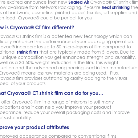
’re excited announce that new
Sealed Air
Cryovac® CT shrink fil
 now available from Network Packaging. If you’re
heat shrinking
the
es of hardware, cosmetics, printed paper, textiles, art supplies and
en food, Cryovac® could be perfect for you!
w is Cryovac® CT film different?
yovac® CT shrink film is a patented new technology which can
dically enhance the performance of your packaging operation.
yovac® incorporates up to 50 micro-layers of film compared to
ditional
shrink films
that are typically made from 5 layers. Due to
is unique composition you get enhanced strength and durability,
well as a 30-50% weight reduction in the film. This weight
duction and the advanced engineering used in the manufacture
 Cryovac® means less raw materials are being used. Plus,
ovac® film provides outstanding clarity adding to the visual
peal of your products.
at Cryovac® CT shrink film can do for you…
offer Cryovac® film in a range of microns to suit many
plications and it can help you improve your product
pearance, reduce your overall packaging costs and improve
r sustainability.
prove your product attributes
Improved appearance compared to conventional films