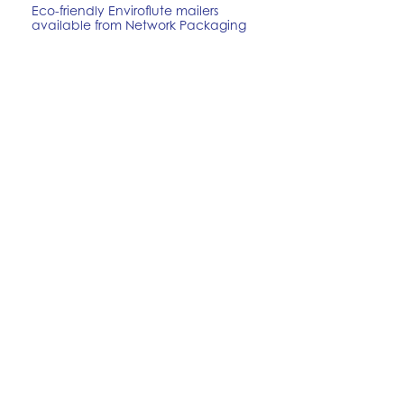
Eco-friendly Enviroflute mailers
available from Network Packaging