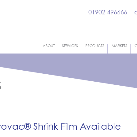
01902 496666
ABOUT
SERVICES
PRODUCTS
MARKETS
C
s
ovac® Shrink Film Available