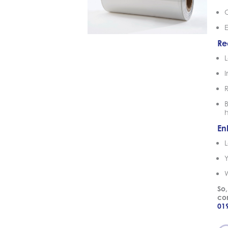
Re
L
B
En
L
So,
con
01