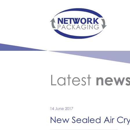
Latest
new
14 June 2017
New Sealed Air Cry