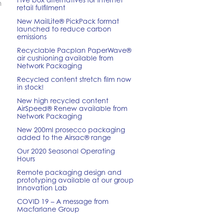
m
retail fulfilment
New MailLite® PickPack format
launched to reduce carbon
emissions
Recyclable Pacplan PaperWave®
air cushioning available from
Network Packaging
Recycled content stretch film now
in stock!
New high recycled content
AirSpeed® Renew available from
Network Packaging
New 200ml prosecco packaging
added to the Airsac® range
Our 2020 Seasonal Operating
Hours
Remote packaging design and
prototyping available at our group
Innovation Lab
COVID 19 – A message from
Macfarlane Group